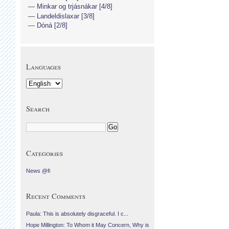
Minkar og trjásnákar [4/8]
Landeldislaxar [3/8]
Dóná [2/8]
Languages
Search
Categories
News @fi
Recent Comments
Paula: This is absolutely disgraceful. I c...
Hope Millington: To Whom it May Concern, Why is