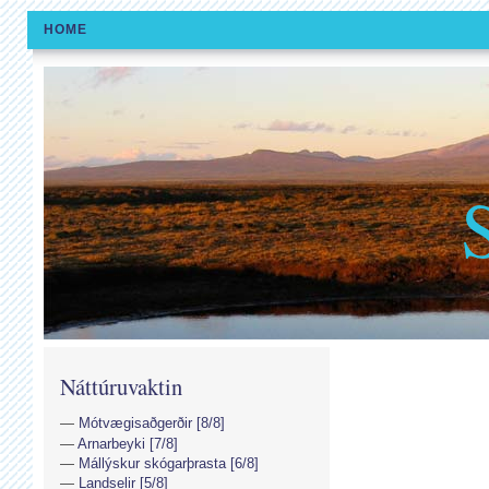
HOME
Náttúruvaktin
Mótvægisaðgerðir [8/8]
Arnarbeyki [7/8]
Mállýskur skógarþrasta [6/8]
Landselir [5/8]