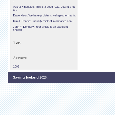
...
Asitha Hingulage: This is a good read. Learnt a lot
a...
Dave Kisor: We have problems with geothermal in...
Kim J. Charlie: I usually think of informative cont...
John Y. Donnelly: Your article is an excellent
showin...
Tags
Archive
2005
Saving Iceland
2026.