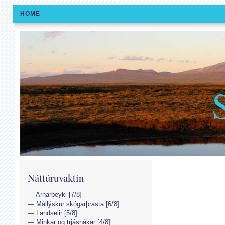
HOME
Náttúruvaktin
Arnarbeyki [7/8]
Mállýskur skógarþrasta [6/8]
Landselir [5/8]
Minkar og trjásnákar [4/8]