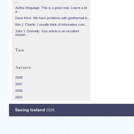
...
Asitha Hingulage: This is a good read. Learnt a lot
a...
Dave Kisor: We have problems with geothermal in...
Kim J. Charlie: I usually think of informative cont...
John Y. Donnelly: Your article is an excellent
showin...
Tags
Archive
2008
2007
2006
2003
Saving Iceland
2026.