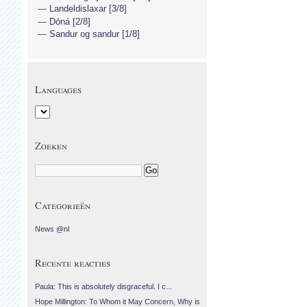
Landeldislaxar [3/8]
Dóná [2/8]
Sandur og sandur [1/8]
Languages
Zoeken
Categorieën
News @nl
Recente reacties
Paula: This is absolutely disgraceful. I c...
Hope Millington: To Whom it May Concern, Why is