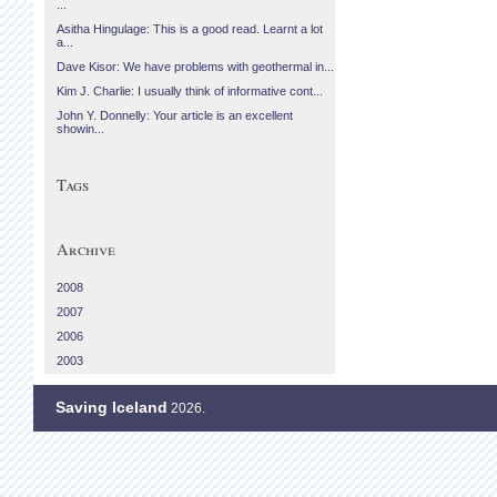
...
Asitha Hingulage: This is a good read. Learnt a lot
a...
Dave Kisor: We have problems with geothermal in...
Kim J. Charlie: I usually think of informative cont...
John Y. Donnelly: Your article is an excellent
showin...
Tags
Archive
2008
2007
2006
2003
Saving Iceland
2026.