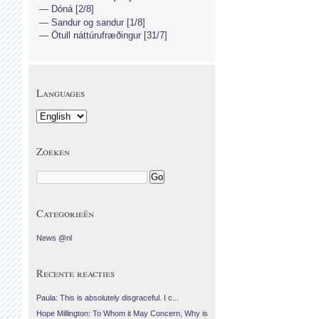
Dóná [2/8]
Sandur og sandur [1/8]
Ötull náttúrufræðingur [31/7]
Languages
Zoeken
Categorieën
News @nl
Recente reacties
Paula: This is absolutely disgraceful. I c...
Hope Millington: To Whom it May Concern, Why is