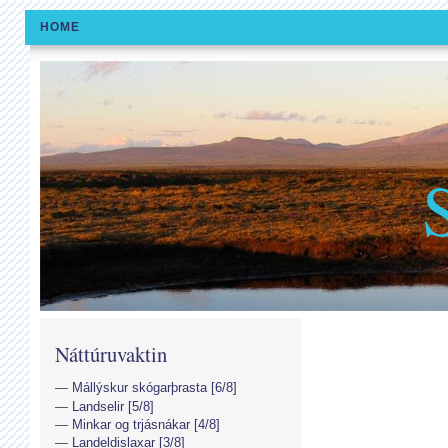
HOME
Náttúruvaktin
Mállýskur skógarþrasta [6/8]
Landselir [5/8]
Minkar og trjásnákar [4/8]
Landeldislaxar [3/8]