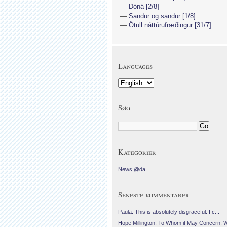
Dóná [2/8]
Sandur og sandur [1/8]
Ötull náttúrufræðingur [31/7]
Languages
Søg
Kategorier
News @da
Seneste kommentarer
Paula: This is absolutely disgraceful. I c...
Hope Millington: To Whom it May Concern, 