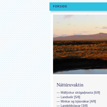
FORSIDE
Náttúruvaktin
Mállýskur skógarþrasta [6/8]
Landselir [5/8]
Minkar og trjásnákar [4/8]
Landeldislaxar [3/8]