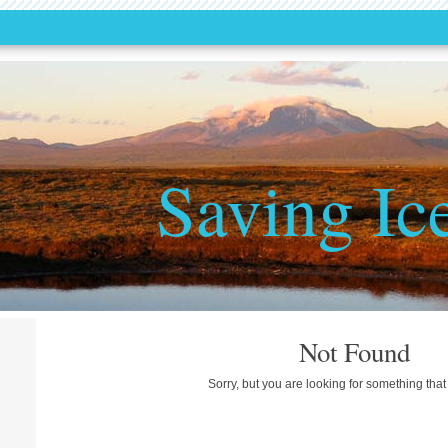
Saving Ic
Not Found
Sorry, but you are looking for something that 