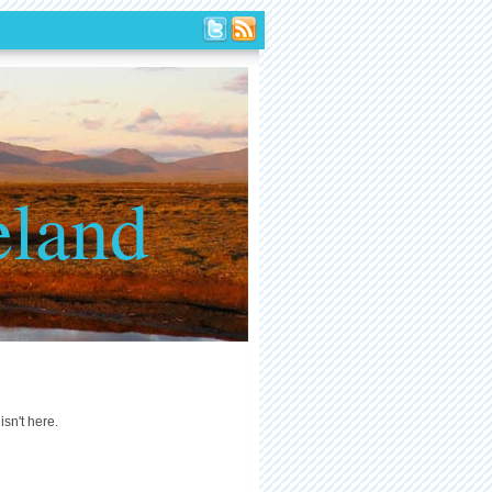
eland
isn't here.