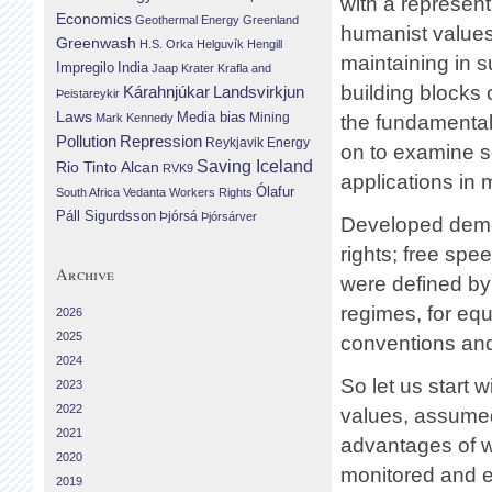
with a represen
Economics
Geothermal Energy
Greenland
humanist values
Greenwash
H.S. Orka
Helguvík
Hengill
maintaining in 
Impregilo
India
Jaap Krater
Krafla and
building blocks
Landsvirkjun
Kárahnjúkar
Þeistareykir
Laws
Media bias
Mining
Mark Kennedy
the fundamental 
Repression
Pollution
Reykjavik Energy
on to examine so
Saving Iceland
Rio Tinto Alcan
RVK9
applications in 
Ólafur
South Africa
Vedanta
Workers Rights
Páll Sigurdsson
Þjórsá
Þjórsárver
Developed democ
rights; free spe
Archive
were defined by 
regimes, for eq
2026
2025
conventions and
2024
So let us start 
2023
2022
values, assumed 
2021
advantages of w
2020
monitored and e
2019