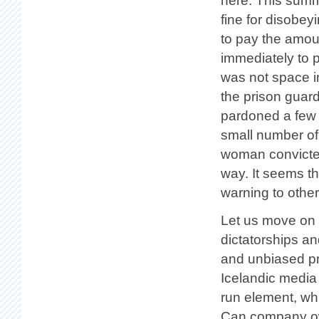
here. This summe
fine for disobey
to pay the amoun
immediately to p
was not space i
the prison guar
pardoned a few 
small number of
woman convicted 
way. It seems th
warning to other
Let us move on t
dictatorships a
and unbiased pre
Icelandic media 
run element, whi
Can company own