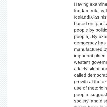
Having examined
fundamental val
Icelandï¿½s hist
based on; partic
people by politi
people). By exam
democracy has b
manufactured b
important place
western governme
a fairly silent 
called democrat
growth at the exp
use of rhetoric 
people, sugges
society, and dis