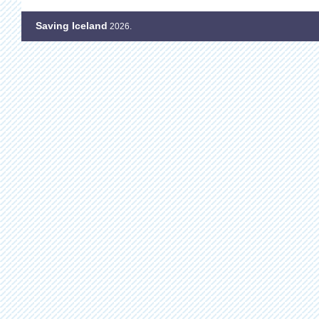
Saving Iceland
2026.