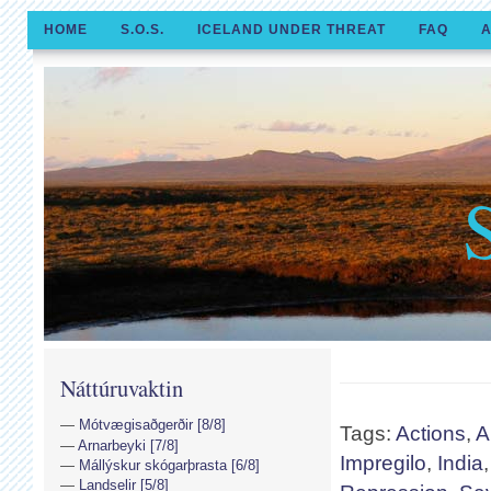
HOME
S.O.S.
ICELAND UNDER THREAT
FAQ
A
Náttúruvaktin
Mótvægisaðgerðir [8/8]
Tags:
Actions
,
A
Arnarbeyki [7/8]
Impregilo
,
India
Mállýskur skógarþrasta [6/8]
Landselir [5/8]