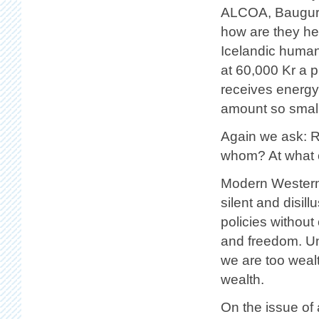
ALCOA, Baugur 
how are they he
Icelandic human 
at 60,000 Kr a 
receives energy 
amount so small 
Again we ask: R
whom? At what 
Modern Western 
silent and disil
policies without
and freedom. Un
we are too weal
wealth.
On the issue of