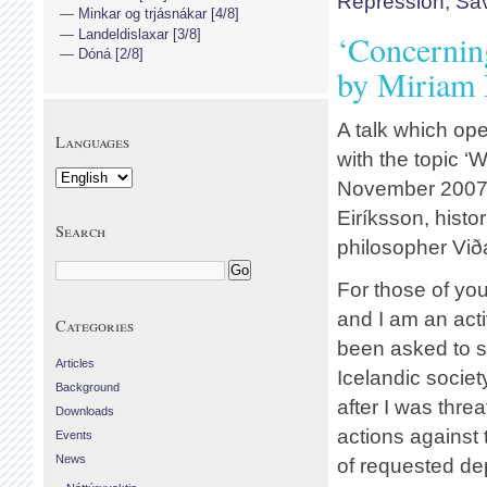
Repression
,
Sav
Minkar og trjásnákar [4/8]
Landeldislaxar [3/8]
‘Concernin
Dóná [2/8]
by Miriam
A talk which op
Languages
with the topic ‘
November 2007. 
Eiríksson, histo
Search
philosopher Við
For those of yo
and I am an acti
Categories
been asked to s
Articles
Icelandic societ
Background
after I was thre
Downloads
actions against 
Events
News
of requested dep