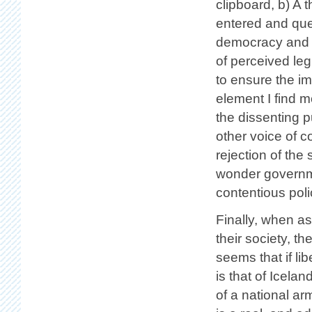
clipboard, b) A 
entered and ques
democracy and s
of perceived leg
to ensure the i
element I find m
the dissenting p
other voice of 
rejection of the
wonder governme
contentious poli
Finally, when as
their society, t
seems that if l
is that of Icela
of a national arm