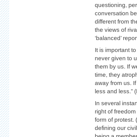
questioning, pe
conversation bet
different from t
the views of riva
‘balanced’ repor
It is important 
never given to 
them by us. If w
time, they atrop
away from us. I
less and less.” 
In several insta
right of freedom
form of protest.
defining our civ
being a member o