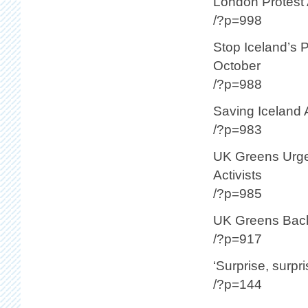
London Protest 
/?p=998
Stop Iceland’s 
October
/?p=988
Saving Iceland 
/?p=983
UK Greens Urge 
Activists
/?p=985
UK Greens Back 
/?p=917
‘Surprise, surpri
/?p=144