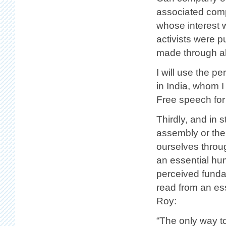
associated comp
whose interest w
activists were 
made through all
I will use the pe
in India, whom 
Free speech fo
Thirdly, and in 
assembly or the
ourselves throug
an essential hu
perceived fundam
read from an es
Roy:
“The only way t