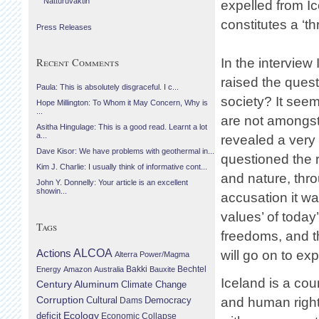
Náttúruvaktin
expelled from I
constitutes a ‘t
Press Releases
In the interview
Recent Comments
raised the ques
Paula: This is absolutely disgraceful. I c...
society? It seem
Hope Millington: To Whom it May Concern, Why is
...
are not amongst
Asitha Hingulage: This is a good read. Learnt a lot
a...
revealed a very 
Dave Kisor: We have problems with geothermal in...
questioned the 
Kim J. Charlie: I usually think of informative cont...
and nature, throu
John Y. Donnelly: Your article is an excellent
showin...
accusation it wa
values’ of toda
Tags
freedoms, and t
Actions
ALCOA
will go on to exp
Alterra Power/Magma
Bechtel
Energy
Amazon
Australia
Bakki
Bauxite
Iceland is a cou
Century Aluminum
Climate Change
Corruption
Cultural
Democracy
and human rights
Dams
Ecology
deficit
Economic Collapse