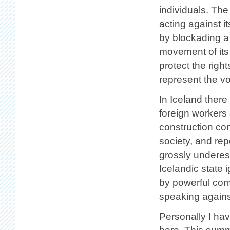
individuals. The
acting against i
by blockading a
movement of its
protect the righ
represent the vo
In Iceland there
foreign workers
construction co
society, and rep
grossly underest
Icelandic state i
by powerful com
speaking agains
Personally I ha