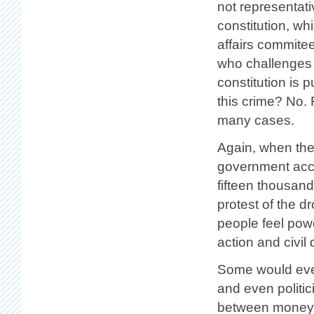
not representati
constitution, wh
affairs commitee
who challenges t
constitution is 
this crime? No. 
many cases.
Again, when the
government accou
fifteen thousan
protest of the d
people feel powe
action and civil
Some would eve
and even politi
between money a