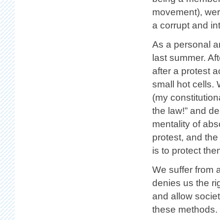
movement), were 
a corrupt and i
As a personal a
last summer. Aft
after a protest a
small hot cells.
(my constitution
the law!” and de
mentality of abso
protest, and the
is to protect the
We suffer from a
denies us the ri
and allow societ
these methods.