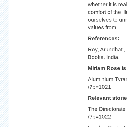
whether it is rea
comfort of the il
ourselves to un
values from.
References:
Roy, Arundhati,
Books, India.
Miriam Rose is 
Aluminium Tyran
/?p=1021
Relevant storie
The Directorate
/?p=1022