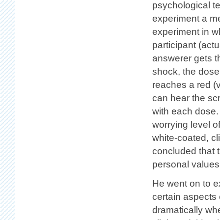
psychological te
experiment a mem
experiment in wh
participant (act
answerer gets t
shock, the dose 
reaches a red (
can hear the sc
with each dose. 
worrying level o
white-coated, cl
concluded that t
personal values 
He went on to e
certain aspects
dramatically whe