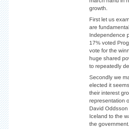
march hand in 
growth.
First let us exa
are fundamental
Independence pa
17% voted Progre
vote for the win
huge shared pow
to repeatedly d
Secondly we may
elected it seems
their interest g
representation 
David Oddsson a
Iceland to the w
the government. 