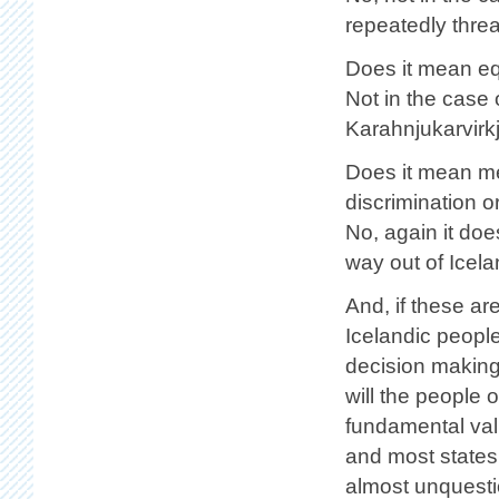
repeatedly threa
Does it mean eq
Not in the case 
Karahnjukarvirk
Does it mean mea
discrimination 
No, again it doe
way out of Icel
And, if these ar
Icelandic people
decision making
will the people 
fundamental val
and most states
almost unquesti