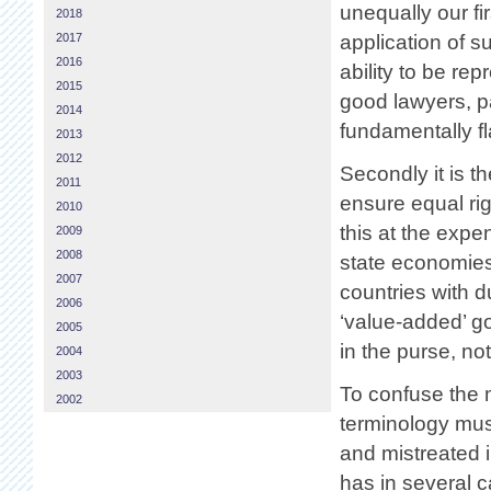
unequally our fi
2018
2017
application of su
2016
ability to be r
2015
good lawyers, pa
2014
fundamentally f
2013
2012
Secondly it is 
2011
ensure equal righ
2010
this at the exp
2009
2008
state economies
2007
countries with 
2006
‘value-added’ go
2005
in the purse, no
2004
2003
To confuse the m
2002
terminology must
and mistreated 
has in several 