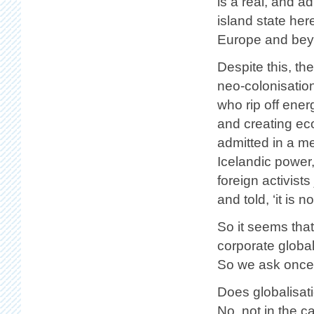
is a real, and ad
island state her
Europe and bey
Despite this, the
neo-colonisatio
who rip off ener
and creating ec
admitted in a me
Icelandic power,
foreign activist
and told, ‘it is 
So it seems that
corporate global
So we ask once 
Does globalisat
No, not in the c