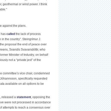
er, geothermal or wind power. I think
able.”
e against the plans.
, has
called
the lack of process
 in the country”. Steingrímur J.
g the proposal the end of peace over
-Greens, Svandís Svavarsdóttir, who
former Minister of Industry, on behalf
sly not a “private jest” of the
the committee’s vice chair, condemned
i Jóhannsson, specifically requested
ata available on all options to be
), released a
statement
, opposing the
 have were not processed in accordance
 of attempts to reach a consensus over