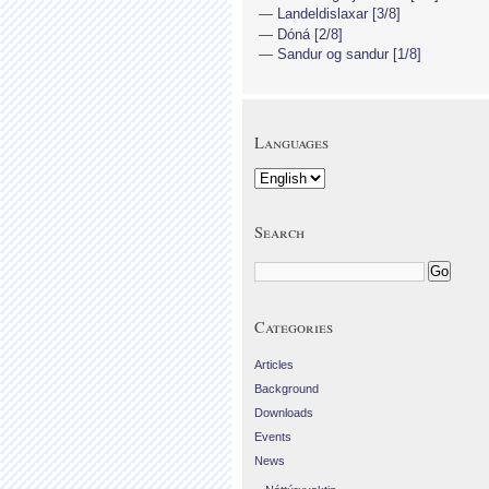
Landeldislaxar [3/8]
Dóná [2/8]
Sandur og sandur [1/8]
Languages
Search
Categories
Articles
Background
Downloads
Events
News