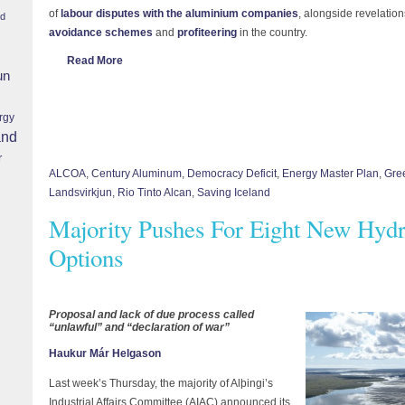
of
labour disputes with the aluminium companies
, alongside revelati
nd
avoidance schemes
and
profiteering
in the country.
Read More
un
rgy
and
r
ALCOA
,
Century Aluminum
,
Democracy Deficit
,
Energy Master Plan
,
Gre
Landsvirkjun
,
Rio Tinto Alcan
,
Saving Iceland
Majority Pushes For Eight New Hydr
Options
Proposal and lack of due process called
“unlawful” and “declaration of war”
Haukur Már Helgason
Last week’s Thursday, the majority of Alþingi’s
Industrial Affairs Committee (AIAC) announced its