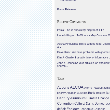
Náttúruvaktin
Press Releases
Recent Comments
Paula: This is absolutely disgraceful. I c...
Hope Millington: To Whom it May Concern, 
...
Asitha Hingulage: This is a good read. Learnt
a...
Dave Kisor: We have problems with geotherma
Kim J. Charlie: I usually think of informative c
John Y. Donnelly: Your article is an excellent
showin...
Tags
Actions
ALCOA
Alterra Power/Magma
Be
Energy
Amazon
Australia
Bakki
Bauxite
Century Aluminum
Climate Change
Corruption
Cultural
Democrac
Dams
Ecology
deficit
Economic Collapse