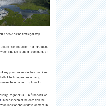
uld serve as the first legal step
fore its introduction, nor introduced
 a week’s notice to submit comments on
ut any prior process in the committee
half of the Independence party,
 increase the number of options for
ustry, Ragnheiður Elín Árnadóttir, at
n
. In her speech at the occasion the
o new options for energy development, in