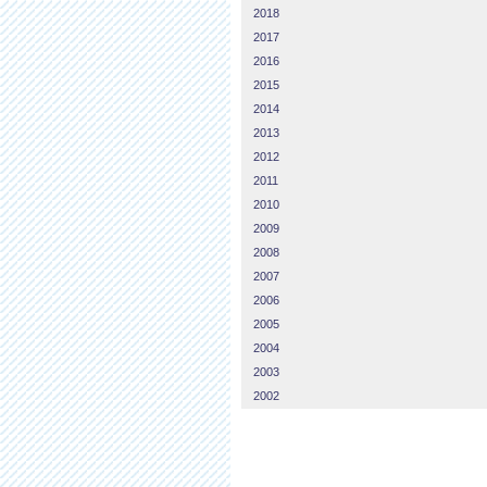
2018
2017
2016
2015
2014
2013
2012
2011
2010
2009
2008
2007
2006
2005
2004
2003
2002