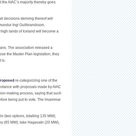
hat the AIAC’s majority thereby goes
l decisions deriving thereof will
uðmundur Ingi Guðbrandsson,
e high lands of Iceland will become a
ans. The association released a
pose the Master Plan legislation, they
 is.
roposed
re-categorizing one of the
ccordance with proposals made by AIAC
ision-making process, saying that such
efore being put to vote. The Hvammar
n (two options, totalling 135 MW);
ley (65 MW); lake Hagavatn (20 MW),