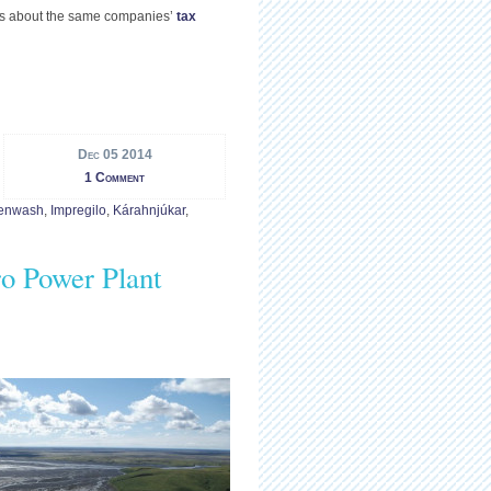
ons about the same companies’
tax
Dec 05 2014
1 Comment
enwash
,
Impregilo
,
Kárahnjúkar
,
o Power Plant