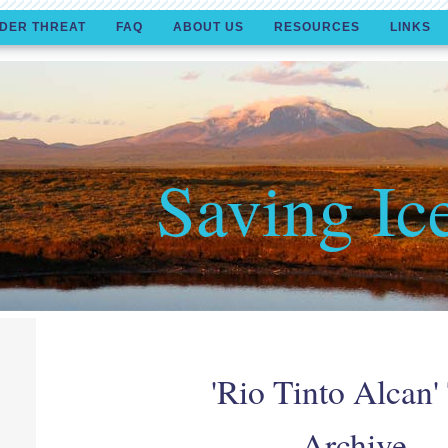
DER THREAT
FAQ
ABOUT US
RESOURCES
LINKS
Saving Ic
'Rio Tinto Alcan'
Archive