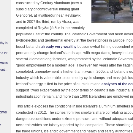
constructed by Century Aluminum (now a
subsidiary of controversial mining giant
Glencore), at Hvalfjörður near Reykjavík,
and in 2007 the third, run by Alcoa, was
completed at Reyðarfjörður in the remotely
populated East of the country. The Icelandic Government had been advert
hydroelectric and geothermal energy at ‘the lowest prices in Europe’ hopin
Why is
boost Iceland’s
already very wealthy
but somewhat fishing dependent e
permanently change Iceland’s landscape with mega-dams, heavy industr
 a lot
several kilometer long factories, was promoted by the Icelandic Gover
l in...
‘good employment for a modern age’. However, ten years after the flagsh
ont...
completed, unemployment is higher than it was in 2005, and Iceland’
industry which is vulnerable to commodity cycle slumps and mass job los
Iceland’s energy is tied to the price of aluminium and
analyses of the co
suggest it was exacerbated by the poor terms of Iceland’s late industriali
industrialisation remain, and more than 1000 Icelanders are employed in
This article exposes the conditions inside Iceland’s aluminium smelters 
chtel
conducted in 2012. The stories from two smelters share correlating accou
dangerous conditions under extreme pressure, and without adequate safe
y
accidents which are falsely reported by the companies. These shocking al
the trade unions, Icelandic government and health and safety authorities. 