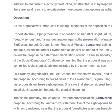
addition to our current electricity production, whether that is in hydropow
there are valid resons to re-categorize more power plant options as utiliz
Opposition
As the proposal was introduced to Alþingi, members of the opposition ros
Róbert Marshall, Alþingi member in opposition on behalf of Bright Future
“deadly serious” and “a war declaration against the preservation of nature
Sigfússon, the Left-Greens’ former Financial Minister,
concurred
, callin
the topic, as did the former Environmental Minister on behalf of the Left
called the proposal “a determined declaration of war”. Katrín Júlíusdóttir, 
of the Social-Democrats’ Coalition commented that the proposal was obviou
committee’s chair, but clearly orchestrated by the government as such.
Lilja Rafney Magnúsdóttir, the Left-Greens’ representative in AIAC, and 
the proposal. According to her, Minister of the Environment, Sigurður Ing
fast proposals on these eight options. She says that she considered the d
insufficient, except for the potential plant at Hvammur.
That same Thursday, the Icelandic Environment Association (
Landvernd
proposal. According to Landvernd’s statement, five of the eight options
with law. Landvernd says that the proposal “constitutes a serious breach