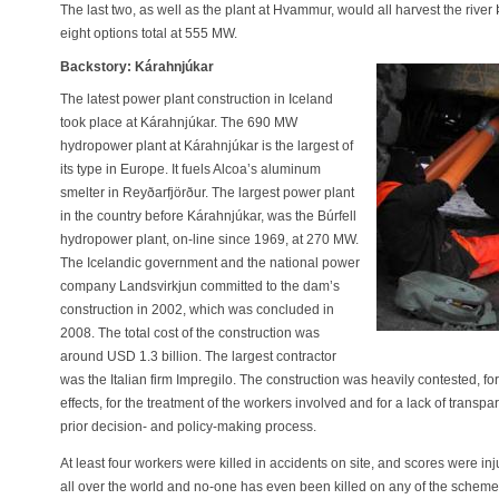
The last two, as well as the plant at Hvammur, would all harvest the river 
eight options total at 555 MW.
Backstory: Kárahnjúkar
The latest power plant construction in Iceland
took place at Kárahnjúkar. The 690 MW
hydropower plant at Kárahnjúkar is the largest of
its type in Europe. It fuels Alcoa’s aluminum
smelter in Reyðarfjörður. The largest power plant
in the country before Kárahnjúkar, was the Búrfell
hydropower plant, on-line since 1969, at 270 MW.
The Icelandic government and the national power
company Landsvirkjun committed to the dam’s
construction in 2002, which was concluded in
2008. The total cost of the construction was
around USD 1.3 billion. The largest contractor
was the Italian firm Impregilo. The construction was heavily contested, f
effects, for the treatment of the workers involved and for a lack of transp
prior decision- and policy-making process.
At least four workers were killed in accidents on site, and scores were i
all over the world and no-one has even been killed on any of the scheme