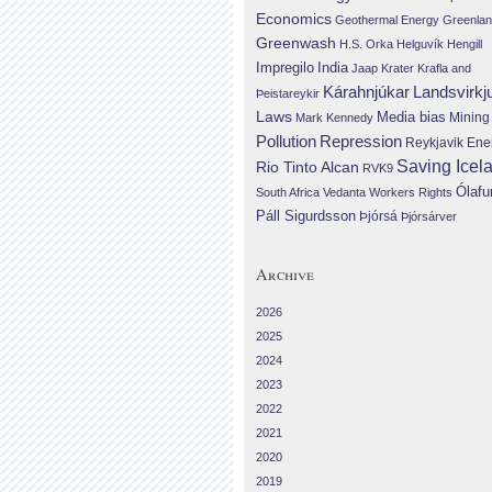
Economics
Geothermal Energy
Greenla
Greenwash
H.S. Orka
Helguvík
Hengill
Impregilo
India
Jaap Krater
Krafla and
Landsvirkj
Kárahnjúkar
Þeistareykir
Laws
Media bias
Mining
Mark Kennedy
Repression
Pollution
Reykjavik Ene
Saving Icel
Rio Tinto Alcan
RVK9
Ólafu
South Africa
Vedanta
Workers Rights
Páll Sigurdsson
Þjórsá
Þjórsárver
Archive
2026
2025
2024
2023
2022
2021
2020
2019