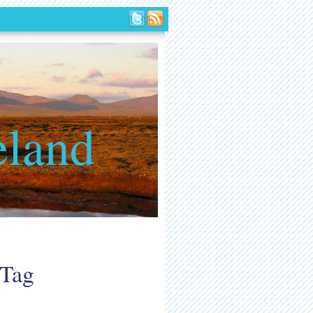
eland
 Tag