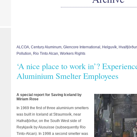
ALCOA
,
Century Aluminum
,
Glencore International
,
Helguvík
,
Hvalfjörður
Pollution
,
Rio Tinto Alcan
,
Workers Rights
‘A nice place to work in’? Experience
Aluminium Smelter Employees
A special report for Saving Iceland by
Miriam Rose
In 1969 the first of three aluminium smelters
was built in Iceland at Straumsvík, near
Hafnafjörður, on the South West side of
Reykjavík by Alusuisse (subsequently Rio
Tinto-Alcan). In 1998 a second smelter was