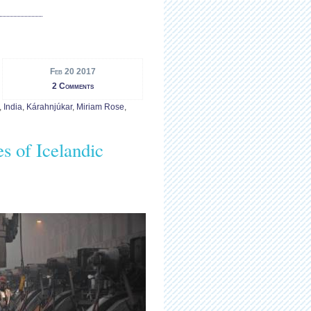
Feb 20 2017
2 Comments
,
India
,
Kárahnjúkar
,
Miriam Rose
,
s of Icelandic