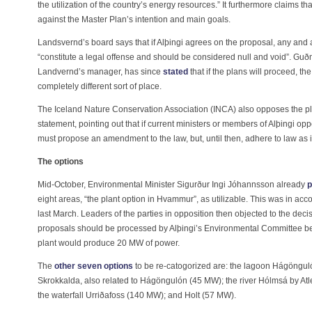
the utilization of the country’s energy resources.” It furthermore claims t
against the Master Plan’s intention and main goals.
Landsvernd’s board says that if Alþingi agrees on the proposal, any and al
“constitute a legal offense and should be considered null and void”. G
Landvernd’s manager, has since
stated
that if the plans will proceed, th
completely different sort of place.
The Iceland Nature Conservation Association (INCA) also opposes the pl
statement, pointing out that if current ministers or members of Alþingi op
must propose an amendment to the law, but, until then, adhere to law as it
The options
Mid-October, Environmental Minister Sigurður Ingi Jóhannsson already
p
eight areas, “the plant option in Hvammur”, as utilizable. This was in a
last March. Leaders of the parties in opposition then objected to the dec
proposals should be processed by Alþingi’s Environmental Committee b
plant would produce 20 MW of power.
The
other seven options
to be re-catogorized are: the lagoon Hágönguló
Skrokkalda, also related to Hágöngulón (45 MW); the river Hólmsá by At
the waterfall Urriðafoss (140 MW); and Holt (57 MW).