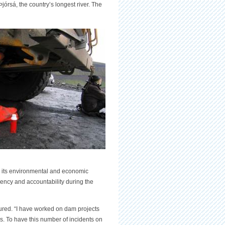
Þjórsá, the country’s longest river. The
or its environmental and economic
arency and accountability during the
njured. “I have worked on dam projects
s. To have this number of incidents on