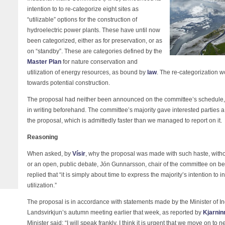
intention to to re-categorize eight sites as
“utilizable” options for the construction of
hydroelectric power plants. These have until now
been categorized, either as for preservation, or as
on “standby”. These are categories defined by the
Master Plan
for nature conservation and
utilization of energy resources, as bound by
law
. The re-categorization wo
towards potential construction.
The proposal had neither been announced on the committee’s schedule, be
in writing beforehand. The committee’s majority gave interested parties
the proposal, which is admittedly faster than we managed to report on it.
Reasoning
When asked, by
Vísir
, why the proposal was made with such haste, witho
or an open, public debate, Jón Gunnarsson, chair of the committee on be
replied that “it is simply about time to express the majority’s intention to
utilization.”
The proposal is in accordance with statements made by the Minister of Ind
Landsvirkjun’s autumn meeting earlier that week, as reported by
Kjarnin
Minister said: “I will speak frankly. I think it is urgent that we move on t