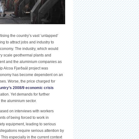
ising the country’s vast ‘untapped’
g to attract jobs and industry to
conomy. The industry, which would
y scale geothermal plants and
nment and the aluminium companies as
ip Alcoa Fjarðaál project was
s economy has become dependent on an
ses. Worse, the price charged for
untry’s 2008/9 economic crisis
sation. Yet demands for further
 the aluminium sector.
based on interviews with workers
nts of being forced to work in
ty equipment, leading to serious
legations require serious attention by
This especially in the current context