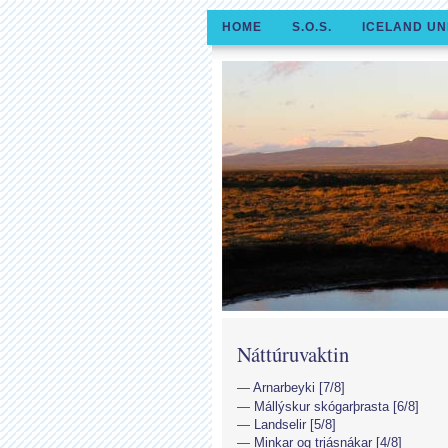
HOME
S.O.S.
ICELAND UN
Náttúruvaktin
Arnarbeyki [7/8]
Mállýskur skógarþrasta [6/8]
Landselir [5/8]
Minkar og trjásnákar [4/8]