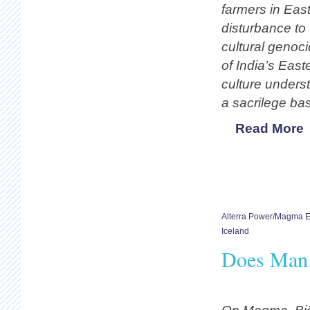
farmers in East
disturbance to 
cultural genoc
of India’s East
culture unders
a sacrilege ba
Read More
Alterra Power/Magma 
Iceland
Does Man