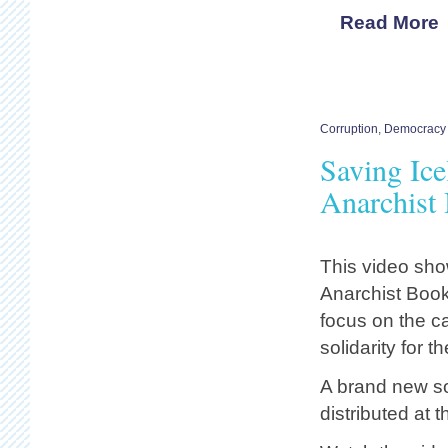
Read More
Corruption
,
Democracy 
Saving Ice
Anarchist 
This video sho
Anarchist Bookf
focus on the ca
solidarity for t
A brand new so
distributed at t