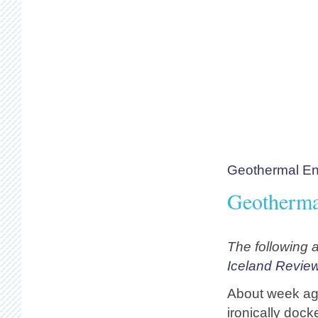
Geothermal En
Geotherma
The following a
Iceland Revie
About week ago
ironically doc