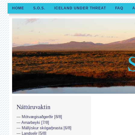
HOME
S.O.S.
ICELAND UNDER THREAT
FAQ
A
Náttúruvaktin
Mótvægisaðgerðir [8/8]
Arnarbeyki [7/8]
Mállýskur skógarþrasta [6/8]
Landselir [5/8]