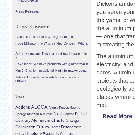
Náttúruvaktin
Dickensian dar
you serve your
Press Releases
the yams, or wr
Recent Comments
the aluminum pr
— one that fran
Paula: This is absolutely disgraceful. I c...
mistreating the
Hope Millington: To Whom it May Concern, Why is
...
Asitha Hingulage: This is a good read. Learnt a lot
The aluminum in
a...
electricity, an
Dave Kisor: We have problems with geothermal in...
Kim J. Charlie: I usually think of informative cont...
dams. Aluminum
John Y. Donnelly: Your article is an excellent
projects that c
showin...
ecologically se
Tags
places where b
met.
Actions
ALCOA
Alterra Power/Magma
Bechtel
Energy
Amazon
Australia
Bakki
Bauxite
Read More
Century Aluminum
Climate Change
Corruption
Cultural
Democracy
Dams
Ecology
deficit
Economic Collapse