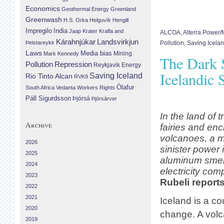
Economics
Geothermal Energy
Greenland
Greenwash
H.S. Orka
Helguvík
Hengill
Impregilo
India
Jaap Krater
Krafla and
ALCOA
,
Alterra Power
Landsvirkjun
Kárahnjúkar
Þeistareykir
Pollution
,
Saving Icela
Laws
Media bias
Mining
Mark Kennedy
The Dark 
Repression
Pollution
Reykjavik Energy
Icelandic 
Saving Iceland
Rio Tinto Alcan
RVK9
Ólafur
South Africa
Vedanta
Workers Rights
Páll Sigurdsson
Þjórsá
Þjórsárver
In the land of t
Archive
fairies and en
volcanoes, a 
2026
sinister power 
2025
aluminum smel
2024
electricity co
2023
Rubeli report
2022
2021
Iceland is a co
2020
change. A volc
2019