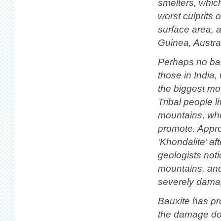
smelters, whic
worst culprits 
surface area, 
Guinea, Austral
Perhaps no bau
those in India
the biggest mo
Tribal people 
mountains, whic
promote. Appro
‘Khondalite’ af
geologists not
mountains, and
severely dama
Bauxite has pr
the damage don