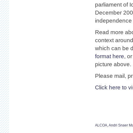
parliament of I
December 2008
independence o
Read more abo
context around 
which can be 
format here
, o
picture above.
Please mail, pr
Click here to v
ALCOA
,
Andri Snaer M