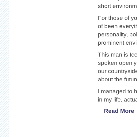
short environm
For those of y
of been everyth
personality, po
prominent envi
This man is Ice
spoken openly
our countrysid
about the futu
I managed to h
in my life, act
Read More