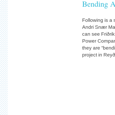
Bending Al
Following is a
Andri Snær Ma
can see Friðri
Power Company
they are “bendin
project in Reyð