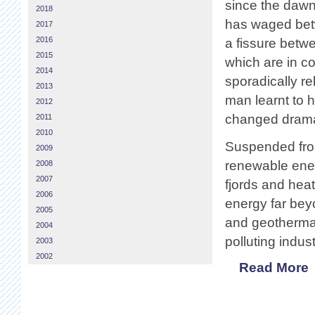
since the dawn
2018
has waged betw
2017
2016
a fissure betw
2015
which are in co
2014
sporadically r
2013
man learnt to h
2012
changed dramat
2011
2010
Suspended from 
2009
renewable ener
2008
2007
fjords and heat
2006
energy far bey
2005
and geothermal
2004
polluting indus
2003
2002
Read More