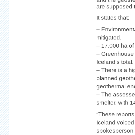
are supposed t
It states that:
– Environmenta
mitigated.
– 17,000 ha of
– Greenhouse g
Iceland’s total.
– There is a hi
planned geother
geothermal en
– The assessed
smelter, with 
“These reports 
Iceland voiced
spokesperson f