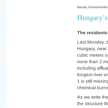
Bauxite
,
Environmental
Hungary’s 
The residents 
Last Monday, t
Hungary, near 
cubic meters o
more than 2 met
including affl
longest river 
1 is still miss
chemical burns. 
As we write th
the structure t