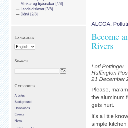
Minkar og trjásnákar [4/8]
Landeldislaxar [3/8]
Dóná [2/8]
ALCOA
,
Pollut
Become an
Languages
Rivers
Search
Lori Pottinger
Huffington Pos
21 December 
Categories
Please, ma’am,
Articles
the aluminum f
Background
gets hurt.
Downloads
Events
It’s a little kno
News
simple kitchen