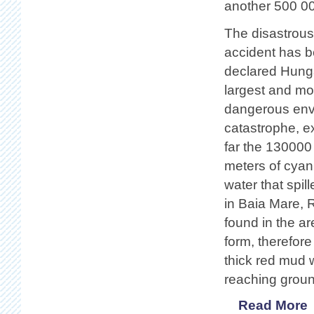
another 500 00
The disastrous
accident has 
declared Hung
largest and mo
dangerous env
catastrophe, e
far the 130000
meters of cyan
water that spil
in Baia Mare, R
found in the are
form, therefore
thick red mud w
reaching groun
Read More