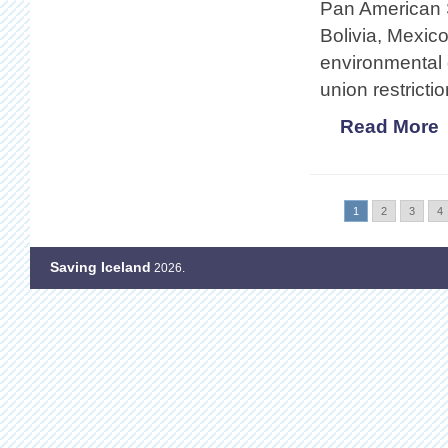
Pan American S
Bolivia, Mexic
environmental 
union restricti
Read More
1
2
3
4
Saving Iceland
2026.