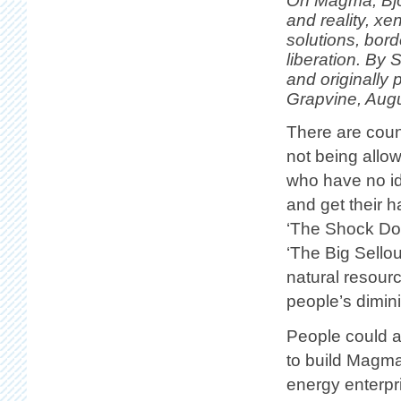
On Magma, Björ
and reality, xe
solutions, bor
liberation. By 
and originally
Grapvine, Augu
There are cou
not being allo
who have no id
and get their 
‘The Shock Doc
‘The Big Sellou
natural resour
people’s dimin
People could a
to build Magma
energy enterpri