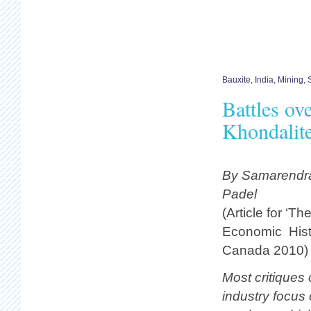
Bauxite
,
India
,
Mining
,
Battles ov
Khondalit
By Samarendra
Padel
(Article for ‘Th
Economic Histo
Canada 2010)
Most critiques
industry focus 