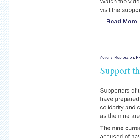
Watch the vid
visit the suppo
Read More
Actions
,
Repression
,
R
Support t
Supporters of 
have prepared 
solidarity and 
as the nine are
The nine current
accused of hav