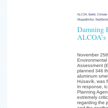
ALCOA
,
Bakki
,
Climate
Skagafjörður
,
Skjálfanda
Damning E
ALCOA’s S
November 25th,
Environmental
Assessment (E
planned 346 t
aluminum smelt
Húsavík, was fi
In response, I
Planning Agen
extremely crit
regarding the 
and the geothe