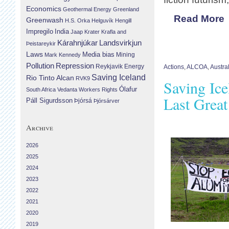
Economics
Geothermal Energy
Greenland
Read More
Greenwash
H.S. Orka
Helguvík
Hengill
Impregilo
India
Jaap Krater
Krafla and
Landsvirkjun
Kárahnjúkar
Þeistareykir
Laws
Media bias
Mining
Mark Kennedy
Repression
Pollution
Reykjavik Energy
Actions
,
ALCOA
,
Austra
Saving Iceland
Rio Tinto Alcan
RVK9
Saving Ice
Ólafur
South Africa
Vedanta
Workers Rights
Last Great
Páll Sigurdsson
Þjórsá
Þjórsárver
Archive
2026
2025
2024
2023
2022
2021
2020
2019