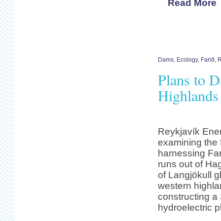
Read More
Dams
,
Ecology
,
Farið
,
R
Plans to D
Highlands
Reykjavík Ener
examining the f
harnessing Fari
runs out of Ha
of Langjökull g
western highla
constructing a
hydroelectric p