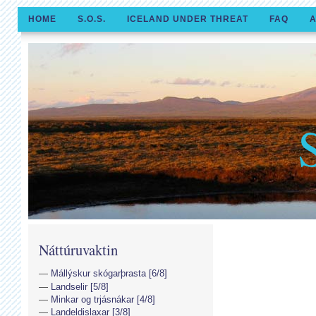
HOME
S.O.S.
ICELAND UNDER THREAT
FAQ
A
Náttúruvaktin
Mállýskur skógarþrasta [6/8]
Landselir [5/8]
Minkar og trjásnákar [4/8]
Landeldislaxar [3/8]