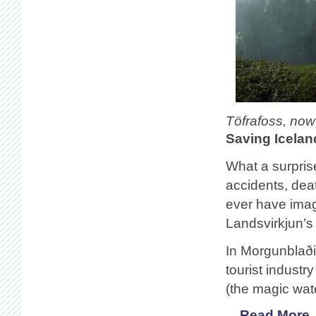
Töfrafoss, now
Saving Icelan
What a surprise
accidents, dea
ever have imag
Landsvirkjun’s 
In Morgunblað
tourist industr
(the magic wat
Read More