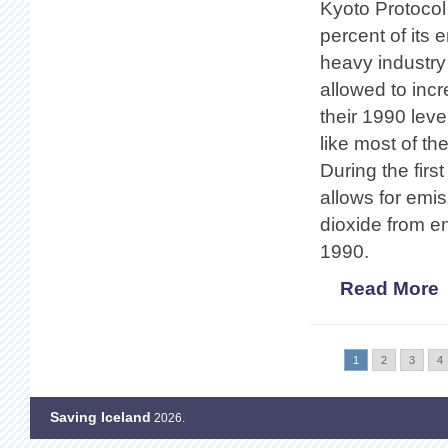
Kyoto Protocol
percent of its
heavy industry
allowed to inc
their 1990 leve
like most of th
During the fir
allows for emi
dioxide from en
1990.
Read More
1
2
3
4
Saving Iceland
2026.