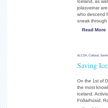
Iceland, as wel
jolasveinar are
who descend fr
sneak through 
Read More
ALCOA
,
Cultural
,
Savin
Saving Ic
On the 1st of 
the most knowl
Iceland. Activi
Friðarhúsid, R