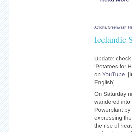
Actions
,
Greenwash
,
He
Icelandic 
Update: check
‘Potatoes for H
on
YouTube.
[I
English]
On Saturday ni
wandered into t
Powerplant by 
expressing thei
the rise of hea