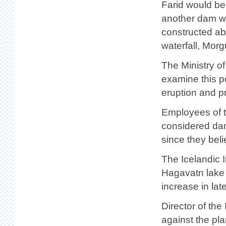
Farid would b
another dam w
constructed a
waterfall, Morg
The Ministry of
examine this po
eruption and p
Employees of t
considered damm
since they beli
The Icelandic I
Hagavatn lake i
increase in la
Director of the
against the pla