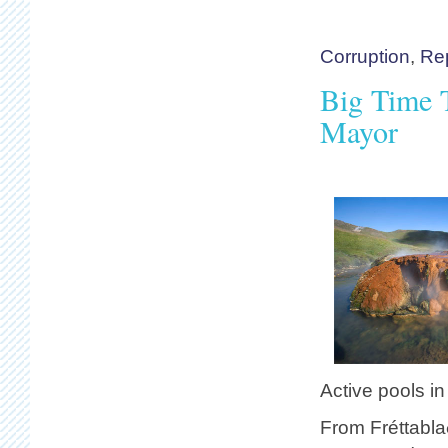
Corruption
,
Re
Big Time T
Mayor
Active pools in
From Fréttabla