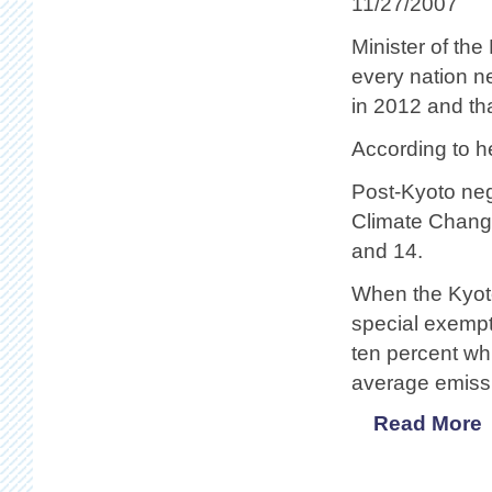
11/27/2007
Minister of th
every nation n
in 2012 and tha
According to he
Post-Kyoto neg
Climate Chang
and 14.
When the Kyot
special exemp
ten percent whi
average emissi
Read More