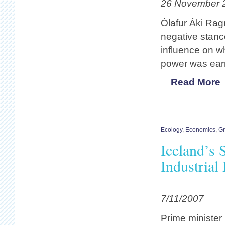
26 November 
Ólafur Áki Rag
negative stance
influence on w
power was earm
Read More
Ecology
,
Economics
,
G
Iceland’s 
Industrial
7/11/2007
Prime minister