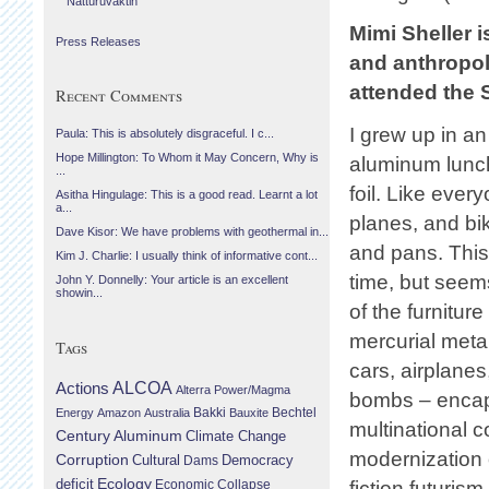
Náttúruvaktin
Mimi Sheller i
Press Releases
and anthropo
attended the 
Recent Comments
I grew up in a
Paula: This is absolutely disgraceful. I c...
Hope Millington: To Whom it May Concern, Why is
aluminum lunc
...
foil. Like ever
Asitha Hingulage: This is a good read. Learnt a lot
a...
planes, and bi
Dave Kisor: We have problems with geothermal in...
and pans. This 
Kim J. Charlie: I usually think of informative cont...
time, but seems
John Y. Donnelly: Your article is an excellent
showin...
of the furniture
mercurial metal
Tags
cars, airplanes
Actions
ALCOA
Alterra Power/Magma
bombs – encaps
Bechtel
Energy
Amazon
Australia
Bakki
Bauxite
multinational c
Century Aluminum
Climate Change
modernization o
Corruption
Cultural
Democracy
Dams
Ecology
deficit
Economic Collapse
fiction futuri