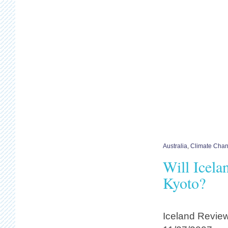
Australia
,
Climate Cha
Will Icel
Kyoto?
Iceland Revie