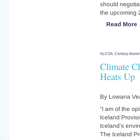
should negotia
the upcoming 
Read More
ALCOA
,
Century Alum
Climate C
Heats Up
By Lowana Vea
“I am of the op
Iceland Provis
Iceland’s envi
The Iceland Pr