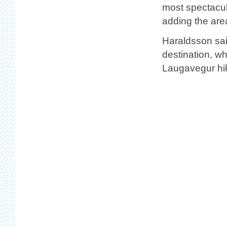
most spectacul
adding the are
Haraldsson sai
destination, w
Laugavegur hik