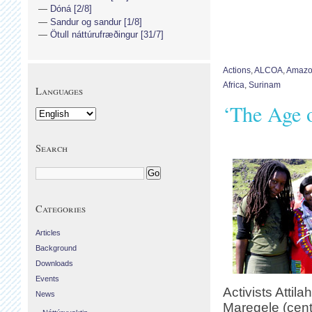
Dóná [2/8]
Sandur og sandur [1/8]
Ötull náttúrufræðingur [31/7]
Actions
,
ALCOA
,
Amaz
Africa
,
Surinam
Languages
‘The Age 
Search
Categories
Articles
Background
Downloads
Events
Activists Attila
News
Maregele (cente