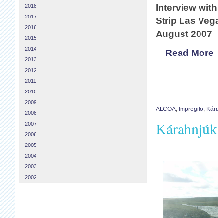
Interview with
2018
2017
Strip Las Ve
2016
August 2007
2015
2014
Read More
2013
2012
2011
2010
2009
ALCOA
,
Impregilo
,
Kára
2008
Kárahnjúka
2007
2006
2005
2004
2003
2002