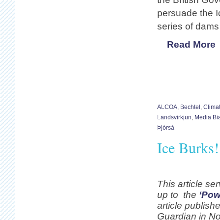
persuade the I
series of dams 
Read More
ALCOA
,
Bechtel
,
Clima
Landsvirkjun
,
Media Bi
Þjórsá
Ice Burks
This article se
up to the
‘Pow
article publishe
Guardian in N