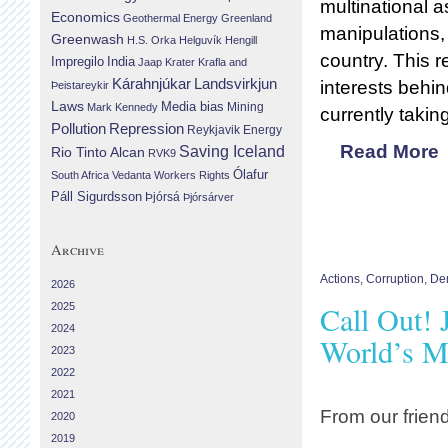
multinational 
Economics
Geothermal Energy
Greenland
manipulations, 
Greenwash
H.S. Orka
Helguvík
Hengill
country. This r
Impregilo
India
Jaap Krater
Krafla and
Landsvirkjun
Kárahnjúkar
interests behin
Þeistareykir
Laws
Media bias
Mining
Mark Kennedy
currently takin
Repression
Pollution
Reykjavik Energy
Read More
Saving Iceland
Rio Tinto Alcan
RVK9
Ólafur
South Africa
Vedanta
Workers Rights
Páll Sigurdsson
Þjórsá
Þjórsárver
Archive
Actions
,
Corruption
,
Dem
2026
Call Out! 
2025
2024
World’s M
2023
2022
2021
From our frien
2020
2019