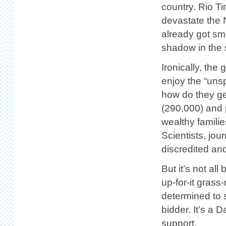
country. Rio Ti
devastate the 
already got sm
shadow in the 
Ironically, the 
enjoy the “unsp
how do they get
(290,000) and 
wealthy familie
Scientists, jou
discredited an
But it’s not al
up-for-it gras
determined to 
bidder. It’s a D
support.