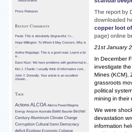
scandal deep
Náttúruvaktin
The report by
Press Releases
downloaded he
Recent Comments
copper loot o
page) online b
Paula: This is absolutely disgraceful. I c...
Hope Millington: To Whom it May Concern, Why is
21st January 
...
Asitha Hingulage: This is a good read. Learnt a lot
a...
In December Fo
Dave Kisor: We have problems with geothermal in...
investigate th
Kim J. Charlie: I usually think of informative cont...
Mines (KCM), Z
John Y. Donnelly: Your article is an excellent
showin...
grassroots mov
political syst
Tags
mining in their 
Actions
ALCOA
Alterra Power/Magma
We were shocke
Bechtel
Energy
Amazon
Australia
Bakki
Bauxite
devastation wr
Century Aluminum
Climate Change
Corruption
Cultural
Democracy
Dams
information he
Ecology
deficit
Economic Collapse