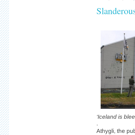
Slanderous
‘Iceland is ble
.
Athygli, the p