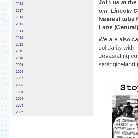
Join us at th
2018
pm, Lincoln C
2017
2016
Nearest tube 
2015
Lane (Central)
2014
2013
We are also cal
2012
solidarity with
2011
devastating co
2010
savingiceland (
2009
2008
2007
2006
2005
2004
2003
2002