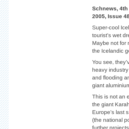
Schnews, 4th
2005, Issue 4
Super-cool Ice
tourist’s wet d
Maybe not for 
the Icelandic 
You see, they’v
heavy industry 
and flooding a
giant aluminiu
This is not an e
the giant Kara
Europe’s last 
(the national 
further project