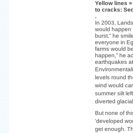
Yellow lines =
to cracks: Sed
.
In 2003, Lands
would happen i
burst,” he smil
everyone in Egi
farms would be
happen,” he ad
earthquakes at
Environmentalis
levels round th
wind would carr
summer silt le
diverted glacia
But none of th
‘developed worl
get enough. The