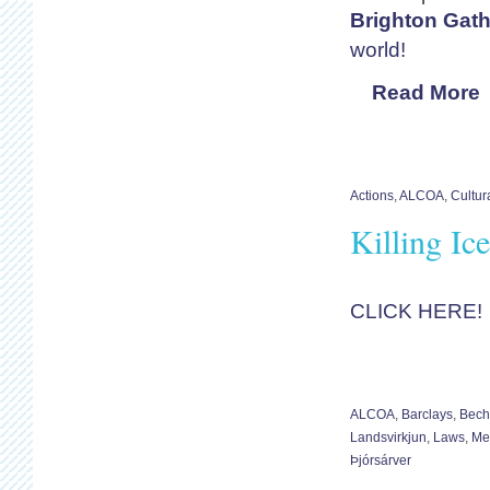
Brighton Gath
world!
Read More
Actions
,
ALCOA
,
Cultur
Killing Ic
CLICK HERE!
ALCOA
,
Barclays
,
Bech
Landsvirkjun
,
Laws
,
Me
Þjórsárver