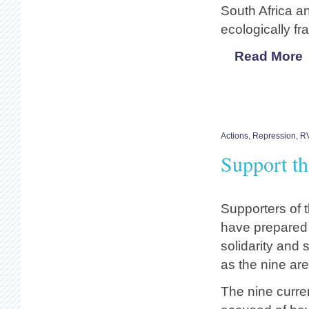
South Africa an
ecologically fr
Read More
Actions
,
Repression
,
R
Support t
Supporters of 
have prepared 
solidarity and 
as the nine are
The nine current