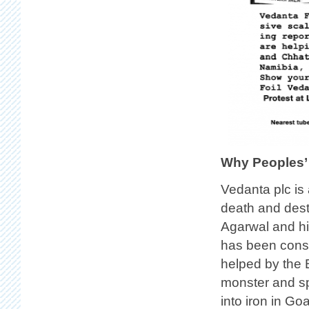
Why Peoples’
Vedanta plc i
death and destr
Agarwal and hi
has been consi
helped by the 
monster and sp
into iron in Go