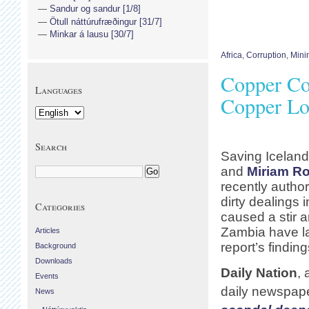
Sandur og sandur [1/8]
Ötull náttúrufræðingur [31/7]
Minkar á lausu [30/7]
Africa
,
Corruption
,
Mini
Copper Co
Languages
Copper Lo
Search
Saving Icelan
and
Miriam R
recently autho
dirty dealings 
Categories
caused a stir 
Zambia have la
Articles
report’s finding
Background
Downloads
Daily Nation
,
Events
daily newspape
News