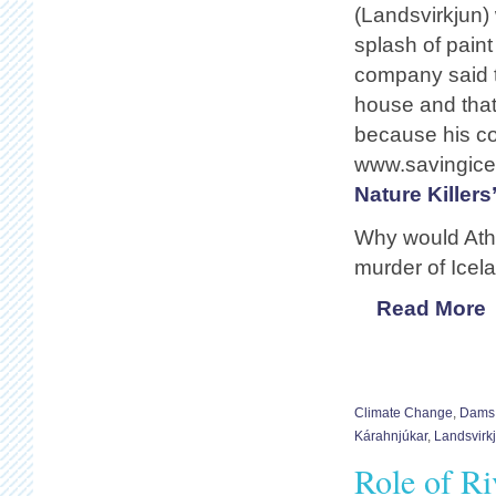
(Landsvirkjun) 
splash of paint
company said t
house and that
because his co
www.savingice
Nature Killers
Why would Athy
murder of Icel
Read More
Climate Change
,
Dams
Kárahnjúkar
,
Landsvirk
Role of Ri