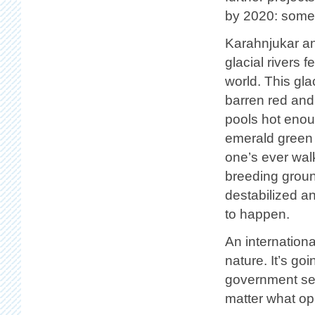
by 2020: some 
Karahnjukar an
glacial rivers f
world. This glac
barren red and
pools hot enou
emerald green 
one’s ever walk
breeding ground
destabilized a
to happen.
An internationa
nature. It’s go
government see
matter what opp