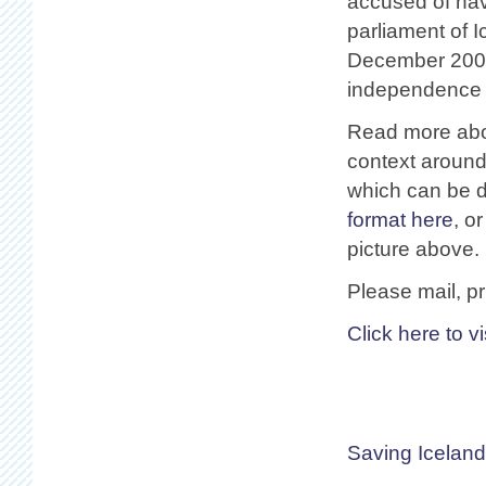
accused of hav
parliament of I
December 2008
independence o
Read more abo
context around 
which can be 
format here
, o
picture above.
Please mail, pr
Click here to v
Saving Iceland