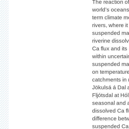
The reaction of
world’s oceans 
term climate mo
rivers, where i
suspended mate
riverine disso
Ca flux and its
within uncertai
suspended mate
on temperature 
catchments in 
Jökulsá á Dal a
Fljótsdal at H
seasonal and a
dissolved Ca f
difference be
suspended Ca fl