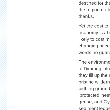
destined for th
the region no I
thanks.
Yet the cost t
economy is at r
likely to cost m
changing pric
words no guaran
The environmen
of Dimmugljufu
they fill up th
pristine wilde
birthing ground
‘protected’ ne
geese, and Gyrf
sediment ledge