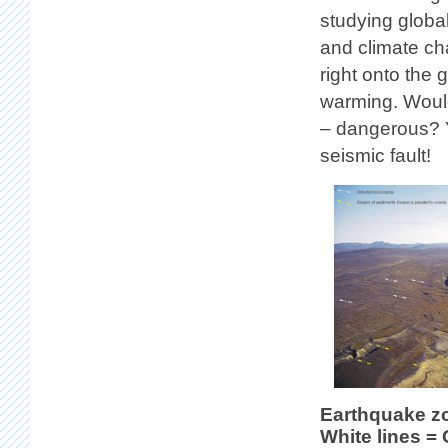
studying globa
and climate ch
right onto the 
warming. Wouldn
– dangerous? Y
seismic fault!
Earthquake z
White lines =