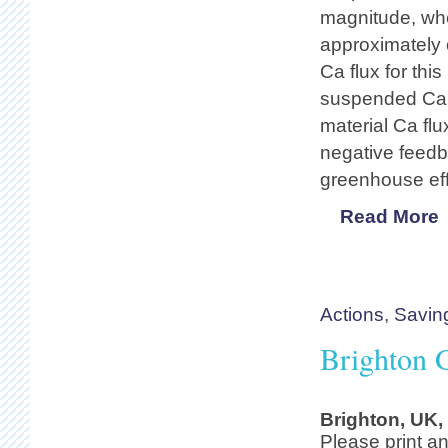
magnitude, wher
approximately 
Ca flux for this
suspended Ca f
material Ca flu
negative feedba
greenhouse eff
Read More
Actions
,
Savin
Brighton G
Brighton, UK,
Please print an