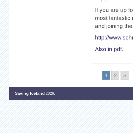
If you are up f
most fantastic
and joining th
http://www.sc
Also in pdf.
1
2
»
Saving Iceland
2026.