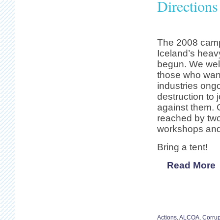
Direction
The 2008 camp 
Iceland’s heav
begun. We welc
those who want
industries ong
destruction to j
against them. 
reached by two
workshops and 
Bring a tent!
Read More
Actions
,
ALCOA
,
Corrup