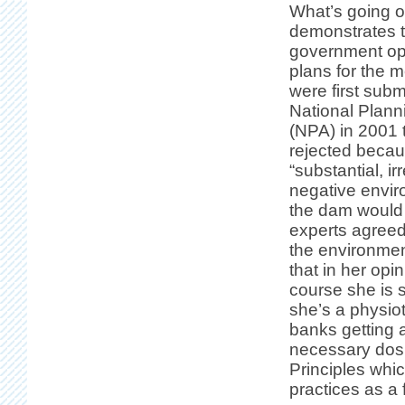
What’s going o
demonstrates t
government op
plans for the 
were first subm
National Plan
(NPA) in 2001 
rejected becau
“substantial, ir
negative envir
the dam would 
experts agreed 
the environmen
that in her opi
course she is s
she’s a physiot
banks getting a
necessary dosh
Principles wh
practices as a 