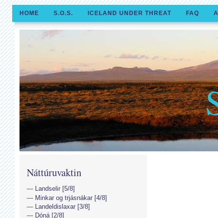
HOME
S.O.S.
ICELAND UNDER THREAT
FAQ
A
Náttúruvaktin
Landselir [5/8]
Minkar og trjásnákar [4/8]
Landeldislaxar [3/8]
Dóná [2/8]