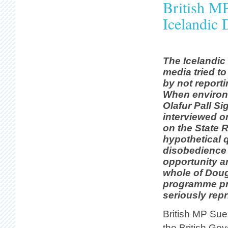
British M
Icelandic
The Icelandi
media tried to
by not reporti
When environm
Olafur Pall S
interviewed 
on the State 
hypothetical q
disobedience 
opportunity a
whole of Dou
programme pr
seriously rep
British MP Sue
the British Gov