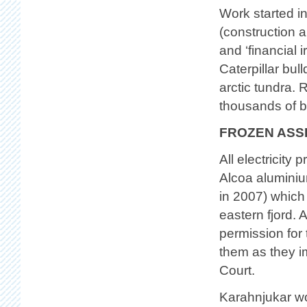
Work started in
(construction a
and ‘financial 
Caterpillar bul
arctic tundra. 
thousands of bi
FROZEN ASS
All electricity
Alcoa aluminium
in 2007) which i
eastern fjord. 
permission for 
them as they i
Court.
Karahnjukar won