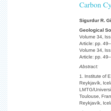
Carbon Cy
Sigurdur R. G
Geological So
Volume 34, Iss
Article: pp. 49
Volume 34, Iss
Article: pp. 49
Abstract:
1. Institute of
Reykjavík, Ice
LMTG/Universit
Toulouse, Fran
Reykjavík, Ice