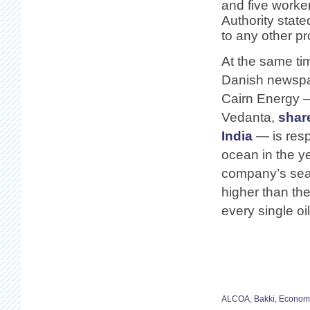
and five worke
Authority state
to any other pr
At the same ti
Danish newspap
Cairn Energy —
Vedanta,
shar
India
— is resp
ocean in the y
company’s searc
higher than th
every single o
ALCOA
,
Bakki
,
Econom