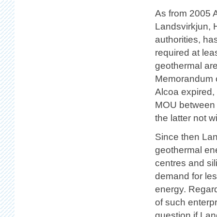
As from 2005 A
Landsvirkjun, H
authorities, h
required at le
geothermal area
Memorandum of
Alcoa expired,
MOU between t
the latter not wi
Since then Lan
geothermal en
centres and si
demand for les
energy. Regard
of such enterpr
question if La