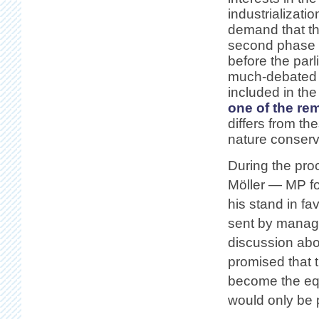
industrializati
demand that th
second phase g
before the par
much-debated Þ
included in the
one of the re
differs from t
nature conserva
During the proc
Möller — MP fo
his stand in f
sent by manag
discussion abo
promised that 
become the equ
would only be p