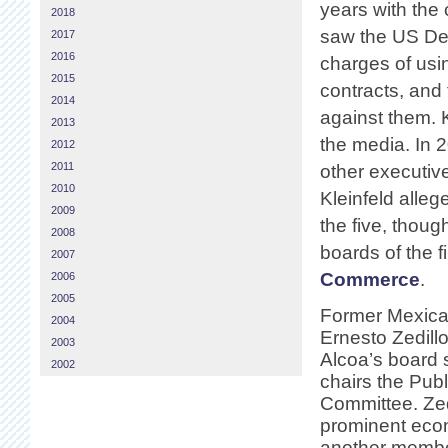
years with the
2018
saw the US Dep
2017
2016
charges of usi
2015
contracts, and 
2014
against them. 
2013
the media. In 2
2012
2011
other executiv
2010
Kleinfeld allege
2009
the five, thoug
2008
boards of the 
2007
Commerce
.
2006
2005
Former Mexica
2004
Ernesto Zedill
2003
Alcoa’s board 
2002
chairs the Publ
Committee. Zedi
prominent eco
another member