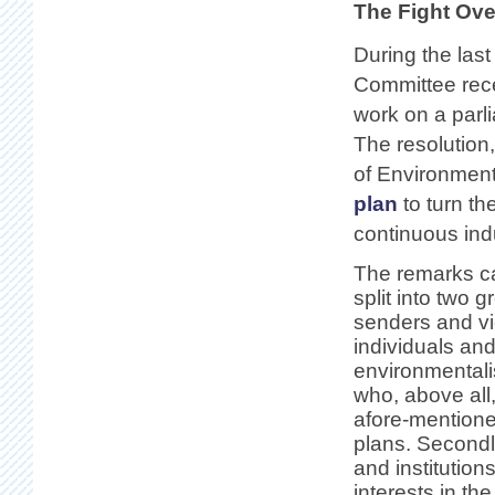
The Fight Ove
During the last
Committee rece
work on a parl
The resolution
of Environment 
plan
to turn th
continuous indu
The remarks c
split into two 
senders and vie
individuals an
environmentali
who, above all,
afore-mention
plans. Second
and institution
interests in th