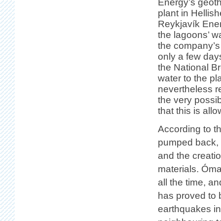
Energy’s geot
plant in Hellishe
Reykjavík Ener
the lagoons’ w
the company’s 
only a few day
the National B
water to the p
nevertheless r
the very possib
that this is all
According to th
pumped back, d
and the creati
materials. Ómar
all the time, a
has proved to 
earthquakes in