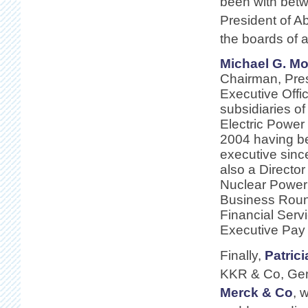
been with bet
President of A
the boards of 
Michael G. Mo
Chairman, Pres
Executive Offic
subsidiaries o
Electric Power
2004 having 
executive sinc
also a Director
Nuclear Power 
Business Round
Financial Serv
Executive Pay l
Finally,
Patric
KKR & Co, Gen
Merck & Co
, 