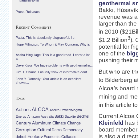
Náttúruvaktin
geothermal sm
Bakki, Húsavík
Press Releases
revenue was a
larger than th
Recent Comments
in 2010 ($21Bil
3
Paula: This is absolutely disgraceful. I c...
$1.2 Billion
). 
Hope Millington: To Whom it May Concern, Why is
potential for f
...
one of the
big
Asitha Hingulage: This is a good read. Learnt a lot
a...
pushing their m
Dave Kisor: We have problems with geothermal in...
But who are th
Kim J. Charlie: I usually think of informative cont...
to Bilderberg a
John Y. Donnelly: Your article is an excellent
showin...
Alcoa’s board 
mining and met
Tags
in this article 
Actions
ALCOA
Alterra Power/Magma
Current Alco
Bechtel
Energy
Amazon
Australia
Bakki
Bauxite
Kleinfeld
has 
Century Aluminum
Climate Change
board member 
Corruption
Cultural
Democracy
Dams
is also a direct
Ecology
deficit
Economic Collapse