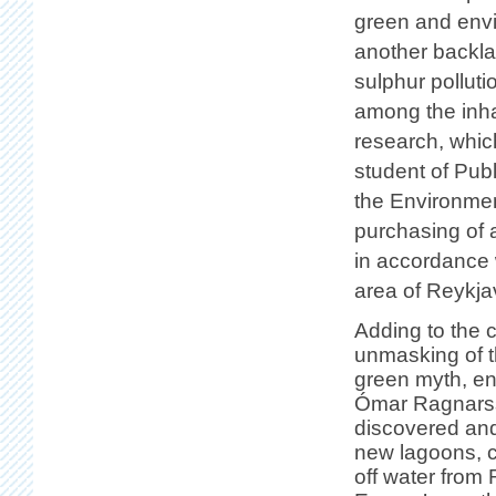
green and envi
another backla
sulphur pollut
among the inhab
research, whi
student of Publ
the Environment
purchasing of
in accordance w
area of Reykja
Adding to the 
unmasking of 
green myth, en
Ómar Ragnarss
discovered an
new lagoons, c
off water from