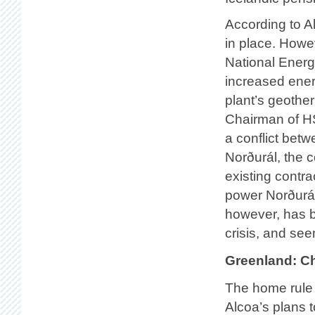
According to Alt
in place. Howe
National Energy
increased energ
plant’s geothe
Chairman of HS
a conflict be
Norðurál, the c
existing contr
power Norðurál
however, has b
crisis, and se
Greenland: C
The home rule 
Alcoa’s plans 