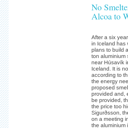
No Smelter
Alcoa to 
After a six ye
in Iceland has 
plans to build
ton aluminium 
near Húsavík i
Iceland. It is n
according to t
the energy nee
proposed smelt
provided and, e
be provided, t
the price too 
Sigurðsson, th
on a meeting i
the aluminium i