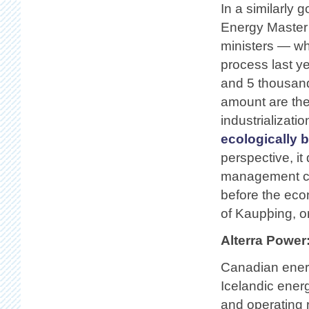
In a similarly 
Energy Master 
ministers — whi
process last ye
and 5 thousand
amount are the
industrializati
ecologically 
perspective, it
management c
before the eco
of Kaupþing, o
Alterra Power
Canadian energ
Icelandic ener
and operating r