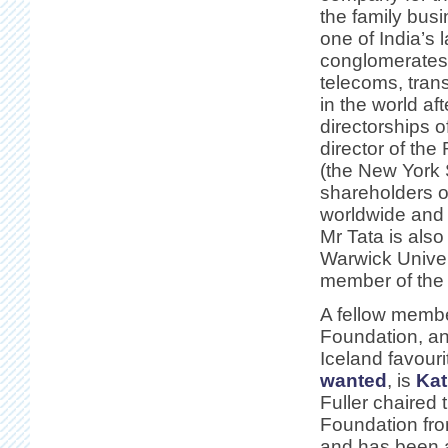
the family bus
one of India’s 
conglomerates 
telecoms, tran
in the world af
directorships o
director of th
(the New York 
shareholders o
worldwide and 
Mr Tata is also
Warwick Univers
member of the 
A fellow membe
Foundation, a
Iceland favour
wanted
, is
Kat
Fuller chaired 
Foundation fr
and has been a