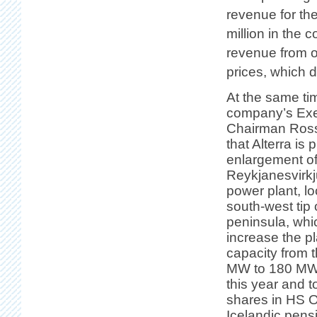
revenue for th
million in the 
revenue from o
prices, which 
At the same ti
company’s Exe
Chairman Ross
that Alterra is 
enlargement of
Reykjanesvirk
power plant, lo
south-west tip
peninsula, whi
increase the pl
capacity from 
MW to 180 MW. 
this year and 
shares in HS 
Icelandic pens