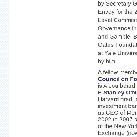
by Secretary G
Envoy for the 
Level Commiss
Governance in 
and Gamble, BP
Gates Foundati
at Yale Univers
by him.
A fellow membe
Council on Fo
is Alcoa boar
E.Stanley O’N
Harvard gradu
investment ba
as CEO of Merr
2002 to 2007 an
of the New Yor
Exchange (n