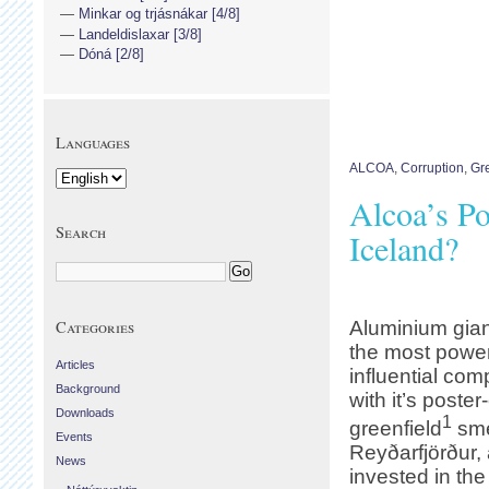
Minkar og trjásnákar [4/8]
Landeldislaxar [3/8]
Dóná [2/8]
Languages
ALCOA
,
Corruption
,
Gr
Alcoa’s Po
Search
Iceland?
Categories
Aluminium gian
the most power
Articles
influential com
Background
with it’s poster
Downloads
1
greenfield
sme
Events
Reyðarfjörður, a
News
invested in th