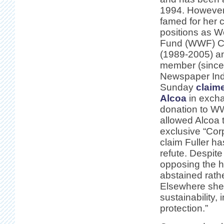
1994. However
famed for her c
positions as Wo
Fund (WWF) Ch
(1989-2005) a
member (since
Newspaper In
Sunday
claim
Alcoa
in exch
donation to 
allowed Alcoa 
exclusive “Cor
claim Fuller ha
refute. Despite
opposing the hi
abstained rathe
Elsewhere she 
sustainability,
protection.”