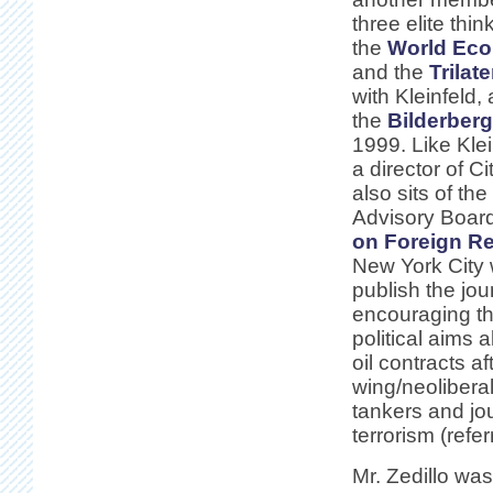
three elite thin
the
World Ec
and the
Trilat
with Kleinfeld,
the
Bilderberg
1999. Like Klei
a director of Ci
also sits of the
Advisory Board
on Foreign Re
New York City 
publish the jou
encouraging th
political aims
oil contracts a
wing/neoliberal
tankers and jou
terrorism (refe
Mr. Zedillo wa