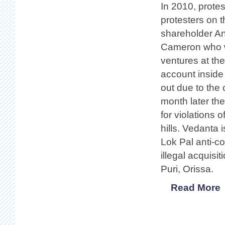
In 2010, prote
protesters on 
shareholder Ani
Cameron who wa
ventures at th
account inside
out due to the
month later t
for violations 
hills. Vedanta 
Lok Pal anti-c
illegal acquisi
Puri, Orissa.
Read More