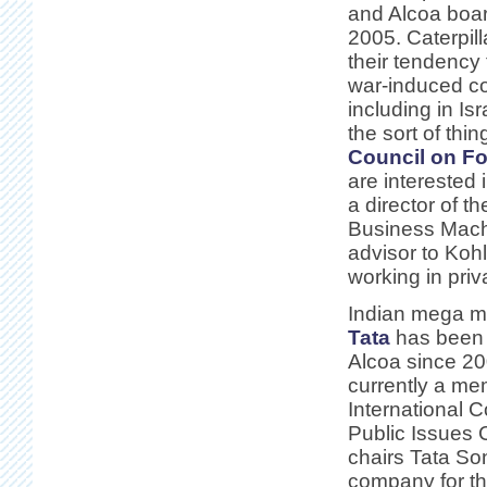
and Alcoa boa
2005. Caterpill
their tendency 
war-induced co
including in Isr
the sort of thin
Council on Fo
are interested 
a director of th
Business Mach
advisor to Koh
working in priv
Indian mega 
Tata
has been a
Alcoa since 20
currently a me
International 
Public Issues
chairs Tata So
company for th