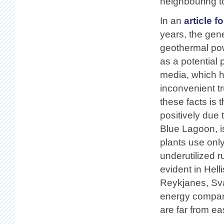
neighbouring t
In an
article f
years, the gen
geothermal pow
as a potential 
media, which h
inconvenient t
these facts is 
positively due 
Blue Lagoon, i
plants use only
underutilized 
evident in Hell
Reykjanes, Sva
energy compani
are far from eas