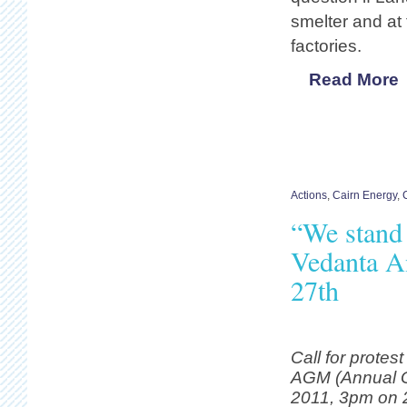
smelter and at
factories.
Read More
Actions
,
Cairn Energy
,
“We stand 
Vedanta A
27th
Call for protes
AGM (Annual G
2011, 3pm on 