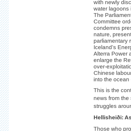
with newly dis
water lagoons i
The Parliament
Committee orde
condemns pres
nature, presen
parliamentary r
Iceland’s Ener
Alterra Power 
enlarge the Re
over-exploitat
Chinese labour
into the ocean 
This is the con
news from the 
struggles arou
Hellisheiði: 
Those who pro