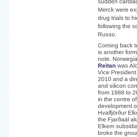
sudden cardia
Merck were exp
drug trials to 
following the s
Russo.
Coming back to
is another form
note. Norwegia
Reitan
was Alc
Vice President
2010 and a dire
and silicon c
from 1988 to 2
in the centre of
development of
Hvalfjörður El
the Fjarðaál a
Elkem subsidia
broke the grou