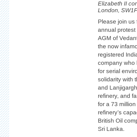
Elizabeth II co
London, SW1P
Please join us 
annual protest
AGM of Vedant
the now infam
registered Ind
company who h
for serial envi
solidarity with
and Lanjigargh
refinery, and f
for a 73 millio
refinery’s cap
British Oil co
Sri Lanka.