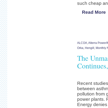
such cheap an
Read More
ALCOA
,
Alterra Power
Orka
,
Hengill
,
Monthly N
The Unmas
Continues
Recent studies
between asthm
pollution from
power plants. 
Energy denies 