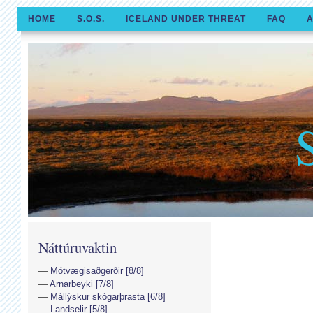
HOME
S.O.S.
ICELAND UNDER THREAT
FAQ
A
Náttúruvaktin
Mótvægisaðgerðir [8/8]
Arnarbeyki [7/8]
Mállýskur skógarþrasta [6/8]
Landselir [5/8]