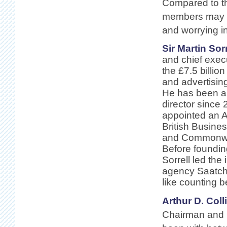
Compared to th
members may lo
and worrying i
Sir Martin Sorr
and chief execu
the £7.5 billi
and advertisi
He has been
director since
appointed an 
British Busine
and Commonwea
Before foundi
Sorrell led the
agency Saatchi
like counting 
Arthur D. Colli
Chairman and C