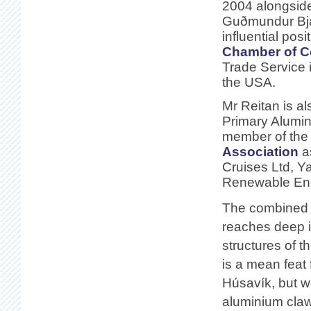
2004 alongside 
Guðmundur Bjar
influential posi
Chamber of 
Trade Service 
the USA.
Mr Reitan is al
Primary Alumin
member of th
Association
a
Cruises Ltd, Y
Renewable Ene
The combined p
reaches deep in
structures of t
is a mean feat 
Húsavík, but w
aluminium claws