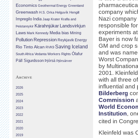
pharmaceutica
Economics
Geothermal Energy
Greenland
company which
Greenwash
H.S. Orka
Helguvík
Hengill
Nazi company 
Impregilo
India
Jaap Krater
Krafla and
responsible fo
Landsvirkjun
Kárahnjúkar
Þeistareykir
experiments at
Laws
Media bias
Mining
Mark Kennedy
Bayer is now fa
Repression
Pollution
Reykjavik Energy
GM and crop s
Saving Iceland
Rio Tinto Alcan
RVK9
and was named
Ólafur
South Africa
Vedanta
Workers Rights
Worst Compani
Páll Sigurdsson
Þjórsá
Þjórsárver
by Multinationa
2001. Kleinfeld
Archive
with all three o
influential and
2026
Bilderberg
con
2025
Commission
a
2024
World Econo
2023
Institution
, on
2022
cited in Congr
2021
2020
Kleinfeld was 
2019