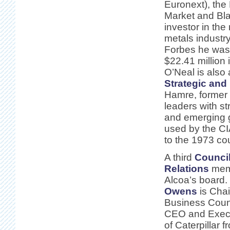
Euronext), th
Market and Bl
investor in the
metals industry
Forbes he wa
$22.41 million 
O’Neal is also 
Strategic and 
Hamre, former 
leaders with st
and emerging g
used by the CI
to the 1973 co
A third
Council
Relations
memb
Alcoa’s board.
Owens
is Chai
Business Counc
CEO and Exec
of Caterpillar 