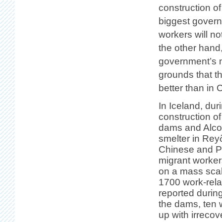
construction o
biggest governin
workers will n
the other hand
government’s ni
grounds that t
better than in 
In Iceland, dur
construction o
dams and Alco
smelter in Reyð
Chinese and P
migrant worker
on a mass sca
1700 work-rela
reported during
the dams, ten
up with irrecov