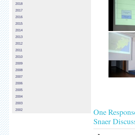
2018
2017
2016
2015
2014
2013
2012
2011
2010
2009
2008
2007
2006
2005
2004
2003
One Response
2002
Snaer Discus