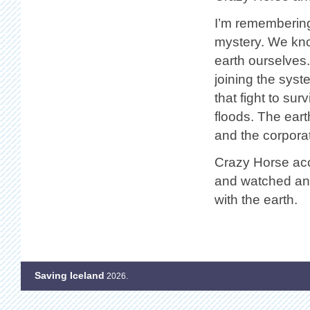
I’m remembering
mystery. We know
earth ourselves
joining the syst
that fight to su
floods. The earth
and the corpora
Crazy Horse acc
and watched and
with the earth.
Saving Iceland
2026.