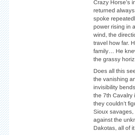
Crazy Horse’s in
returned always 
spoke repeatedly
power rising in 
wind, the direc
travel how far. 
family… He knew
the grassy hori
Does all this se
the vanishing a
invisibility ben
the 7th Cavalry
they couldn’t fig
Sioux savages, 
against the unk
Dakotas, all of