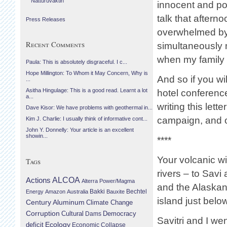
Náttúruvaktin
innocent and po
talk that aftern
Press Releases
overwhelmed by 
Recent Comments
simultaneously 
when my family 
Paula: This is absolutely disgraceful. I c...
Hope Millington: To Whom it May Concern, Why is
And so if you wil
...
Asitha Hingulage: This is a good read. Learnt a lot
hotel conferenc
a...
writing this le
Dave Kisor: We have problems with geothermal in...
campaign, and ou
Kim J. Charlie: I usually think of informative cont...
John Y. Donnelly: Your article is an excellent
showin...
****
Your volcanic w
Tags
rivers – to Savi 
Actions
ALCOA
Alterra Power/Magma
and the Alaskan 
Bechtel
Energy
Amazon
Australia
Bakki
Bauxite
island just below
Century Aluminum
Climate Change
Corruption
Cultural
Democracy
Dams
Savitri and I we
Ecology
deficit
Economic Collapse