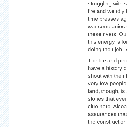
struggling with
fire and weirdly
time presses aga
war companies wo
these rivers. Ou
this energy is 
doing their job.
The Iceland peop
have a history o
shout with their 
very few people
land, though, i
stories that eve
clue here. Alco
assurances that
the construction