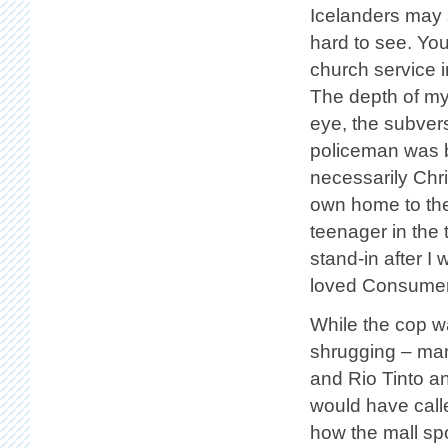
Icelanders may s
hard to see. You
church service i
The depth of my
eye, the subvers
policeman was b
necessarily Chri
own home to the 
teenager in the 
stand-in after 
loved Consumeri
While the cop w
shrugging – man
and Rio Tinto a
would have calle
how the mall spo