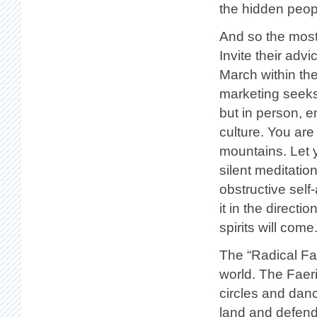
the hidden peopl
And so the most
Invite their adv
March within th
marketing seeks
but in person, e
culture. You are
mountains. Let y
silent meditatio
obstructive self
it in the directi
spirits will come
The “Radical Fae
world. The Faeri
circles and dan
land and defend