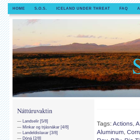
HOME
S.O.S.
ICELAND UNDER THREAT
FAQ
A
Náttúruvaktin
Landselir [5/8]
Tags:
Actions
,
A
Minkar og trjásnákar [4/8]
Aluminum
,
Corr
Landeldislaxar [3/8]
Dóná [2/8]