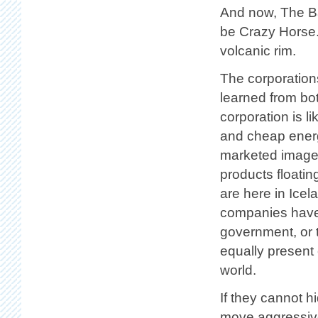
And now, The Ba
be Crazy Horse.
volcanic rim.
The corporation
learned from bo
corporation is l
and cheap energy
marketed image,
products floati
are here in Icel
companies have 
government, or t
equally present 
world.
If they cannot h
move aggressive