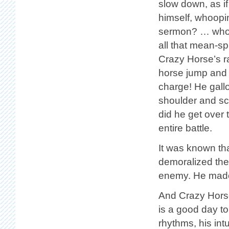
slow down, as if
himself, whoopi
sermon? … whoop
all that mean-sp
Crazy Horse’s r
horse jump and 
charge! He gall
shoulder and s
did he get over
entire battle.
It was known th
demoralized the
enemy. He made 
And Crazy Horse 
is a good day t
rhythms, his in