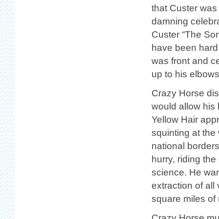
that Custer was 
damning celebrat
Custer “The Son
have been hard t
was front and ce
up to his elbows,
Crazy Horse disc
would allow his
Yellow Hair ap
squinting at th
national borders
hurry, riding th
science. He wan
extraction of al
square miles of 
Crazy Horse mus