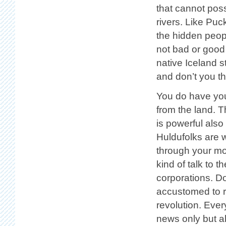
that cannot pos
rivers. Like Pu
the hidden peop
not bad or good
native Iceland st
and don’t you thi
You do have your
from the land. 
is powerful als
Huldufolks are 
through your mo
kind of talk to t
corporations. Do
accustomed to reb
revolution. Ever
news only but als