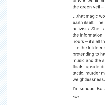
braves would ri
the green veil –
…that magic wor
earth itself. The
activists. She i
the information i
hours – it’s all
like the killdee
pretending to ha
music and the sh
floats, upside-d
tactic, murder m
weightlessnes
I’m serious. Bef
****