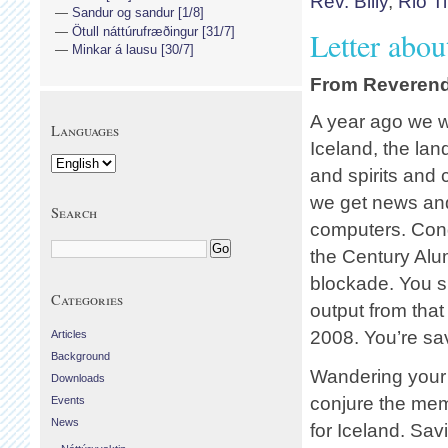
Rev. Billy
,
Rio T
Sandur og sandur [1/8]
Ötull náttúrufræðingur [31/7]
Letter abou
Minkar á lausu [30/7]
From Reverend 
A year ago we w
Languages
Iceland, the land
and spirits and
we get news an
Search
computers. Cong
the Century Al
blockade. You 
Categories
output from that
2008. You’re sav
Articles
Background
Wandering your 
Downloads
conjure the memo
Events
News
for Iceland. Sav