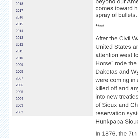
beyond our Amer
2018
comes toward hi
2017
spray of bullets.
2016
2015
****
2014
After the Civil W
2013
2012
United States ar
2011
attention west to
2010
Horse” rode the r
2009
Dakotas and Wyo
2008
2007
were coming in a
2006
killed off and a
2005
into new treatie
2004
of Sioux and Che
2003
reservation syst
2002
Hunkpapa Sioux,
In 1876, the 7t