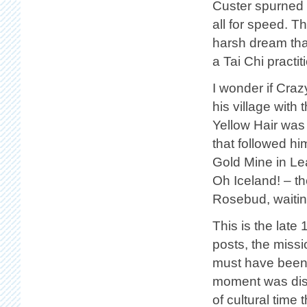
Custer spurned o
all for speed. T
harsh dream that
a Tai Chi pract
I wonder if Cra
his village with
Yellow Hair was
that followed hi
Gold Mine in Le
Oh Iceland! – t
Rosebud, waitin
This is the late
posts, the missi
must have been 
moment was disa
of cultural time