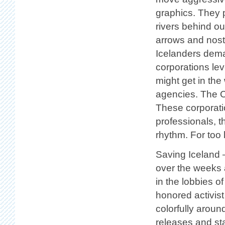
graphics. They p
rivers behind ou
arrows and nosta
Icelanders deman
corporations lev
might get in the
agencies. The C
These corporati
professionals, 
rhythm. For too
Saving Iceland 
over the weeks 
in the lobbies 
honored activis
colorfully aroun
releases and st