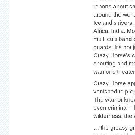
reports about sm
around the worl
Iceland’s river
Africa, India, M
multi culti band
guards. It’s not
Crazy Horse’s w
shouting and mov
warrior’s theater
Crazy Horse app
vanished to prep
The warrior knew
even criminal – 
wilderness, the
… the greasy gr