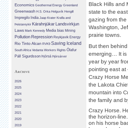
Black Hills and 
Economics
Geothermal Energy
Greenland
Greenwash
state to the eas
H.S. Orka
Helguvík
Hengill
Impregilo
India
Jaap Krater
Krafla and
gazing from the m
Landsvirkjun
Kárahnjúkar
Þeistareykir
Washington, Jef
Laws
Media bias
Mining
Mark Kennedy
prairie towns.
Repression
Pollution
Reykjavik Energy
Saving Iceland
Rio Tinto Alcan
RVK9
But then behind
Ólafur
South Africa
Vedanta
Workers Rights
emerging… It is
Páll Sigurdsson
Þjórsá
Þjórsárver
year by year fro
pointing east a
Archive
Crazy Horse Mem
2026
the Lakota Chie
2025
mountain into C
2024
the family and b
2023
2022
Crazy Horse. He
2021
the horizon-line.
2020
on his horse bac
2019