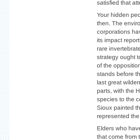
satisfied that at
Your hidden peo
then. The enviro
corporations ha
its impact repor
rare invertebra
strategy ought t
of the oppositio
stands before th
last great wild
parts, with the 
species to the 
Sioux painted t
represented the 
Elders who have 
that come from 