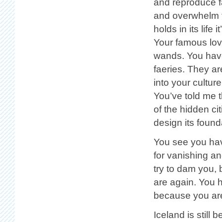
and reproduce fa
and overwhelm t
holds in its lif
Your famous love
wands. You have
faeries. They ar
into your culture,
You’ve told me 
of the hidden ci
design its found
You see you hav
for vanishing a
try to dam you, 
are again. You 
because you are
Iceland is still