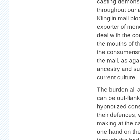
casting demons 
throughout our ad
Klinglin mall blo
exporter of mono
deal with the c
the mouths of t
the consumerism
the mall, as aga
ancestry and sus
current culture.
The burden all a
can be out-flank
hypnotized consu
their defences,
making at the c
one hand on the 