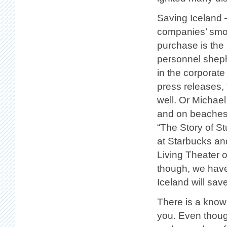
Saving Iceland –
companies’ smok
purchase is the
personnel sheph
in the corporate
press releases,
well. Or Michael
and on beaches 
“The Story of St
at Starbucks and
Living Theater o
though, we have 
Iceland will save
There is a knowi
you. Even thoug