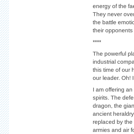
energy of the fa
They never over
the battle emoti
their opponents y
****
The powerful play
industrial compan
this time of our 
our leader. Oh!
I am offering an
spirits. The def
dragon, the gia
ancient heraldry
replaced by the 
armies and air fo