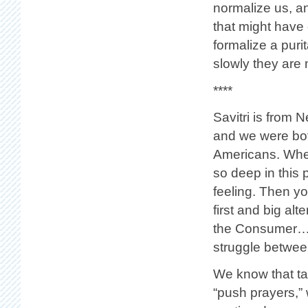
normalize us, a
that might have 
formalize a pur
slowly they are m
****
Savitri is from
and we were bo
Americans. When
so deep in this 
feeling. Then yo
first and big alt
the Consumer… S
struggle betwee
We know that tak
“push prayers,” 