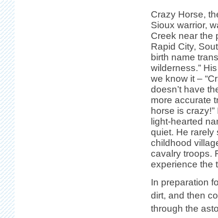
Crazy Horse, th
Sioux warrior, 
Creek near the 
Rapid City, Sou
birth name trans
wilderness.” Hi
we know it – “C
doesn’t have th
more accurate tr
horse is crazy!”
light-hearted n
quiet. He rarely
childhood villag
cavalry troops.
experience the t
In preparation f
dirt, and then c
through the ast