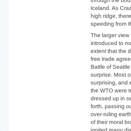
through the bodi
Iceland. As Cra
high ridge, the
speeding from th
The larger view
introduced to m
extent that the 
free trade agre
Battle of Seattl
surprise. Most 
surprising, and
the WTO were tr
dressed up in s
forth, passing 
over-ruling eart
of their moral 
ignited many di