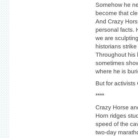
Somehow he need
become that cle
And Crazy Horse
personal facts.
we are sculpting
historians strike
Throughout his 
sometimes showi
where he is buri
But for activists
****
Crazy Horse and 
Horn ridges stud
speed of the cav
two-day maratho