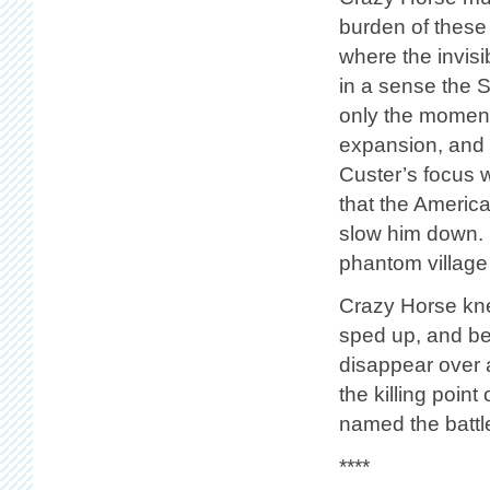
burden of these
where the invis
in a sense the 
only the moment
expansion, and 
Custer’s focus 
that the America
slow him down. 
phantom village 
Crazy Horse kne
sped up, and bec
disappear over a
the killing poin
named the battl
****