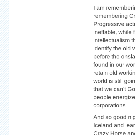
I am rememberin
remembering Cra
Progressive acti
ineffable, while 
intellectualism 
identify the old
before the onsl
found in our wor
retain old worki
world is still g
that we can’t G
people energize
corporations.
And so good nigh
Iceland and lea
Crazy Horse and