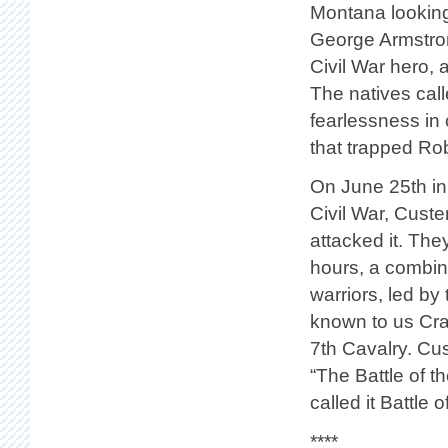
Montana looking 
George Armstron
Civil War hero, 
The natives cal
fearlessness in 
that trapped Rob
On June 25th in 
Civil War, Cust
attacked it. The
hours, a combin
warriors, led b
known to us Cra
7th Cavalry. Cus
“The Battle of 
called it Battle 
****