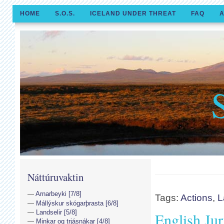
HOME
S.O.S.
ICELAND UNDER THREAT
FAQ
A
Náttúruvaktin
Arnarbeyki [7/8]
Tags:
Actions
,
L
Mállýskur skógarþrasta [6/8]
Landselir [5/8]
English Jur
Minkar og trjásnákar [4/8]