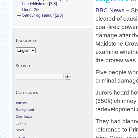
Landeldislaxar [3/8]
BBC News
– Si
Dóná [2/8]
Sandur og sandur [1/8]
cleared of caus
coal-fired power
damage after th
Languages
Maidstone Crown
examine whether
the protest was
Search
Five people who
criminal damage
Categories
Jurors heard ho
(650ft) chimney 
Articles
redevelopment of
Background
Downloads
They had planned
Events
reference to Pr
News
High Court injun