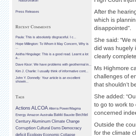
Náttúruvaktin
After the heari
Press Releases
which is planning
Recent Comments
disappointed”.
Paula: This is absolutely disgraceful. I c...
She said: “We r
Hope Millington: To Whom it May Concern, Why is
did was hugely ir
...
Asitha Hingulage: This is a good read. Learnt a lot
clearly complet
a...
Dave Kisor: We have problems with geothermal in...
Ms Highmore cal
Kim J. Charlie: I usually think of informative cont...
challenges of e
John Y. Donnelly: Your article is an excellent
showin...
that shouldn’t b
She added: “Ou
Tags
to go to work to 
Actions
ALCOA
Alterra Power/Magma
concerned indee
Bechtel
Energy
Amazon
Australia
Bakki
Bauxite
Century Aluminum
Climate Change
Outside the cour
Corruption
Cultural
Democracy
Dams
for the climate
Ecology
deficit
Economic Collapse