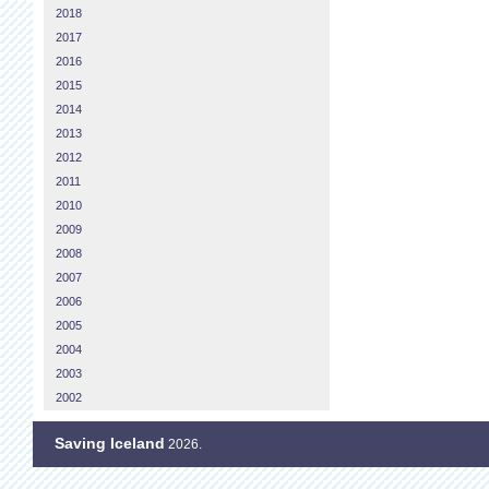
2018
2017
2016
2015
2014
2013
2012
2011
2010
2009
2008
2007
2006
2005
2004
2003
2002
Saving Iceland
2026.