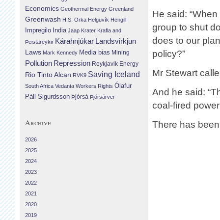
Economics
Geothermal Energy
Greenland
He said: “When 1
Greenwash
H.S. Orka
Helguvík
Hengill
group to shut do
Impregilo
India
Jaap Krater
Krafla and
does to our pla
Landsvirkjun
Kárahnjúkar
Þeistareykir
Laws
policy?”
Media bias
Mining
Mark Kennedy
Repression
Pollution
Reykjavik Energy
Mr Stewart calle
Saving Iceland
Rio Tinto Alcan
RVK9
Ólafur
South Africa
Vedanta
Workers Rights
And he said: “Th
Páll Sigurdsson
Þjórsá
Þjórsárver
coal-fired power
Archive
There has been 
2026
2025
2024
2023
2022
2021
2020
2019