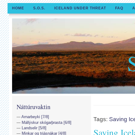
HOME
S.O.S.
ICELAND UNDER THREAT
FAQ
A
Náttúruvaktin
Arnarbeyki [7/8]
Tags:
Saving Ic
Mállýskur skógarþrasta [6/8]
Landselir [5/8]
Saving Ice
Minkar og trjásnákar [4/8]