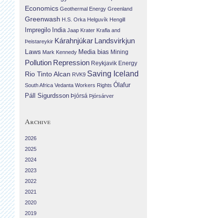
Economics
Geothermal Energy
Greenland
Greenwash
H.S. Orka
Helguvík
Hengill
Impregilo
India
Jaap Krater
Krafla and
Landsvirkjun
Kárahnjúkar
Þeistareykir
Laws
Media bias
Mining
Mark Kennedy
Repression
Pollution
Reykjavik Energy
Saving Iceland
Rio Tinto Alcan
RVK9
Ólafur
South Africa
Vedanta
Workers Rights
Páll Sigurdsson
Þjórsá
Þjórsárver
Archive
2026
2025
2024
2023
2022
2021
2020
2019