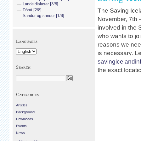
Landeldislaxar [3/8]
The Saving Icel
Dóná [2/8]
Sandur og sandur [1/8]
November, 7th –
involved in the
who wants to joi
Languages
reasons we need
is necessary. L
savingicelandi
Search
the exact locati
Categories
Articles
Background
Downloads
Events
News