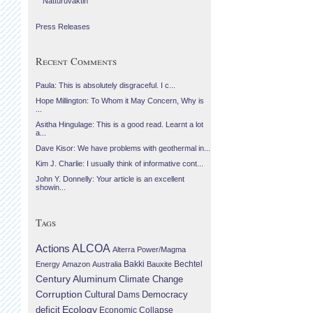
Náttúruvaktin
Press Releases
Recent Comments
Paula: This is absolutely disgraceful. I c...
Hope Millington: To Whom it May Concern, Why is
...
Asitha Hingulage: This is a good read. Learnt a lot
a...
Dave Kisor: We have problems with geothermal in...
Kim J. Charlie: I usually think of informative cont...
John Y. Donnelly: Your article is an excellent
showin...
Tags
Actions
ALCOA
Alterra Power/Magma
Bechtel
Energy
Amazon
Australia
Bakki
Bauxite
Century Aluminum
Climate Change
Corruption
Cultural
Democracy
Dams
Ecology
deficit
Economic Collapse