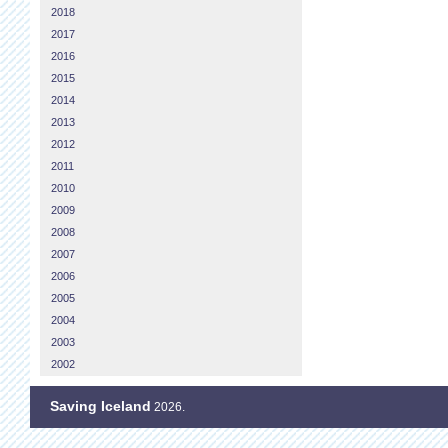
2018
2017
2016
2015
2014
2013
2012
2011
2010
2009
2008
2007
2006
2005
2004
2003
2002
Saving Iceland
2026.