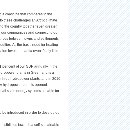
g a coastline that compares to the
o these challenges an Arctic climate
g the country together even greater.
 our communities and connecting our
stances between towns and settlements
modities. As the basic need for heating
on level per capita even if only little
1 per cent of our GDP annually in the
ydropower plants in Greenland is a
om three hydropower plants, and in 2010
new hydropower plant is opened.
all scale energy systems suitable for
o be introduced in order to develop our
ossibilities towards a self-sustainable