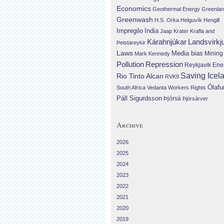
Economics
Geothermal Energy
Greenla
Greenwash
H.S. Orka
Helguvík
Hengill
Impregilo
India
Jaap Krater
Krafla and
Landsvirkj
Kárahnjúkar
Þeistareykir
Laws
Media bias
Mining
Mark Kennedy
Repression
Pollution
Reykjavik Ene
Saving Icel
Rio Tinto Alcan
RVK9
Ólafu
South Africa
Vedanta
Workers Rights
Páll Sigurdsson
Þjórsá
Þjórsárver
Archive
2026
2025
2024
2023
2022
2021
2020
2019