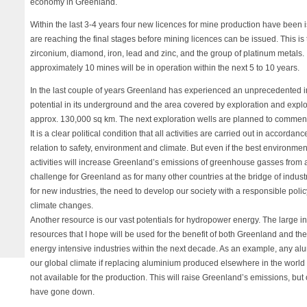
economy in Greenland.
Within the last 3-4 years four new licences for mine production have been 
are reaching the final stages before mining licences can be issued. This is
zirconium, diamond, iron, lead and zinc, and the group of platinum metals. It
approximately 10 mines will be in operation within the next 5 to 10 years.
In the last couple of years Greenland has experienced an unprecedented int
potential in its underground and the area covered by exploration and explo
approx. 130,000 sq km. The next exploration wells are planned to commen
It is a clear political condition that all activities are carried out in accorda
relation to safety, environment and climate. But even if the best environm
activities will increase Greenland’s emissions of greenhouse gasses from a
challenge for Greenland as for many other countries at the bridge of indus
for new industries, the need to develop our society with a responsible poli
climate changes.
Another resource is our vast potentials for hydropower energy. The large i
resources that I hope will be used for the benefit of both Greenland and th
energy intensive industries within the next decade. As an example, any al
our global climate if replacing aluminium produced elsewhere in the wor
not available for the production. This will raise Greenland’s emissions, but
have gone down.