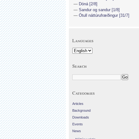
Dóná [2/8]
Sandur og sandur [1/8]
Ötull náttúrufræðingur [31/7]
Languages
Search
Categories
Articles
Background
Downloads
Events
News