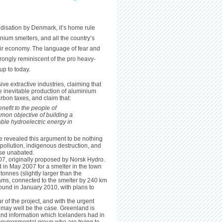
disation by Denmark, it’s home rule
ium smelters, and all the country’s
ir economy. The language of fear and
rongly reminiscent of the pro heavy-
up to today.
ve extractive industries, claiming that
he inevitable production of aluminium
rbon taxes, and claim that:
nefit to the people of
mon objective of building a
le hydroelectric energy in
 revealed this argument to be nothing
 pollution, indigenous destruction, and
ise unabated.
7, originally proposed by Norsk Hydro.
in May 2007 for a smelter in the town
tonnes (slightly larger than the
ams, connected to the smelter by 240 km
round in January 2010, with plans to
 of the project, and with the urgent
 may well be the case. Greenland is
 and information which Icelanders had in