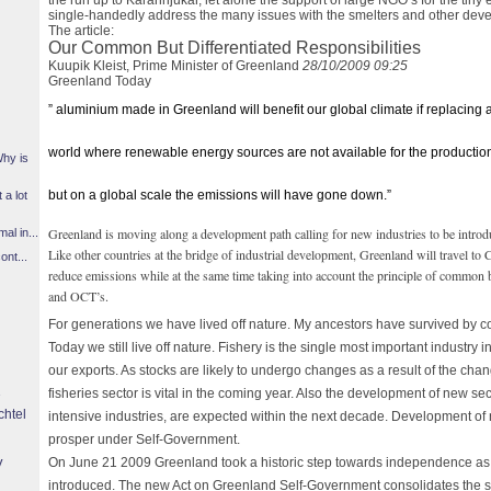
the run up to Karahnjukar, let alone the support of large NGO’s for the tiny
single-handedly address the many issues with the smelters and other dev
The article:
Our Common But Differentiated Responsibilities
Kuupik Kleist, Prime Minister of Greenland
28/10/2009 09:25
Greenland Today
” aluminium made in Greenland will benefit our global climate if replacin
world where renewable energy sources are not available for the production
Why is
but on a global scale the emissions will have gone down.”
 a lot
Greenland is moving along a development path calling for new industries to be intro
l in...
Like other countries at the bridge of industrial development, Greenland will travel to
ont...
reduce emissions while at the same time taking into account the principle of common bu
and OCT’s.
For generations we have lived off nature. My ancestors have survived by c
Today we still live off nature. Fishery is the single most important industry
our exports. As stocks are likely to undergo changes as a result of the chang
fisheries sector is vital in the coming year. Also the development of new 
chtel
intensive industries, are expected within the next decade. Development of ne
prosper under Self-Government.
y
On June 21 2009 Greenland took a historic step towards independence as
introduced. The new Act on Greenland Self-Government consolidates the st