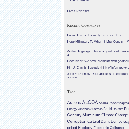
Náttúruvaktin
Press Releases
Recent Comments
Paula: This is absolutely disgraceful. I c...
Hope Millington: To Whom it May Concern, 
...
Asitha Hingulage: This is a good read. Learnt
a...
Dave Kisor: We have problems with geotherma
Kim J. Charlie: I usually think of informative c
John Y. Donnelly: Your article is an excellent
showin...
Tags
Actions
ALCOA
Alterra Power/Magma
Be
Energy
Amazon
Australia
Bakki
Bauxite
Century Aluminum
Climate Change
Corruption
Cultural
Democrac
Dams
Ecology
deficit
Economic Collapse