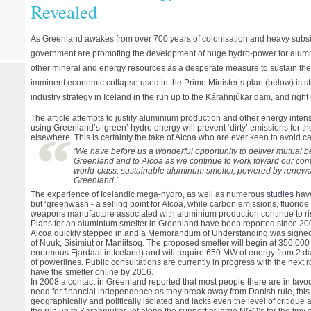
Revealed
As Greenland awakes from over 700 years of colonisation and heavy subsi
government are promoting the development of huge hydro-power for alumin
other mineral and energy resources as a desperate measure to sustain the
imminent economic collapse used in the Prime Minister’s plan (below) is st
industry strategy in Iceland in the run up to the Kárahnjúkar dam, and right 
The article attempts to justify aluminium production and other energy intensi
using Greenland’s ‘green’ hydro energy will prevent ‘dirty’ emissions for t
elsewhere. This is certainly the take of Alcoa who are ever keen to avoid ca
‘We have before us a wonderful opportunity to deliver mutual be
Greenland and to Alcoa as we continue to work toward our com
world-class, sustainable aluminum smelter, powered by renewab
Greenland.’
The experience of Icelandic mega-hydro, as well as numerous
studies
have
but ‘greenwash’- a selling point for Alcoa, while carbon emissions, fluoride
weapons manufacture associated with aluminium production continue to r
Plans for an aluminium smelter in Greenland have been reported since 200
Alcoa quickly stepped in and a Memorandum of Understanding was signed 
of Nuuk, Sisimiut or Maniitsoq. The proposed smelter will begin at 350,000 
enormous Fjardaal in Iceland) and will require 650 MW of energy from 2 d
of powerlines. Public consultations are currently in progress with the next 
have the smelter online by 2016.
In 2008 a contact in Greenland reported that most people there are in favour
need for financial independence as they break away from Danish rule, this
geographically and politically isolated and lacks even the level of critique