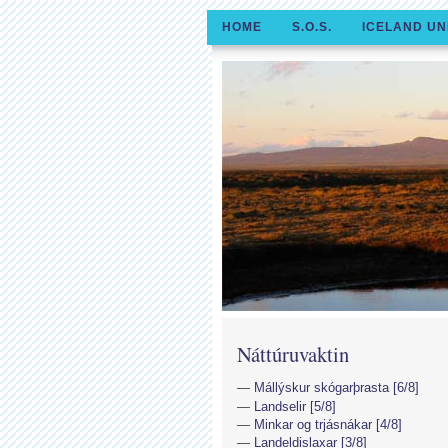
HOME
S.O.S.
ICELAND UN
Náttúruvaktin
Mállýskur skógarþrasta [6/8]
Landselir [5/8]
Minkar og trjásnákar [4/8]
Landeldislaxar [3/8]