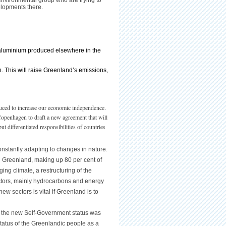
 environmental group who are trying to
elopments there.
g aluminium produced elsewhere in the
. This will raise Greenland’s emissions,
duced to increase our economic independence.
 Copenhagen to draft a new agreement that will
t differentiated responsibilities of countries
onstantly adapting to changes in nature.
 in Greenland, making up 80 per cent of
ing climate, a restructuring of the
sectors, mainly hydrocarbons and energy
w sectors is vital if Greenland is to
 the new Self-Government status was
atus of the Greenlandic people as a