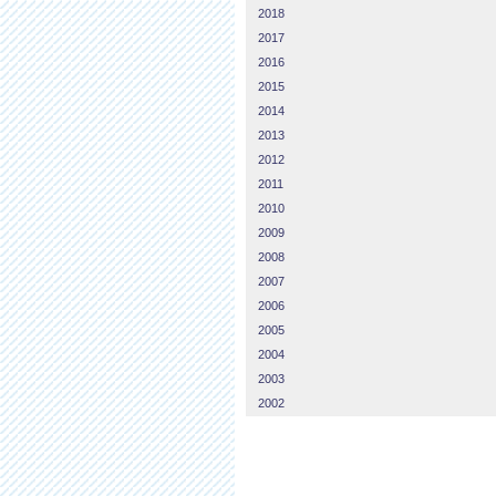
2018
2017
2016
2015
2014
2013
2012
2011
2010
2009
2008
2007
2006
2005
2004
2003
2002