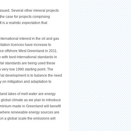
issued. Several other mineral projects
 the case for projects comprising
 is a realistic expectation that
ernational interest in the oil and gas
itation licences have increase to
ce offshore West Greenland in 2011.
nce with best international standards in
ental standards are being used these
 very low 1990 starting point. The
trial development is to balance the need
cy on mitigation and adaptation to
nland lakes of melt water are energy
e global climate as we plan to introduce
uminium made in Greenland will benefit
ld where renewable energy sources are
 on a global scale the emissions will