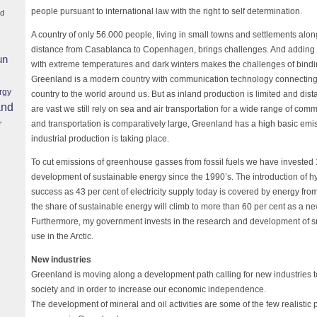
people pursuant to international law with the right to self determination.
nd
A country of only 56.000 people, living in small towns and settlements alon
distance from Casablanca to Copenhagen, brings challenges. And adding t
un
with extreme temperatures and dark winters makes the challenges of bindin
Greenland is a modern country with communication technology connecting
rgy
country to the world around us. But as inland production is limited and di
and
are vast we still rely on sea and air transportation for a wide range of com
r
and transportation is comparatively large, Greenland has a high basic emissi
industrial production is taking place.
To cut emissions of greenhouse gasses from fossil fuels we have invested 
development of sustainable energy since the 1990’s. The introduction of h
success as 43 per cent of electricity supply today is covered by energy fr
the share of sustainable energy will climb to more than 60 per cent as a 
Furthermore, my government invests in the research and development of sm
use in the Arctic.
New industries
Greenland is moving along a development path calling for new industries t
society and in order to increase our economic independence.
The development of mineral and oil activities are some of the few realistic p