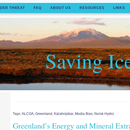
DER THREAT
FAQ
ABOUT US
RESOURCES
LINKS
Saving Ic
Tags:
ALCOA
,
Greenland
,
Kárahnjúkar
,
Media Bias
,
Norsk Hydro
Greenland’s Energy and Mineral Extr