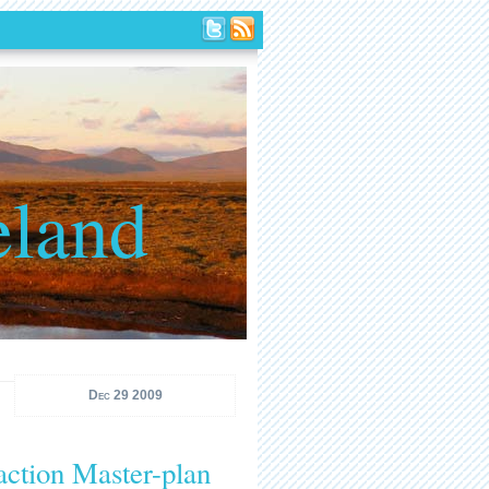
eland
Dec 29 2009
action Master-plan