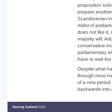
proposition submi
prepare another 
Scandinavian inv
midst of parlia
does not like it,
majority will. Ad
conservative In
parliamentary ele
have to wait too
Despite what ha
through most med
of a new period 
backwards into a
Saving Iceland
2026.