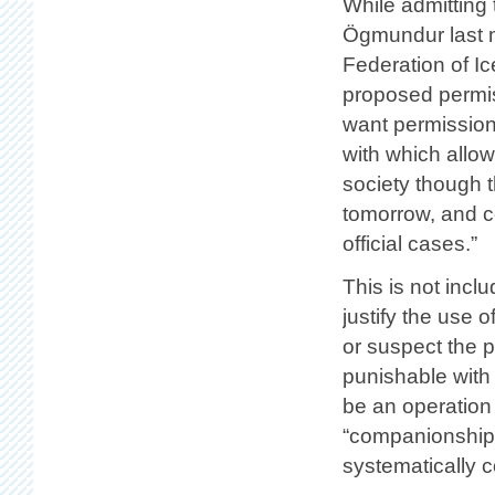
While admitting 
Ögmundur last m
Federation of Ic
proposed permiss
want permission
with which allow
society though 
tomorrow, and co
official cases.”
This is not incl
justify the use 
or suspect the p
punishable with 
be an operation 
“companionship 
systematically co