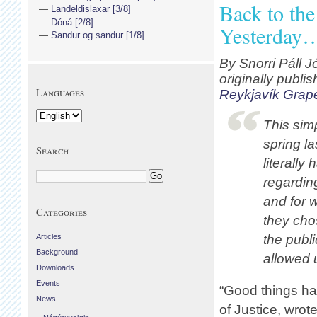
Back to th
Landeldislaxar [3/8]
Dóná [2/8]
Yesterday
Sandur og sandur [1/8]
By Snorri Páll J
originally publi
Languages
Reykjavík Grap
This sim
spring la
Search
literally
regardin
and for 
Categories
they ch
Articles
the publi
Background
allowed 
Downloads
Events
“Good things hap
News
of Justice, wrot