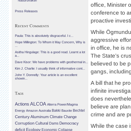
Náttúruvaktin
office, Minister
Press Releases
conference to a
proactive invest
Recent Comments
While Ögmundur 
Paula: This is absolutely disgraceful. I c...
aggressive effor
Hope Millington: To Whom it May Concern, Why is
...
in office, he is
Asitha Hingulage: This is a good read. Learnt a lot
The State’s cru
a...
Dave Kisor: We have problems with geothermal in...
believed to be 
Kim J. Charlie: I usually think of informative cont...
gangs, including
John Y. Donnelly: Your article is an excellent
showin...
A bill that he p
infinite investi
Tags
does neverthele
Actions
ALCOA
Alterra Power/Magma
believe are plan
Bechtel
Energy
Amazon
Australia
Bakki
Bauxite
crime and are pu
Century Aluminum
Climate Change
Corruption
Cultural
Democracy
Dams
While the case i
Ecology
deficit
Economic Collapse