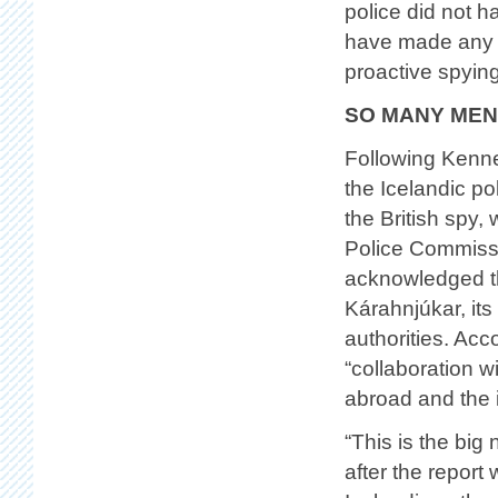
police did not h
have made any co
proactive spying
SO MANY MEN
Following Kenne
the Icelandic po
the British spy,
Police Commissi
acknowledged th
Kárahnjúkar, its
authorities. Acco
“collaboration w
abroad and the 
“This is the bi
after the repor