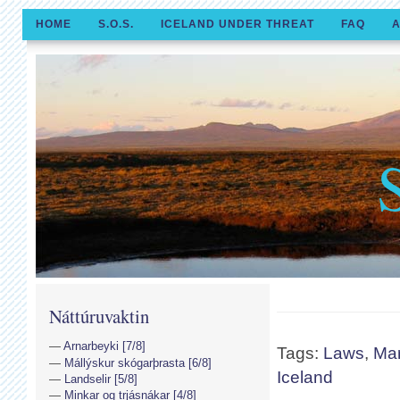
HOME
S.O.S.
ICELAND UNDER THREAT
FAQ
A
Náttúruvaktin
Arnarbeyki [7/8]
Tags:
Laws
,
Ma
Mállýskur skógarþrasta [6/8]
Iceland
Landselir [5/8]
Minkar og trjásnákar [4/8]