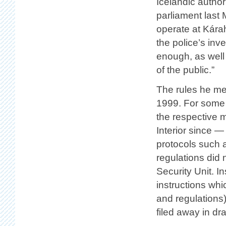
Icelandic author
parliament last 
operate at Kára
the police’s inv
enough, as well 
of the public.”
The rules he me
1999. For some 
the respective m
Interior since —
protocols such a
regulations did 
Security Unit. I
instructions whi
and regulations
filed away in dr