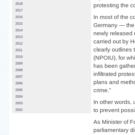
2018
protesting the c
2017
In most of the 
2016
2015
Germany — the a
2014
newly released r
2013
carried out by 
2012
clearly outlines
2011
(NPOIU), for wh
2010
2009
has been gather
2008
infiltrated prote
2007
plans and metho
2006
crime.”
2005
2004
In other words, 
2003
to prevent possi
2002
As Minister of 
parliamentary d