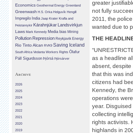
greater justifia
Economics
Geothermal Energy
Greenland
not fully succee
Greenwash
H.S. Orka
Helguvík
Hengill
2011, the police
Impregilo
India
Jaap Krater
Krafla and
Landsvirkjun
Kárahnjúkar
Þeistareykir
wanted due to p
Laws
Media bias
Mining
Mark Kennedy
THE HEADLIN
Repression
Pollution
Reykjavik Energy
Saving Iceland
Rio Tinto Alcan
RVK9
“UNRESTRICTE
Ólafur
South Africa
Vedanta
Workers Rights
as a headline al
Páll Sigurdsson
Þjórsá
Þjórsárver
absent, despite 
that this was in
Archive
citizens had be
2026
Kennedy, the Br
2025
operations were
2024
2023
year. Disguised 
2022
collecting intel
2021
rights activists
2020
highlands in 20
2019