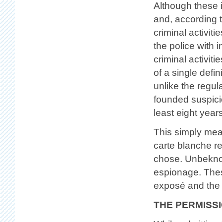
Although these i
and, according 
criminal activiti
the police with i
criminal activit
of a single defin
unlike the regul
founded suspicio
least eight year
This simply means
carte blanche r
chose. Unbeknow
espionage. Thes
exposé and the 
THE PERMISS