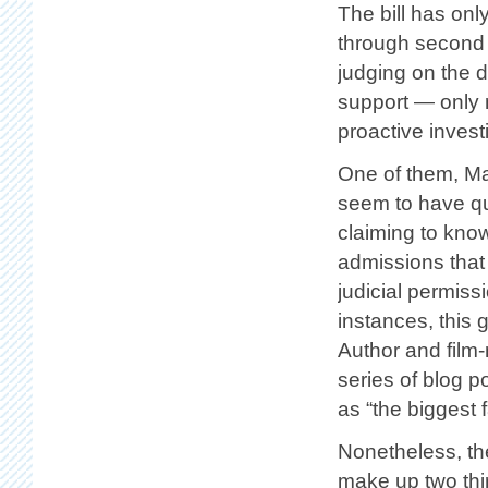
The bill has onl
through second 
judging on the d
support — only 
proactive invest
One of them, Mar
seem to have qu
claiming to kno
admissions that 
judicial permiss
instances, this 
Author and film
series of blog p
as “the biggest 
Nonetheless, th
make up two thir