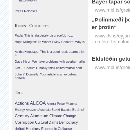
Náttúruvaktin
Bayer tapar so
www.mbl.is/grei
Press Releases
„Þolinmæði þe
Recent Comments
er þrotin“
www.dv.is/eyjan
Paula: This is absolutely disgraceful. I c...
umhverfismalum-
Hope Millington: To Whom it May Concern, Why is
...
Asitha Hingulage: This is a good read. Learnt a lot
a...
Eldstöðin getu
Dave Kisor: We have problems with geothermal in...
www.mbl.is/grei
Kim J. Charlie: I usually think of informative cont...
John Y. Donnelly: Your article is an excellent
showin...
Tags
Actions
ALCOA
Alterra Power/Magma
Bechtel
Energy
Amazon
Australia
Bakki
Bauxite
Century Aluminum
Climate Change
Corruption
Cultural
Democracy
Dams
Ecology
deficit
Economic Collapse