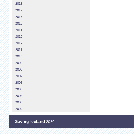
2018
2017
2016
2015
2014
2013
2012
2011
2010
2009
2008
2007
2006
2005
2004
2003
2002
Saving Iceland
2026.