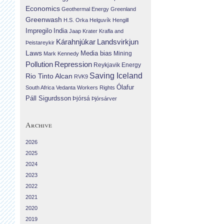
Economics
Geothermal Energy
Greenland
Greenwash
H.S. Orka
Helguvík
Hengill
Impregilo
India
Jaap Krater
Krafla and
Landsvirkjun
Kárahnjúkar
Þeistareykir
Laws
Media bias
Mining
Mark Kennedy
Repression
Pollution
Reykjavik Energy
Saving Iceland
Rio Tinto Alcan
RVK9
Ólafur
South Africa
Vedanta
Workers Rights
Páll Sigurdsson
Þjórsá
Þjórsárver
Archive
2026
2025
2024
2023
2022
2021
2020
2019