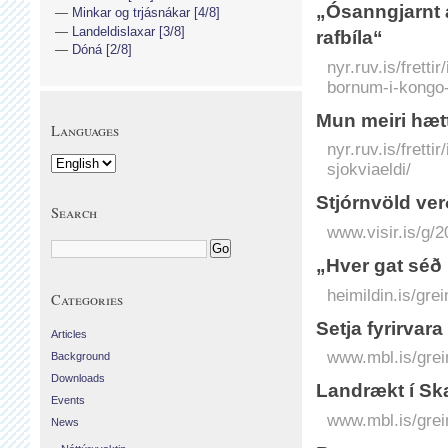
„Ósanngjarnt 
Minkar og trjásnákar [4/8]
Landeldislaxar [3/8]
rafbíla“
Dóná [2/8]
nyr.ruv.is/frett
bornum-i-kongo-
Mun meiri hætt
Languages
nyr.ruv.is/frett
sjokviaeldi/
Stjórnvöld ve
Search
www.visir.is/g/
„Hver gat séð 
heimildin.is/gre
Categories
Setja fyrirvara 
Articles
www.mbl.is/grei
Background
Downloads
Landrækt í Ska
Events
www.mbl.is/grei
News