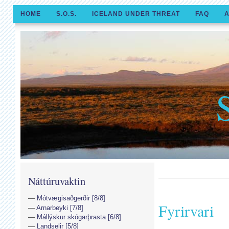
HOME
S.O.S.
ICELAND UNDER THREAT
FAQ
A
Náttúruvaktin
Mótvægisaðgerðir [8/8]
Fyrirvari
Arnarbeyki [7/8]
Mállýskur skógarþrasta [6/8]
Landselir [5/8]