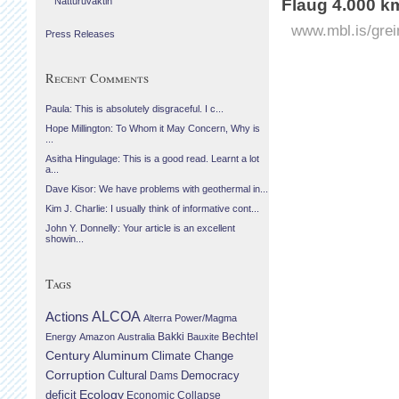
Náttúruvaktin
Flaug 4.000 k
www.mbl.is/grei
Press Releases
Recent Comments
Paula: This is absolutely disgraceful. I c...
Hope Millington: To Whom it May Concern, Why is
...
Asitha Hingulage: This is a good read. Learnt a lot
a...
Dave Kisor: We have problems with geothermal in...
Kim J. Charlie: I usually think of informative cont...
John Y. Donnelly: Your article is an excellent
showin...
Tags
Actions
ALCOA
Alterra Power/Magma
Bechtel
Energy
Amazon
Australia
Bakki
Bauxite
Century Aluminum
Climate Change
Corruption
Cultural
Democracy
Dams
Ecology
deficit
Economic Collapse