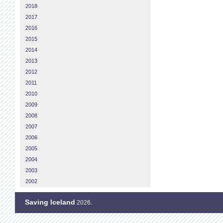
2018
2017
2016
2015
2014
2013
2012
2011
2010
2009
2008
2007
2006
2005
2004
2003
2002
Saving Iceland
2026.