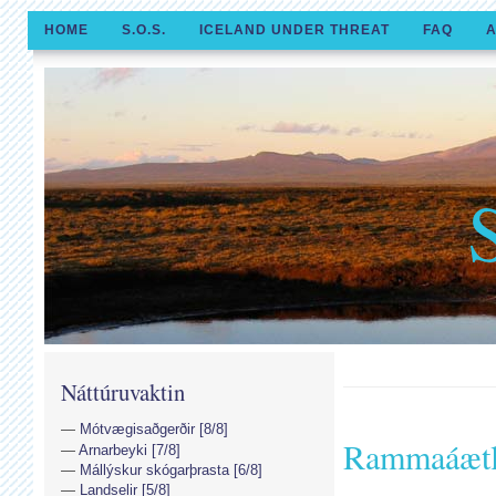
HOME
S.O.S.
ICELAND UNDER THREAT
FAQ
A
Náttúruvaktin
Mótvægisaðgerðir [8/8]
Rammaáætl
Arnarbeyki [7/8]
Mállýskur skógarþrasta [6/8]
Landselir [5/8]