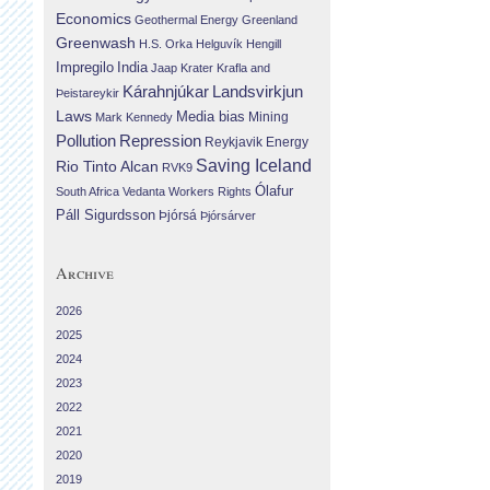
Economics
Geothermal Energy
Greenland
Greenwash
H.S. Orka
Helguvík
Hengill
Impregilo
India
Jaap Krater
Krafla and
Landsvirkjun
Kárahnjúkar
Þeistareykir
Laws
Media bias
Mining
Mark Kennedy
Repression
Pollution
Reykjavik Energy
Saving Iceland
Rio Tinto Alcan
RVK9
Ólafur
South Africa
Vedanta
Workers Rights
Páll Sigurdsson
Þjórsá
Þjórsárver
Archive
2026
2025
2024
2023
2022
2021
2020
2019