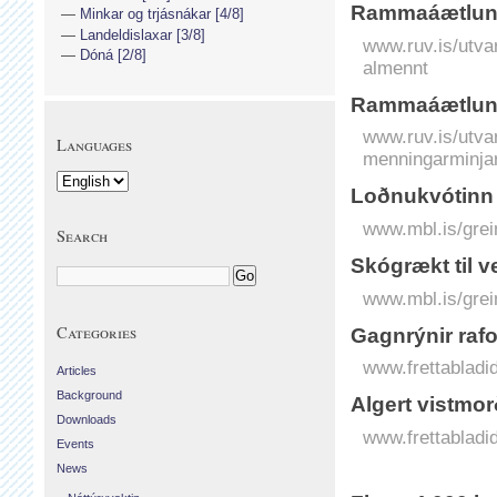
Rammaáætlun 
Minkar og trjásnákar [4/8]
Landeldislaxar [3/8]
www.ruv.is/utva
Dóná [2/8]
almennt
Rammaáætlun 
www.ruv.is/utva
Languages
menningarminja
Loðnukvótinn
www.mbl.is/grei
Search
Skógrækt til 
www.mbl.is/grei
Categories
Gagn­rýnir raf­
www.frettabladid
Articles
Background
Al­gert vist­m
Downloads
www.frettabladid
Events
News