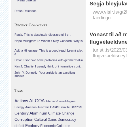
Náttúruvaktin
Segja bleyju­la
www.visir.is/g/2
Press Releases
faedingu
Recent Comments
Vonast til að
Paula: This is absolutely disgraceful. I c...
flugvélaeldsne
Hope Millington: To Whom it May Concern, Why is
...
turisti.is/2023/
Asitha Hingulage: This is a good read. Learnt a lot
a...
flugvelaeldsneyt
Dave Kisor: We have problems with geothermal in...
Kim J. Charlie: I usually think of informative cont...
John Y. Donnelly: Your article is an excellent
showin...
Tags
Actions
ALCOA
Alterra Power/Magma
Bechtel
Energy
Amazon
Australia
Bakki
Bauxite
Century Aluminum
Climate Change
Corruption
Cultural
Democracy
Dams
Ecology
deficit
Economic Collapse