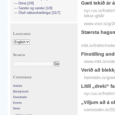
Gæti tekið ár 
Dóná [2/8]
Sandur og sandur [1/8]
nyr.ruv.is/frett
Ötull náttúrufræðingur [31/7]
tekur-gildi/
www.visir.is/g
Stærsta hagsm
Languages
mbl.is/frettir/in
Fínstilling an
Search
www.mbl.is/vids
Verið að blekk
Categories
heimildin.is/gre
Lítill „dreki“ f
Articles
Background
nyr.ruv.is/frettir
Downloads
„Viljum að á 
Events
News
samstodin.is/20