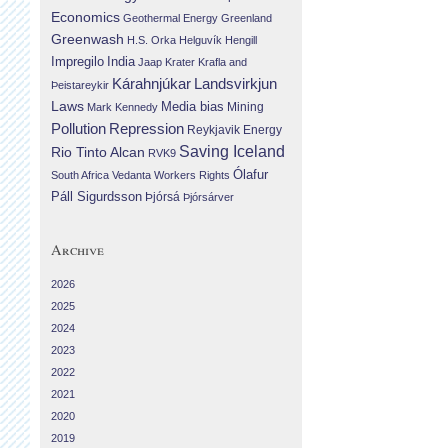
Economics
Geothermal Energy
Greenland
Greenwash
H.S. Orka
Helguvík
Hengill
Impregilo
India
Jaap Krater
Krafla and
Landsvirkjun
Kárahnjúkar
Þeistareykir
Laws
Media bias
Mining
Mark Kennedy
Repression
Pollution
Reykjavik Energy
Saving Iceland
Rio Tinto Alcan
RVK9
Ólafur
South Africa
Vedanta
Workers Rights
Páll Sigurdsson
Þjórsá
Þjórsárver
Archive
2026
2025
2024
2023
2022
2021
2020
2019