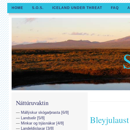
HOME
S.O.S.
ICELAND UNDER THREAT
FAQ
A
Náttúruvaktin
Mállýskur skógarþrasta [6/8]
Bleyjulaust
Landselir [5/8]
Minkar og trjásnákar [4/8]
Landeldislaxar [3/8]