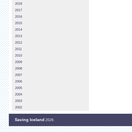
2018
2017
2016
2015
2014
2013
2012
2011
2010
2009
2008
2007
2006
2005
2004
2003
2002
Saving Iceland
2026.