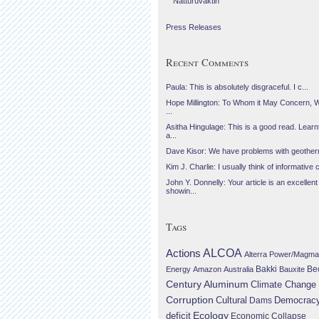
Náttúruvaktin
Press Releases
Recent Comments
Paula: This is absolutely disgraceful. I c...
Hope Millington: To Whom it May Concern, 
...
Asitha Hingulage: This is a good read. Learnt
a...
Dave Kisor: We have problems with geotherma
Kim J. Charlie: I usually think of informative c
John Y. Donnelly: Your article is an excellent
showin...
Tags
Actions
ALCOA
Alterra Power/Magma
Be
Energy
Amazon
Australia
Bakki
Bauxite
Century Aluminum
Climate Change
Corruption
Cultural
Democrac
Dams
Ecology
deficit
Economic Collapse