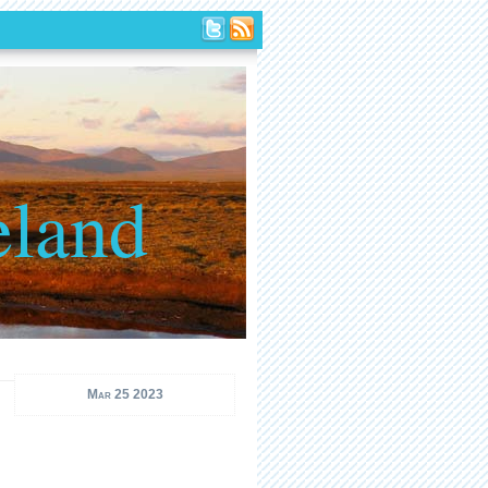
eland
Mar 25 2023