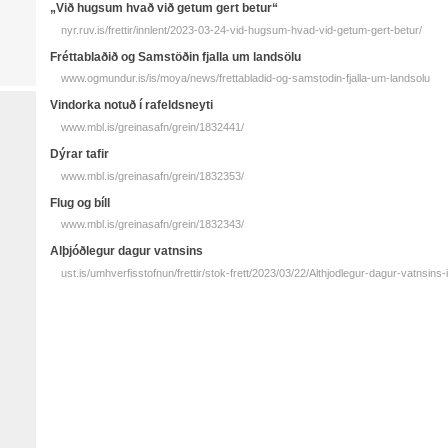
„Við hugsum hvað við getum gert betur“
nyr.ruv.is/frettir/innlent/2023-03-24-vid-hugsum-hvad-vid-getum-gert-betur/
Fréttablaðið og Samstöðin fjalla um landsölu
www.ogmundur.is/is/moya/news/frettabladid-og-samstodin-fjalla-um-landsolu
Vindorka notuð í rafeldsneyti
www.mbl.is/greinasafn/grein/1832441/
Dýrar tafir
www.mbl.is/greinasafn/grein/1832353/
Flug og bíll
www.mbl.is/greinasafn/grein/1832343/
Alþjóðlegur dagur vatnsins
ust.is/umhverfisstofnun/frettir/stok-frett/2023/03/22/Althjodlegur-dagur-vatnsins-