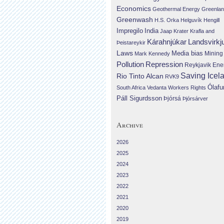
Economics
Geothermal Energy
Greenla
Greenwash
H.S. Orka
Helguvík
Hengill
Impregilo
India
Jaap Krater
Krafla and
Landsvirkj
Kárahnjúkar
Þeistareykir
Laws
Media bias
Mining
Mark Kennedy
Repression
Pollution
Reykjavik Ene
Saving Icel
Rio Tinto Alcan
RVK9
Ólafu
South Africa
Vedanta
Workers Rights
Páll Sigurdsson
Þjórsá
Þjórsárver
Archive
2026
2025
2024
2023
2022
2021
2020
2019