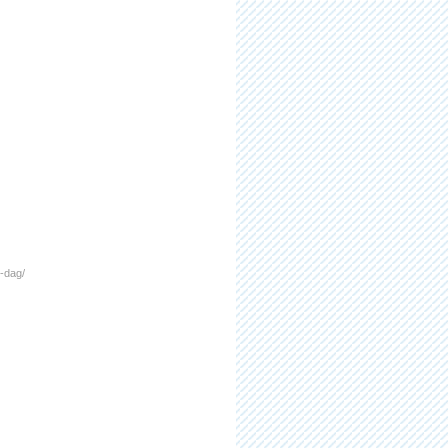
i-dag/