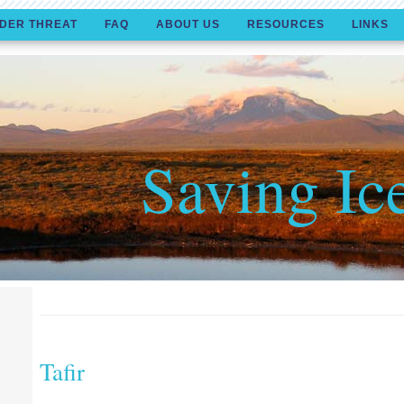
DER THREAT
FAQ
ABOUT US
RESOURCES
LINKS
Saving Ic
Tafir