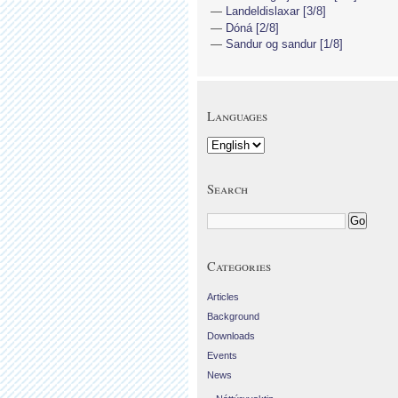
Landeldislaxar [3/8]
Dóná [2/8]
Sandur og sandur [1/8]
Languages
Search
Categories
Articles
Background
Downloads
Events
News