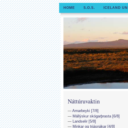
HOME
S.O.S.
ICELAND UN
Náttúruvaktin
Arnarbeyki [7/8]
Mállýskur skógarþrasta [6/8]
Landselir [5/8]
Minkar og trjásnákar [4/8]