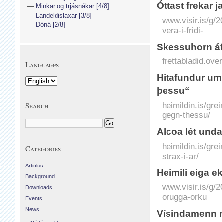
Óttast frekar ja
Minkar og trjásnákar [4/8]
Landeldislaxar [3/8]
www.visir.is/g/2
Dóná [2/8]
vera-i-fridi-
Skessuhorn áf
frettabladid.o
Languages
Hitafundur um 
þessu“
heimildin.is/gre
Search
gegn-thessu/
Alcoa lét undan
heimildin.is/gre
Categories
strax-i-ar/
Articles
Heimili eiga e
Background
www.visir.is/g/
Downloads
orugga-orku
Events
News
Vísinda­menn mó