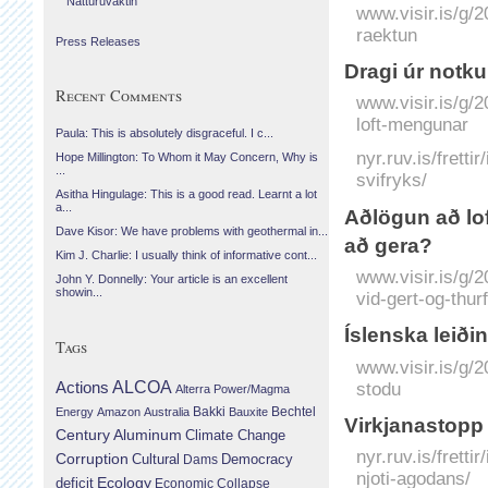
Náttúruvaktin
www.visir.is/g/
raektun
Press Releases
Dragi úr notku
Recent Comments
www.visir.is/g/
loft-mengunar
Paula: This is absolutely disgraceful. I c...
nyr.ruv.is/fretti
Hope Millington: To Whom it May Concern, Why is
...
svifryks/
Asitha Hingulage: This is a good read. Learnt a lot
a...
Að­lögun að lo
Dave Kisor: We have problems with geothermal in...
að gera?
Kim J. Charlie: I usually think of informative cont...
www.visir.is/g/
John Y. Donnelly: Your article is an excellent
showin...
vid-gert-og-thu
Ís­lenska leiði
Tags
www.visir.is/g/
Actions
ALCOA
stodu
Alterra Power/Magma
Bechtel
Energy
Amazon
Australia
Bakki
Bauxite
Virkjanastopp 
Century Aluminum
Climate Change
nyr.ruv.is/frett
Corruption
Cultural
Democracy
Dams
njoti-agodans/
Ecology
deficit
Economic Collapse