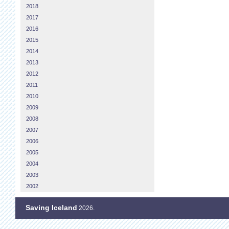
2018
2017
2016
2015
2014
2013
2012
2011
2010
2009
2008
2007
2006
2005
2004
2003
2002
Saving Iceland
2026.