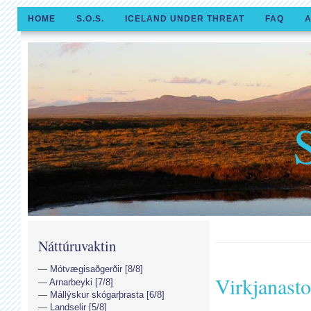
HOME
S.O.S.
ICELAND UNDER THREAT
FAQ
A
Náttúruvaktin
Mótvægisaðgerðir [8/8]
Virkjanast
Arnarbeyki [7/8]
Mállýskur skógarþrasta [6/8]
Landselir [5/8]