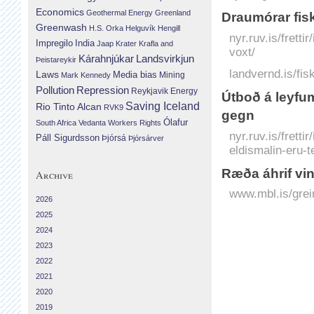
Economics
Geothermal Energy
Greenland
Draumórar fisk
Greenwash
H.S. Orka
Helguvík
Hengill
nyr.ruv.is/frett
Impregilo
India
Jaap Krater
Krafla and
voxt/
Landsvirkjun
Kárahnjúkar
Þeistareykir
landvernd.is/fis
Laws
Media bias
Mining
Mark Kennedy
Repression
Pollution
Reykjavik Energy
Útboð á leyfum 
Saving Iceland
Rio Tinto Alcan
RVK9
gegn
Ólafur
South Africa
Vedanta
Workers Rights
nyr.ruv.is/frett
Páll Sigurdsson
Þjórsá
Þjórsárver
eldismalin-eru-t
Ræða áhrif vin
Archive
www.mbl.is/grei
2026
2025
2024
2023
2022
2021
2020
2019