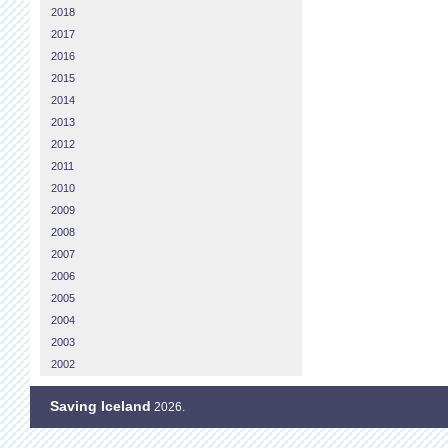
2018
2017
2016
2015
2014
2013
2012
2011
2010
2009
2008
2007
2006
2005
2004
2003
2002
Saving Iceland
2026.