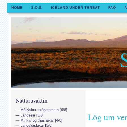
HOME
S.O.S.
ICELAND UNDER THREAT
FAQ
A
Náttúruvaktin
Mállýskur skógarþrasta [6/8]
Lög um ver
Landselir [5/8]
Minkar og trjásnákar [4/8]
Landeldislaxar [3/8]