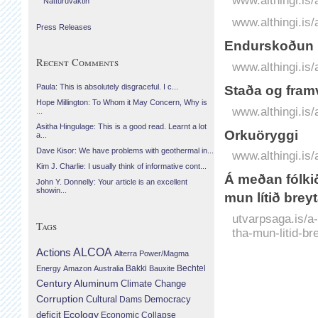
www.althingi.is
Náttúruvaktin
www.althingi.is/
Press Releases
Endurskoðun l
Recent Comments
www.althingi.is
Paula: This is absolutely disgraceful. I c...
Staða og fram
Hope Millington: To Whom it May Concern, Why is
www.althingi.is
...
Asitha Hingulage: This is a good read. Learnt a lot
Orkuöryggi
a...
Dave Kisor: We have problems with geothermal in...
www.althingi.is
Kim J. Charlie: I usually think of informative cont...
Á meðan fólkið
John Y. Donnelly: Your article is an excellent
showin...
mun lítið brey
utvarpsaga.is/a-
Tags
tha-mun-litid-br
Actions
ALCOA
Alterra Power/Magma
Bechtel
Energy
Amazon
Australia
Bakki
Bauxite
Century Aluminum
Climate Change
Corruption
Cultural
Democracy
Dams
Ecology
deficit
Economic Collapse