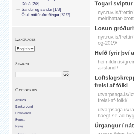
Togari sviptur
Dóná [2/8]
Sandur og sandur [1/8]
nyr.ruv.is/frett
Ötull náttúrufræðingur [31/7]
meirihattar-brot
Losun gróðurh
nyr.ruv.is/frett
Languages
og-2019/
Hefð fyrir því 
heimildin.is/grei
Search
a-islandi/
Loftslagskrepp
frelsi af fólki
Categories
utvarpsaga.is/lo
frelsi-af-folki/
Articles
Background
utvarpsaga.is/r
Downloads
haegt-se-ad-bygg
Events
Úrgangur í nát
News