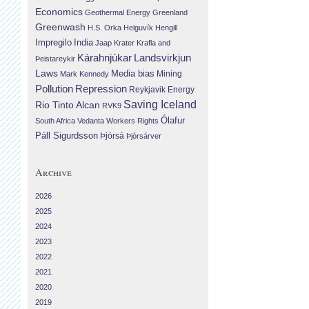
Economics
Geothermal Energy
Greenland
Greenwash
H.S. Orka
Helguvík
Hengill
Impregilo
India
Jaap Krater
Krafla and
Landsvirkjun
Kárahnjúkar
Þeistareykir
Laws
Media bias
Mining
Mark Kennedy
Repression
Pollution
Reykjavik Energy
Saving Iceland
Rio Tinto Alcan
RVK9
Ólafur
South Africa
Vedanta
Workers Rights
Páll Sigurdsson
Þjórsá
Þjórsárver
Archive
2026
2025
2024
2023
2022
2021
2020
2019