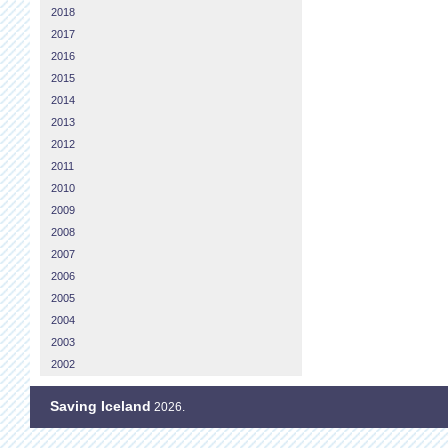
2018
2017
2016
2015
2014
2013
2012
2011
2010
2009
2008
2007
2006
2005
2004
2003
2002
Saving Iceland
2026.