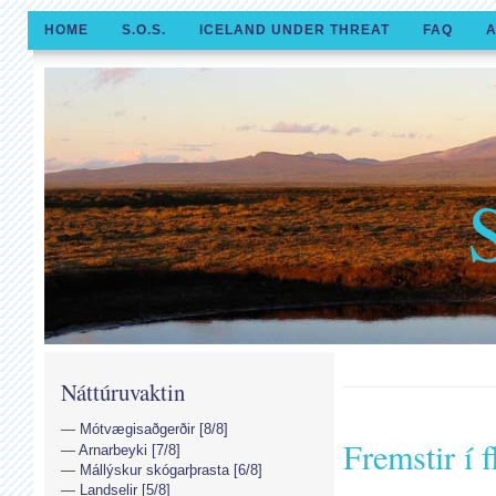
HOME
S.O.S.
ICELAND UNDER THREAT
FAQ
A
Náttúruvaktin
Mótvægisaðgerðir [8/8]
Fremstir í f
Arnarbeyki [7/8]
Mállýskur skógarþrasta [6/8]
Landselir [5/8]