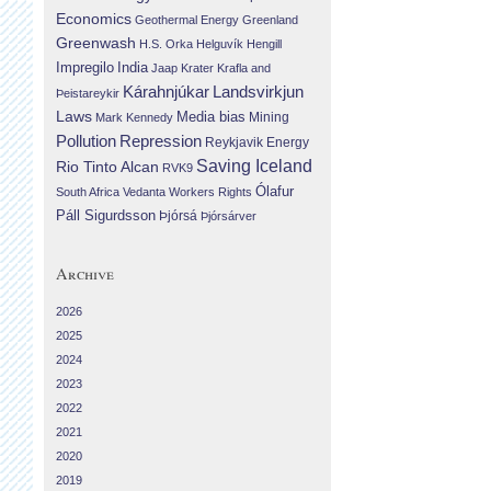
Economics
Geothermal Energy
Greenland
Greenwash
H.S. Orka
Helguvík
Hengill
Impregilo
India
Jaap Krater
Krafla and
Landsvirkjun
Kárahnjúkar
Þeistareykir
Laws
Media bias
Mining
Mark Kennedy
Repression
Pollution
Reykjavik Energy
Saving Iceland
Rio Tinto Alcan
RVK9
Ólafur
South Africa
Vedanta
Workers Rights
Páll Sigurdsson
Þjórsá
Þjórsárver
Archive
2026
2025
2024
2023
2022
2021
2020
2019