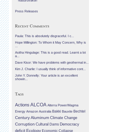
Náttúruvaktin
Press Releases
Recent Comments
Paula: This is absolutely disgraceful. I c...
Hope Millington: To Whom it May Concern, Why is
...
Asitha Hingulage: This is a good read. Learnt a lot
a...
Dave Kisor: We have problems with geothermal in...
Kim J. Charlie: I usually think of informative cont...
John Y. Donnelly: Your article is an excellent
showin...
Tags
Actions
ALCOA
Alterra Power/Magma
Bechtel
Energy
Amazon
Australia
Bakki
Bauxite
Century Aluminum
Climate Change
Corruption
Cultural
Democracy
Dams
Ecology
deficit
Economic Collapse