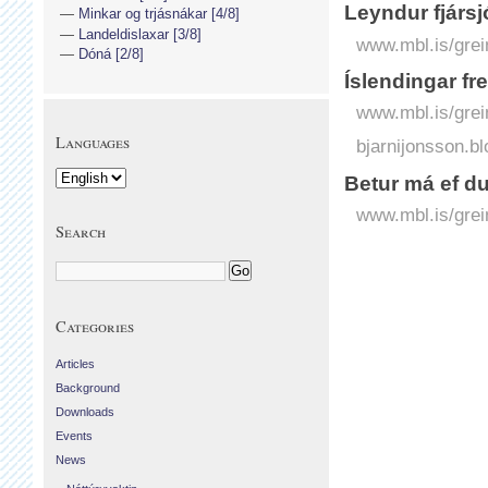
Leyndur fjársj
Minkar og trjásnákar [4/8]
Landeldislaxar [3/8]
www.mbl.is/grei
Dóná [2/8]
Íslendingar fre
www.mbl.is/grei
Languages
bjarnijonsson.bl
Betur má ef d
www.mbl.is/grei
Search
Categories
Articles
Background
Downloads
Events
News