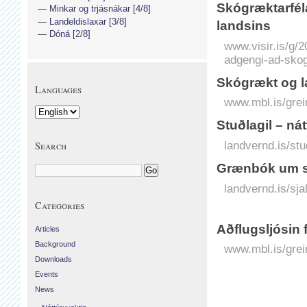
Skógræktarfél
Minkar og trjásnákar [4/8]
Landeldislaxar [3/8]
landsins
Dóná [2/8]
www.visir.is/g/
adgengi-ad-sko
Skógrækt og l
Languages
www.mbl.is/grei
Stuðlagil – ná
landvernd.is/stud
Search
Grænbók um sj
landvernd.is/sjal
Categories
Aðflugsljósin 
Articles
Background
www.mbl.is/grei
Downloads
Events
News