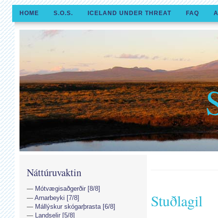
HOME
S.O.S.
ICELAND UNDER THREAT
FAQ
A
Náttúruvaktin
Mótvægisaðgerðir [8/8]
Stuðlagil
Arnarbeyki [7/8]
Mállýskur skógarþrasta [6/8]
Landselir [5/8]