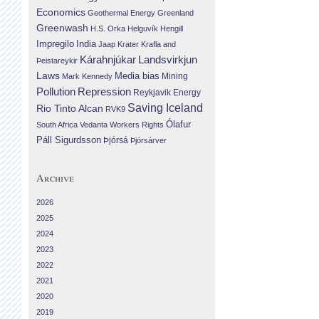
Economics
Geothermal Energy
Greenland
Greenwash
H.S. Orka
Helguvík
Hengill
Impregilo
India
Jaap Krater
Krafla and
Landsvirkjun
Kárahnjúkar
Þeistareykir
Laws
Media bias
Mining
Mark Kennedy
Repression
Pollution
Reykjavik Energy
Saving Iceland
Rio Tinto Alcan
RVK9
Ólafur
South Africa
Vedanta
Workers Rights
Páll Sigurdsson
Þjórsá
Þjórsárver
Archive
2026
2025
2024
2023
2022
2021
2020
2019