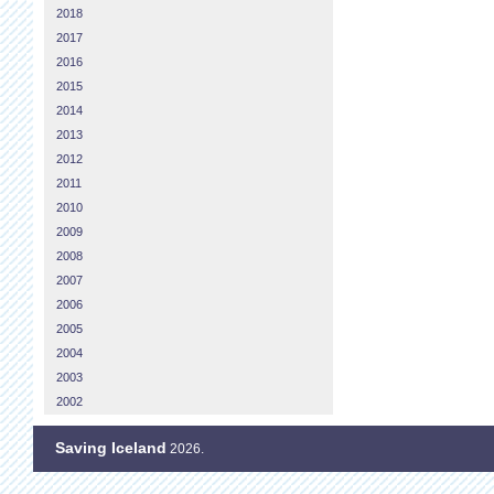
2018
2017
2016
2015
2014
2013
2012
2011
2010
2009
2008
2007
2006
2005
2004
2003
2002
Saving Iceland
2026.