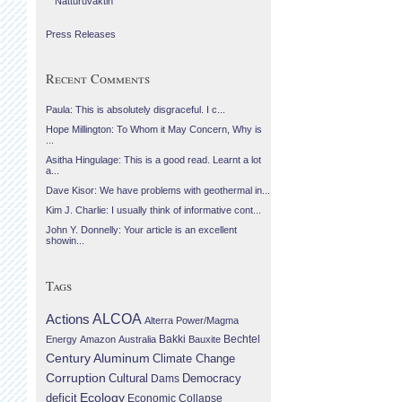
Náttúruvaktin
Press Releases
Recent Comments
Paula: This is absolutely disgraceful. I c...
Hope Millington: To Whom it May Concern, Why is
...
Asitha Hingulage: This is a good read. Learnt a lot
a...
Dave Kisor: We have problems with geothermal in...
Kim J. Charlie: I usually think of informative cont...
John Y. Donnelly: Your article is an excellent
showin...
Tags
Actions
ALCOA
Alterra Power/Magma
Bechtel
Energy
Amazon
Australia
Bakki
Bauxite
Century Aluminum
Climate Change
Corruption
Cultural
Democracy
Dams
Ecology
deficit
Economic Collapse