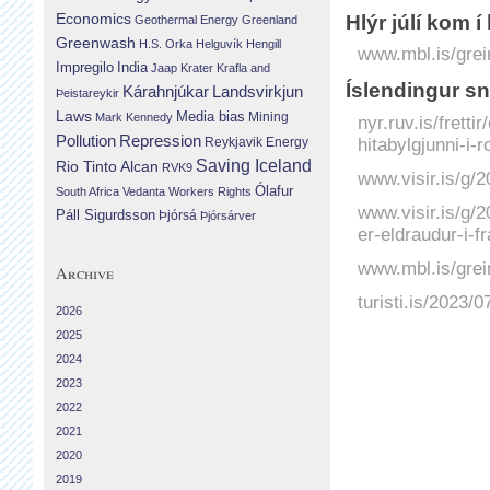
Economics
Hlýr júlí kom í
Geothermal Energy
Greenland
Greenwash
H.S. Orka
Helguvík
Hengill
www.mbl.is/grei
Impregilo
India
Jaap Krater
Krafla and
Íslendingur sn
Landsvirkjun
Kárahnjúkar
Þeistareykir
Laws
Media bias
Mining
Mark Kennedy
nyr.ruv.is/frett
Repression
Pollution
hitabylgjunni-i-
Reykjavik Energy
Saving Iceland
Rio Tinto Alcan
RVK9
www.visir.is/g/2
Ólafur
South Africa
Vedanta
Workers Rights
www.visir.is/g/
Páll Sigurdsson
Þjórsá
Þjórsárver
er-eldraudur-i-f
www.mbl.is/grei
Archive
turisti.is/2023/
2026
2025
2024
2023
2022
2021
2020
2019