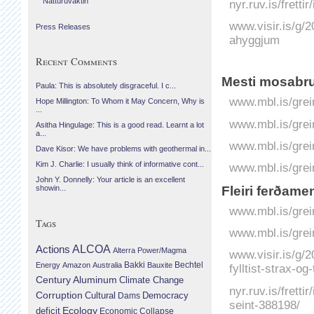
Náttúruvaktin
nyr.ruv.is/fretti
www.visir.is/g/
Press Releases
ahyggjum
Recent Comments
Mesti mosabru
Paula: This is absolutely disgraceful. I c...
www.mbl.is/grei
Hope Millington: To Whom it May Concern, Why is
...
www.mbl.is/grei
Asitha Hingulage: This is a good read. Learnt a lot
a...
www.mbl.is/grei
Dave Kisor: We have problems with geothermal in...
Kim J. Charlie: I usually think of informative cont...
www.mbl.is/grei
John Y. Donnelly: Your article is an excellent
Fleiri ferðame
showin...
www.mbl.is/grei
Tags
www.mbl.is/grei
Actions
ALCOA
Alterra Power/Magma
www.visir.is/g/
Bechtel
Energy
Amazon
Australia
Bakki
Bauxite
fylltist-strax-o
Century Aluminum
Climate Change
nyr.ruv.is/fretti
Corruption
Cultural
Democracy
Dams
seint-388198/
Ecology
deficit
Economic Collapse