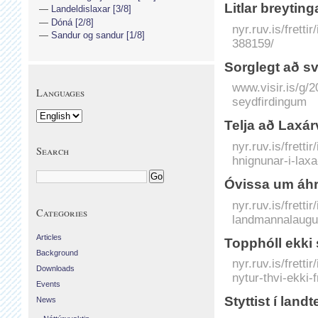
Litlar breytin
Landeldislaxar [3/8]
Dóná [2/8]
nyr.ruv.is/fretti
Sandur og sandur [1/8]
388159/
Sorglegt að sv
www.visir.is/g/
Languages
seydfirdingum
Telja að Laxár
nyr.ruv.is/frett
Search
hnignunar-i-lax
Óvissa um áh
nyr.ruv.is/frett
Categories
landmannalaug
Articles
Topphóll ekki 
Background
nyr.ruv.is/frett
Downloads
nytur-thvi-ekki-
Events
Styttist í land
News