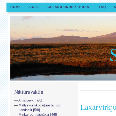
HOME
S.O.S.
ICELAND UNDER THREAT
FAQ
A
Náttúruvaktin
Arnarbeyki [7/8]
Laxárvirkj
Mállýskur skógarþrasta [6/8]
Landselir [5/8]
Minkar og trjásnákar [4/8]