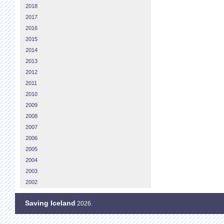
2018
2017
2016
2015
2014
2013
2012
2011
2010
2009
2008
2007
2006
2005
2004
2003
2002
Saving Iceland
2026.