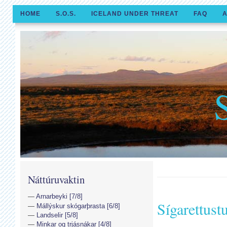
HOME
S.O.S.
ICELAND UNDER THREAT
FAQ
A
Náttúruvaktin
Arnarbeyki [7/8]
Sígarettust
Mállýskur skógarþrasta [6/8]
Landselir [5/8]
Minkar og trjásnákar [4/8]