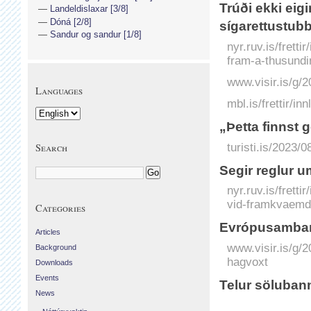
Trúði ekki ei
Landeldislaxar [3/8]
Dóná [2/8]
sígarettustub
Sandur og sandur [1/8]
nyr.ruv.is/frett
fram-a-thusundi
www.visir.is/g/
Languages
mbl.is/frettir/i
„Þetta finnst
turisti.is/2023/
Search
Segir reglur 
nyr.ruv.is/frett
vid-framkvaemd
Categories
Evrópu­sam­ban
Articles
www.visir.is/g/
Background
hagvoxt
Downloads
Events
Telur söluban
News