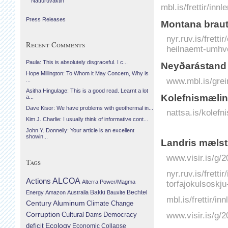
Náttúruvaktin
mbl.is/frettir/in
Press Releases
Montana braut
nyr.ruv.is/frett
Recent Comments
heilnaemt-umhve
Paula: This is absolutely disgraceful. I c...
Neyðarástand 
Hope Millington: To Whom it May Concern, Why is
www.mbl.is/grei
...
Asitha Hingulage: This is a good read. Learnt a lot
Kolefnismælin
a...
Dave Kisor: We have problems with geothermal in...
nattsa.is/kolefn
Kim J. Charlie: I usually think of informative cont...
John Y. Donnelly: Your article is an excellent
showin...
Landris mælst 
www.visir.is/g/2
Tags
nyr.ruv.is/fretti
Actions
ALCOA
Alterra Power/Magma
torfajokulsoskj
Bechtel
Energy
Amazon
Australia
Bakki
Bauxite
mbl.is/frettir/i
Century Aluminum
Climate Change
Corruption
www.visir.is/g/
Cultural
Democracy
Dams
Ecology
deficit
Economic Collapse