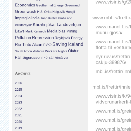
www.visir.is/g/
Economics
Geothermal Energy
Greenland
Greenwash
H.S. Orka
Helguvík
Hengill
www.mbl.is/frett
Impregilo
India
Jaap Krater
Krafla and
Landsvirkjun
Kárahnjúkar
Þeistareykir
www.mannlif.is/f
Laws
Media bias
Mining
munu-gjosa/
Mark Kennedy
Repression
Pollution
Reykjavik Energy
www.mannlif.is/f
Saving Iceland
Rio Tinto Alcan
RVK9
flotta-til-vestur
Ólafur
South Africa
Vedanta
Workers Rights
nyr.ruv.is/frett
Páll Sigurdsson
Þjórsá
Þjórsárver
oskju-389876/
mbl.is/frettir/i
Archive
2026
mbl.is/frettir/in
2025
www.visir.is/k/
2024
vidvorunarkerfi
2023
2022
www.mbl.is/grei
2021
www.mbl.is/grei
2020
www.mbl.is/grei
2019