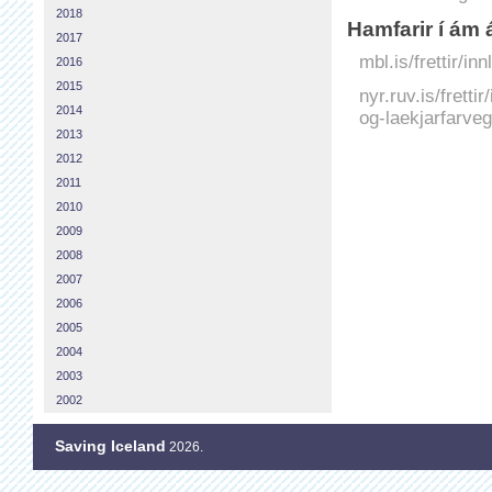
2018
Hamfarir í ám 
2017
mbl.is/frettir/i
2016
2015
nyr.ruv.is/fretti
2014
og-laekjarfarveg
2013
2012
2011
2010
2009
2008
2007
2006
2005
2004
2003
2002
Saving Iceland
2026.