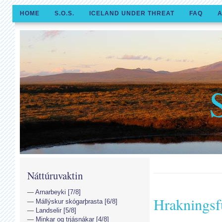
HOME
S.O.S.
ICELAND UNDER THREAT
FAQ
A
Náttúruvaktin
Arnarbeyki [7/8]
Hrakningsf
Mállýskur skógarþrasta [6/8]
Landselir [5/8]
Minkar og trjásnákar [4/8]