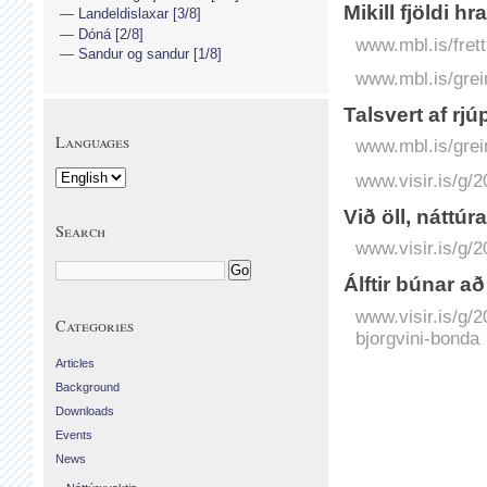
Mikill fjöldi h
Landeldislaxar [3/8]
Dóná [2/8]
www.mbl.is/frett
Sandur og sandur [1/8]
www.mbl.is/grei
Talsvert af rjú
Languages
www.mbl.is/grei
www.visir.is/g/2
Við öll, náttúra
Search
www.visir.is/g/2
Álftir búnar a
www.visir.is/g/2
Categories
bjorgvini-bonda
Articles
Background
Downloads
Events
News