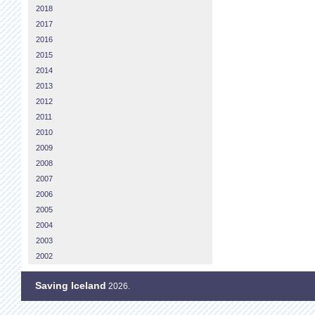
2018
2017
2016
2015
2014
2013
2012
2011
2010
2009
2008
2007
2006
2005
2004
2003
2002
Saving Iceland
2026.