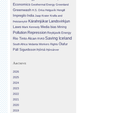
Economics
Geothermal Energy
Greenland
Greenwash
H.S. Orka
Helguvík
Hengill
Impregilo
India
Jaap Krater
Krafla and
Landsvirkjun
Kárahnjúkar
Þeistareykir
Laws
Media bias
Mining
Mark Kennedy
Repression
Pollution
Reykjavik Energy
Saving Iceland
Rio Tinto Alcan
RVK9
Ólafur
South Africa
Vedanta
Workers Rights
Páll Sigurdsson
Þjórsá
Þjórsárver
Archive
2026
2025
2024
2023
2022
2021
2020
2019