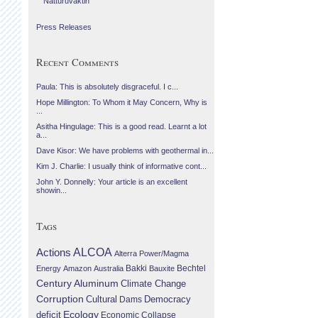
Náttúruvaktin
Press Releases
Recent Comments
Paula: This is absolutely disgraceful. I c...
Hope Millington: To Whom it May Concern, Why is
...
Asitha Hingulage: This is a good read. Learnt a lot
a...
Dave Kisor: We have problems with geothermal in...
Kim J. Charlie: I usually think of informative cont...
John Y. Donnelly: Your article is an excellent
showin...
Tags
Actions
ALCOA
Alterra Power/Magma
Bechtel
Energy
Amazon
Australia
Bakki
Bauxite
Century Aluminum
Climate Change
Corruption
Cultural
Democracy
Dams
Ecology
deficit
Economic Collapse