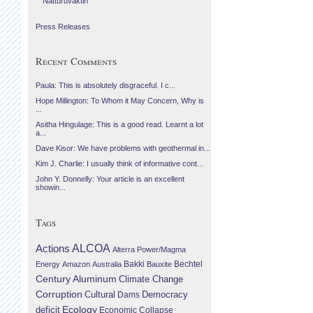
Náttúruvaktin
Press Releases
Recent Comments
Paula: This is absolutely disgraceful. I c...
Hope Millington: To Whom it May Concern, Why is
...
Asitha Hingulage: This is a good read. Learnt a lot
a...
Dave Kisor: We have problems with geothermal in...
Kim J. Charlie: I usually think of informative cont...
John Y. Donnelly: Your article is an excellent
showin...
Tags
Actions
ALCOA
Alterra Power/Magma
Bechtel
Energy
Amazon
Australia
Bakki
Bauxite
Century Aluminum
Climate Change
Corruption
Cultural
Democracy
Dams
Ecology
deficit
Economic Collapse