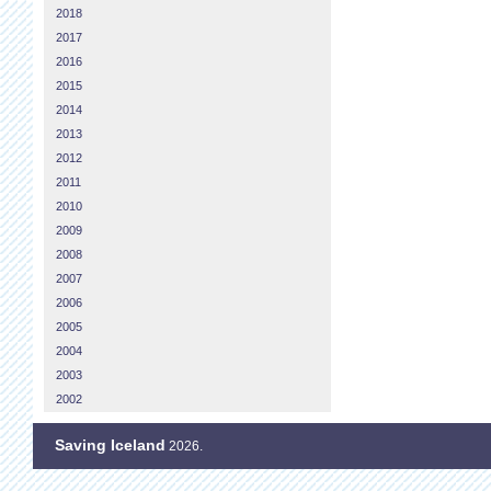
2018
2017
2016
2015
2014
2013
2012
2011
2010
2009
2008
2007
2006
2005
2004
2003
2002
Saving Iceland
2026.