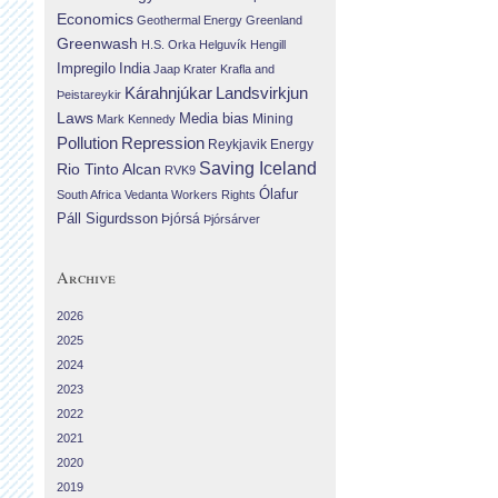
Economics
Geothermal Energy
Greenland
Greenwash
H.S. Orka
Helguvík
Hengill
Impregilo
India
Jaap Krater
Krafla and
Landsvirkjun
Kárahnjúkar
Þeistareykir
Laws
Media bias
Mining
Mark Kennedy
Repression
Pollution
Reykjavik Energy
Saving Iceland
Rio Tinto Alcan
RVK9
Ólafur
South Africa
Vedanta
Workers Rights
Páll Sigurdsson
Þjórsá
Þjórsárver
Archive
2026
2025
2024
2023
2022
2021
2020
2019