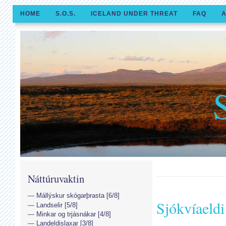
HOME
S.O.S.
ICELAND UNDER THREAT
FAQ
A
Náttúruvaktin
Mállýskur skógarþrasta [6/8]
Sjókvíaeld
Landselir [5/8]
Minkar og trjásnákar [4/8]
Landeldislaxar [3/8]