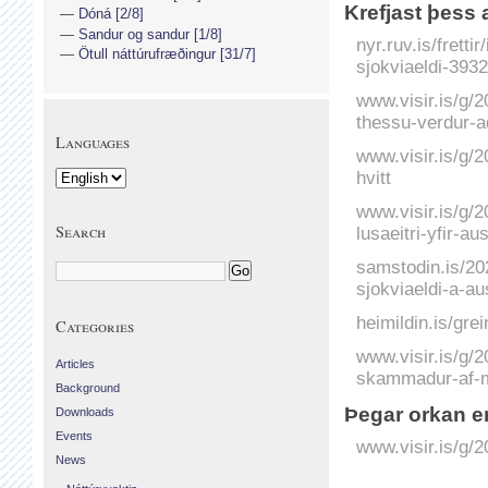
Krefjast þess 
Dóná [2/8]
Sandur og sandur [1/8]
nyr.ruv.is/frett
Ötull náttúrufræðingur [31/7]
sjokviaeldi-393
www.visir.is/g/
thessu-verdur-a
Languages
www.visir.is/g/
hvitt
www.visir.is/g/
Search
lusaeitri-yfir-au
samstodin.is/202
sjokviaeldi-a-aus
heimildin.is/gre
Categories
www.visir.is/g/
Articles
skammadur-af-
Background
Þegar orkan er
Downloads
Events
www.visir.is/g/
News