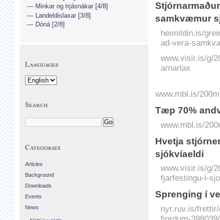
Stjórnarmaður 
Minkar og trjásnákar [4/8]
Landeldislaxar [3/8]
samkvæmur sj
Dóná [2/8]
heimildin.is/gre
ad-vera-samkva
www.visir.is/g/
Languages
arnarlax
www.mbl.is/200mil
Search
Tæp 70% andví
www.mbl.is/200m
Hvetja stjórn­en
Categories
sjókvíaeldi
Articles
www.visir.is/g/2
Background
fjarfestingu-i-sj
Downloads
Sprenging í v
Events
nyr.ruv.is/frett
News
fjordum-398039