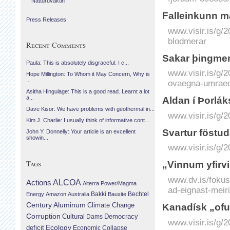
Náttúruvaktin
Fall­ein­kunn m
Press Releases
www.visir.is/g/
blodmerar
Recent Comments
Sakar þing­men
Paula: This is absolutely disgraceful. I c...
www.visir.is/g/
Hope Millington: To Whom it May Concern, Why is
...
ovaegna-umrae
Asitha Hingulage: This is a good read. Learnt a lot
a...
Aldan í Þor­lák
Dave Kisor: We have problems with geothermal in...
www.visir.is/g/
Kim J. Charlie: I usually think of informative cont...
Svartur föstu­d
John Y. Donnelly: Your article is an excellent
showin...
www.visir.is/g/
Tags
„Vinnum yfirvi
www.dv.is/fokus
Actions
ALCOA
Alterra Power/Magma
ad-eignast-meiri
Bechtel
Energy
Amazon
Australia
Bakki
Bauxite
Century Aluminum
Climate Change
Kanadísk „ofu
Corruption
Cultural
Democracy
Dams
www.visir.is/g/
Ecology
deficit
Economic Collapse