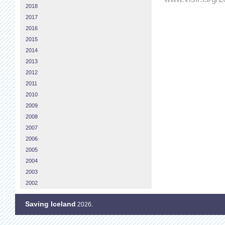
2018
2017
2016
2015
2014
2013
2012
2011
2010
2009
2008
2007
2006
2005
2004
2003
2002
Saving Iceland
2026.