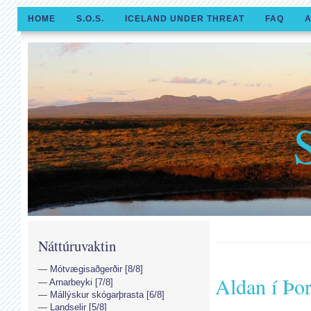
HOME
S.O.S.
ICELAND UNDER THREAT
FAQ
A
Náttúruvaktin
Mótvægisaðgerðir [8/8]
Aldan í Þo
Arnarbeyki [7/8]
Mállýskur skógarþrasta [6/8]
Landselir [5/8]