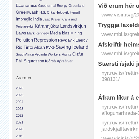
Við erum hér 
Economics
Geothermal Energy
Greenland
Greenwash
H.S. Orka
Helguvík
Hengill
www.visir.is/g/
Impregilo
India
Jaap Krater
Krafla and
Tryggja laxeld
Landsvirkjun
Kárahnjúkar
Þeistareykir
Laws
Media bias
Mining
www.mbl.is/grei
Mark Kennedy
Repression
Pollution
Reykjavik Energy
Afskriftir he
Saving Iceland
Rio Tinto Alcan
RVK9
www.mbl.is/grei
Ólafur
South Africa
Vedanta
Workers Rights
Páll Sigurdsson
Þjórsá
Þjórsárver
Stærsti ísjaki 
nyr.ruv.is/fretti
Archive
398131/
2026
2025
Áfram líkur á 
2024
nyr.ruv.is/frett
2023
aflogunarhrada-
2022
nyr.ruv.is/fretti
2021
jardskjalftavirk
2020
2019
www.visir.is/g/2