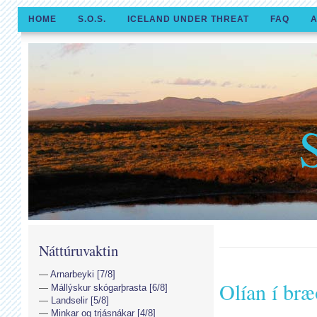
HOME
S.O.S.
ICELAND UNDER THREAT
FAQ
A
Náttúruvaktin
Arnarbeyki [7/8]
Olían í br
Mállýskur skógarþrasta [6/8]
Landselir [5/8]
Minkar og trjásnákar [4/8]