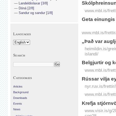
Skólphreinsu
Landeldislaxar [3/8]
Dóná [2/8]
www.mbl.is/fret
Sandur og sandur [1/8]
Geta einungis
www.mbl.is/fretti
Languages
„Það var augl
heimildin.is/gr
islandi/
Search
Belgjurtir og 
www.mbl.is/frett
Categories
Rússar vilja 
nyr.ruv.is/frett
Articles
Background
www.mbl.is/frett
Downloads
Krefja stjórn­
Events
News
www.visir.is/g/
cop28