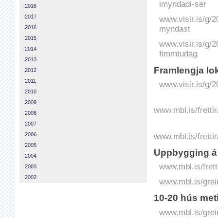
imyndadi-ser
2018
2017
www.visir.is/g/
myndast
2016
2015
www.visir.is/g/
2014
fimmtudag
2013
Fram­lengja lo
2012
2011
www.visir.is/g/
2010
2009
www.mbl.is/fretti
2008
2007
www.mbl.is/frett
2006
2005
Uppbygging á 
2004
www.mbl.is/frett
2003
2002
www.mbl.is/grei
10-20 hús met
www.mbl.is/grei