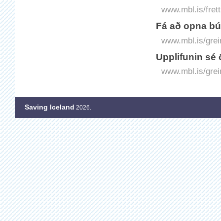
www.mbl.is/fret
Fá að opna bú
www.mbl.is/grei
Upplifunin sé 
www.mbl.is/grei
Saving Iceland
2026.