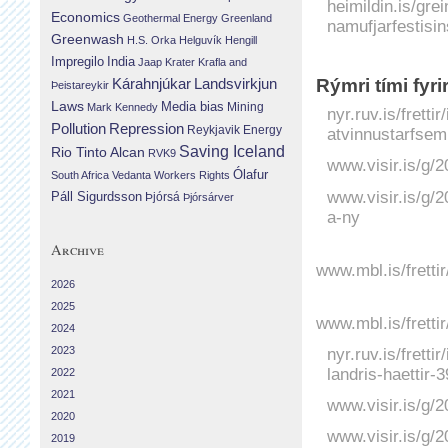
heimildin.is/gre
Economics
Geothermal Energy
Greenland
namufjarfestisin
Greenwash
H.S. Orka
Helguvík
Hengill
Impregilo
India
Jaap Krater
Krafla and
Landsvirkjun
Rýmri tími fyri
Kárahnjúkar
Þeistareykir
Laws
Media bias
Mining
Mark Kennedy
nyr.ruv.is/fretti
Repression
Pollution
Reykjavik Energy
atvinnustarfsem
Saving Iceland
Rio Tinto Alcan
RVK9
www.visir.is/g/2
Ólafur
South Africa
Vedanta
Workers Rights
www.visir.is/g/2
Páll Sigurdsson
Þjórsá
Þjórsárver
a-ny
Archive
www.mbl.is/fretti
2026
2025
www.mbl.is/fretti
2024
2023
nyr.ruv.is/fretti
landris-haettir-
2022
2021
www.visir.is/g/
2020
www.visir.is/g/2
2019