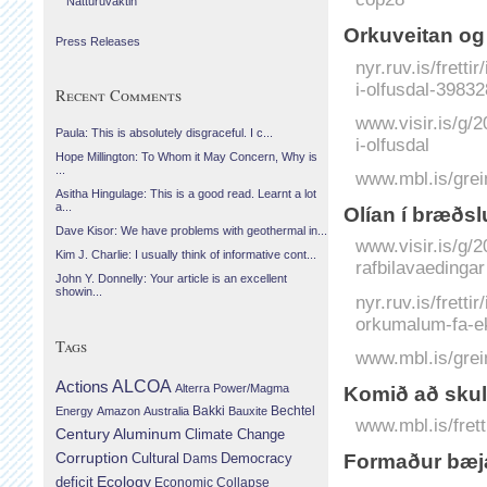
Náttúruvaktin
Orkuveitan og 
Press Releases
nyr.ruv.is/fretti
i-olfusdal-39832
Recent Comments
www.visir.is/g/
Paula: This is absolutely disgraceful. I c...
i-olfusdal
Hope Millington: To Whom it May Concern, Why is
...
www.mbl.is/grei
Asitha Hingulage: This is a good read. Learnt a lot
a...
Olían í bræðs
Dave Kisor: We have problems with geothermal in...
www.visir.is/g/
Kim J. Charlie: I usually think of informative cont...
rafbilavaedingar
John Y. Donnelly: Your article is an excellent
showin...
nyr.ruv.is/frett
orkumalum-fa-ek
Tags
www.mbl.is/grei
Actions
ALCOA
Alterra Power/Magma
Komið að sku
Bechtel
Energy
Amazon
Australia
Bakki
Bauxite
www.mbl.is/fret
Century Aluminum
Climate Change
Corruption
Cultural
Democracy
Formaður bæjar
Dams
Ecology
deficit
Economic Collapse