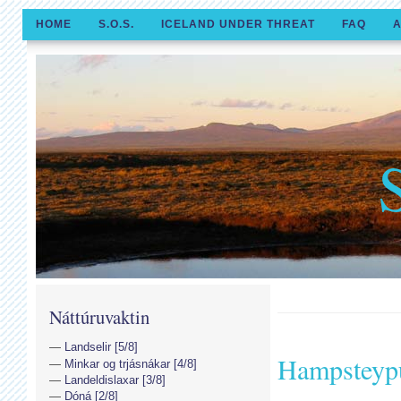
HOME
S.O.S.
ICELAND UNDER THREAT
FAQ
A
Náttúruvaktin
Landselir [5/8]
Hampsteyp
Minkar og trjásnákar [4/8]
Landeldislaxar [3/8]
Dóná [2/8]