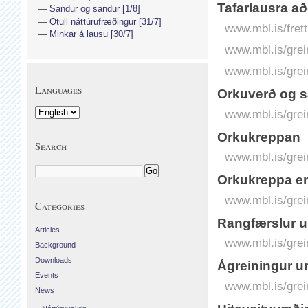
Tafarlausra að
Sandur og sandur [1/8]
Ötull náttúrufræðingur [31/7]
www.mbl.is/frett
Minkar á lausu [30/7]
www.mbl.is/grei
www.mbl.is/grei
Languages
Orkuverð og 
www.mbl.is/grei
Orkukreppan
Search
www.mbl.is/grei
Orkukreppa er
www.mbl.is/grei
Categories
Rangfærslur u
Articles
www.mbl.is/grei
Background
Downloads
Ágreiningur um
Events
www.mbl.is/grei
News