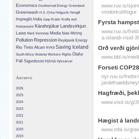
www.ruv.is/sjon
Economics
Geothermal Energy
Greenland
vindorkutillogur
Greenwash
H.S. Orka
Helguvík
Hengill
Impregilo
India
Jaap Krater
Krafla and
Fyrsta hampste
Landsvirkjun
Kárahnjúkar
Þeistareykir
www.ruv.is/fret
Laws
Media bias
Mining
Mark Kennedy
a-islandi-risid-
Repression
Pollution
Reykjavik Energy
Saving Iceland
Orð verði gjörð
Rio Tinto Alcan
RVK9
Ólafur
South Africa
Vedanta
Workers Rights
www.bbl.is/medi
Páll Sigurdsson
Þjórsá
Þjórsárver
Forseti COP28 
nyr.ruv.is/fretti
Archive
jardefnaeldsney
2026
Hag­fræði, þekk
2025
www.visir.is/g/
2024
2023
2022
Hægist á landr
2021
www.mbl.is/grei
2020
2019