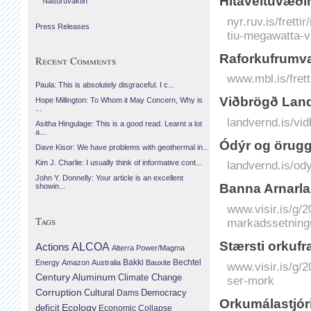
Hitaveituvæðin
Náttúruvaktin
nyr.ruv.is/frett
Press Releases
tiu-megawatta-v
Raforkufrumva
Recent Comments
www.mbl.is/frett
Paula: This is absolutely disgraceful. I c...
Viðbrögð Landv
Hope Millington: To Whom it May Concern, Why is
...
landvernd.is/vid
Asitha Hingulage: This is a good read. Learnt a lot
a...
Ódýr og örugg 
Dave Kisor: We have problems with geothermal in...
Kim J. Charlie: I usually think of informative cont...
landvernd.is/ody
John Y. Donnelly: Your article is an excellent
Banna Arnar­la
showin...
www.visir.is/g/2
Tags
markadssetning
Stærsti orkufr
Actions
ALCOA
Alterra Power/Magma
Bechtel
Energy
Amazon
Australia
Bakki
Bauxite
www.visir.is/g/
Century Aluminum
Climate Change
ser-mork
Corruption
Cultural
Democracy
Dams
Orkumálastjóri
Ecology
deficit
Economic Collapse