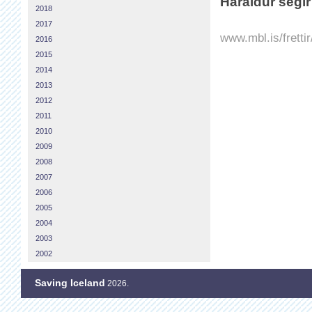
Haraldur segir
2018
2017
www.mbl.is/fretti
2016
2015
2014
2013
2012
2011
2010
2009
2008
2007
2006
2005
2004
2003
2002
Saving Iceland
2026.