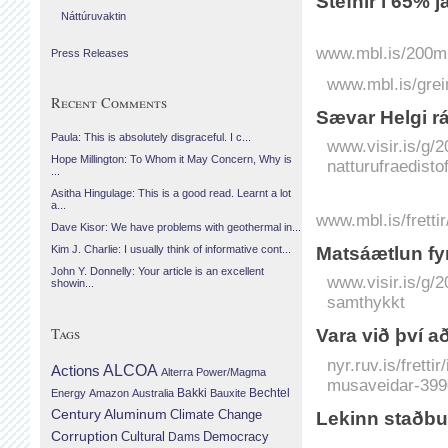
Stefnir í 65% j
Náttúruvaktin
www.mbl.is/200mil
Press Releases
www.mbl.is/grei
Recent Comments
Sæ­var Helgi r
Paula: This is absolutely disgraceful. I c...
www.visir.is/g/
Hope Millington: To Whom it May Concern, Why is
natturufraedist
...
Asitha Hingulage: This is a good read. Learnt a lot
a...
www.mbl.is/fretti
Dave Kisor: We have problems with geothermal in...
Matsáætlun fyr
Kim J. Charlie: I usually think of informative cont...
John Y. Donnelly: Your article is an excellent
www.visir.is/g/
showin...
samthykkt
Tags
Vara við því a
nyr.ruv.is/fretti
Actions
ALCOA
Alterra Power/Magma
musaveidar-399
Bechtel
Energy
Amazon
Australia
Bakki
Bauxite
Century Aluminum
Climate Change
Lekinn staðbu
Corruption
Cultural
Democracy
Dams