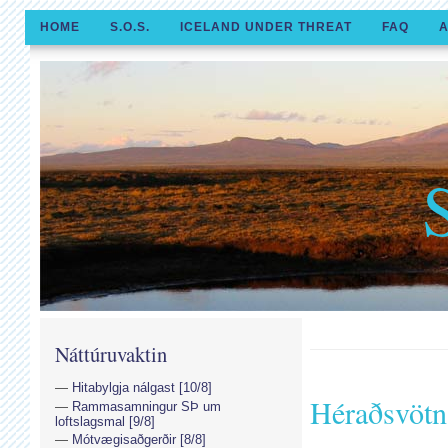
HOME
S.O.S.
ICELAND UNDER THREAT
FAQ
A
Náttúruvaktin
Hitabylgja nálgast [10/8]
Héraðsvötn
Rammasamningur SÞ um
loftslagsmal [9/8]
Mótvægisaðgerðir [8/8]