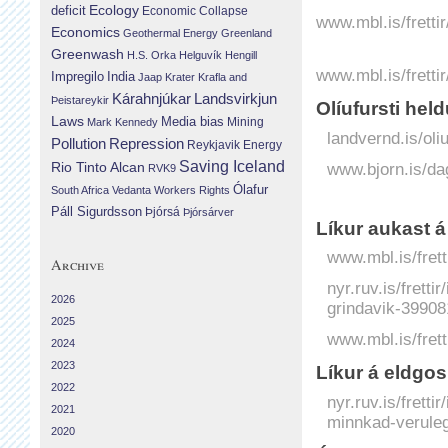
Ecology
deficit
Economic Collapse
www.mbl.is/fretti
Economics
Geothermal Energy
Greenland
Greenwash
H.S. Orka
Helguvík
Hengill
www.mbl.is/fretti
Impregilo
India
Jaap Krater
Krafla and
Landsvirkjun
Kárahnjúkar
Þeistareykir
Olíufursti hel
Laws
Media bias
Mining
Mark Kennedy
landvernd.is/oliu
Repression
Pollution
Reykjavik Energy
Saving Iceland
www.bjorn.is/da
Rio Tinto Alcan
RVK9
Ólafur
South Africa
Vedanta
Workers Rights
Páll Sigurdsson
Þjórsá
Þjórsárver
Líkur aukast á
www.mbl.is/frett
Archive
nyr.ruv.is/fretti
2026
grindavik-39908
2025
www.mbl.is/frett
2024
2023
Líkur á eldgo
2022
nyr.ruv.is/frett
2021
minnkad-verule
2020