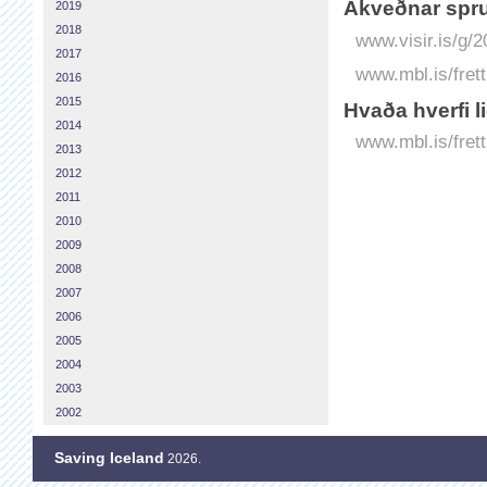
Á­kveðnar spru
2019
2018
www.visir.is/g/
2017
www.mbl.is/fret
2016
2015
Hvaða hverfi l
2014
www.mbl.is/frett
2013
2012
2011
2010
2009
2008
2007
2006
2005
2004
2003
2002
Saving Iceland
2026.