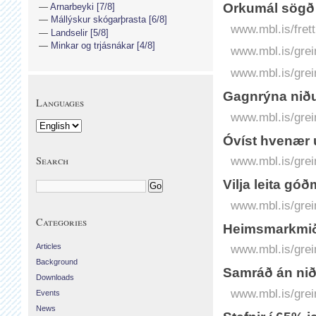
Orkumál sögð 
Arnarbeyki [7/8]
Mállýskur skógarþrasta [6/8]
www.mbl.is/frett
Landselir [5/8]
Minkar og trjásnákar [4/8]
www.mbl.is/grei
www.mbl.is/grei
Gagnrýna nið
Languages
www.mbl.is/grei
Óvíst hvenær 
Search
www.mbl.is/grei
Vilja leita g
www.mbl.is/grei
Categories
Heimsmarkmið 
Articles
www.mbl.is/grei
Background
Samráð án ni
Downloads
www.mbl.is/grei
Events
News