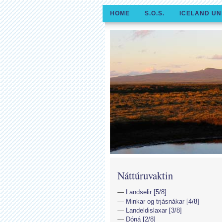
HOME
S.O.S.
ICELAND UN
Náttúruvaktin
Landselir [5/8]
Minkar og trjásnákar [4/8]
Landeldislaxar [3/8]
Dóná [2/8]