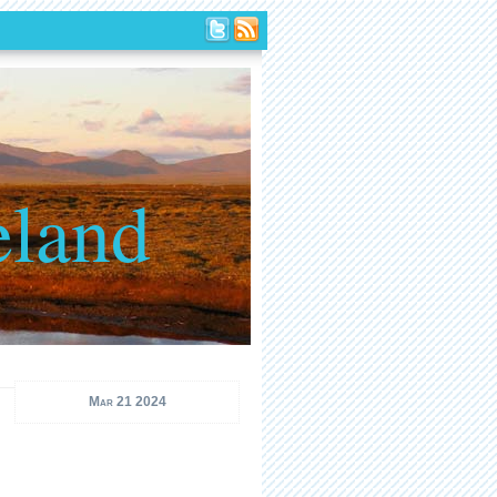
eland
Mar 21 2024