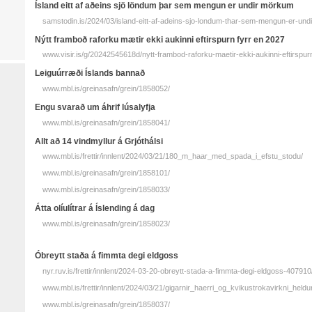
Ísland eitt af aðeins sjö löndum þar sem mengun er undir mörkum
samstodin.is/2024/03/island-eitt-af-adeins-sjo-londum-thar-sem-mengun-er-un
Nýtt fram­boð raf­orku mætir ekki aukinni eftir­spurn fyrr en 2027
www.visir.is/g/20242545618d/nytt-frambod-raforku-maetir-ekki-aukinni-eftirspur
Leiguúrræði Íslands bannað
www.mbl.is/greinasafn/grein/1858052/
Engu svarað um áhrif lúsalyfja
www.mbl.is/greinasafn/grein/1858041/
Allt að 14 vindmyllur á Grjóthálsi
www.mbl.is/frettir/innlent/2024/03/21/180_m_haar_med_spada_i_efstu_stodu/
www.mbl.is/greinasafn/grein/1858101/
www.mbl.is/greinasafn/grein/1858033/
Átta olíulítrar á Íslending á dag
www.mbl.is/greinasafn/grein/1858023/
Óbreytt staða á fimmta degi eldgoss
nyr.ruv.is/frettir/innlent/2024-03-20-obreytt-stada-a-fimmta-degi-eldgoss-407910
www.mbl.is/frettir/innlent/2024/03/21/gigarnir_haerri_og_kvikustrokavirkni_held
www.mbl.is/greinasafn/grein/1858037/