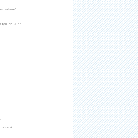
dir-morkum/
n-fyrr-en-2027
/
ur_afram/