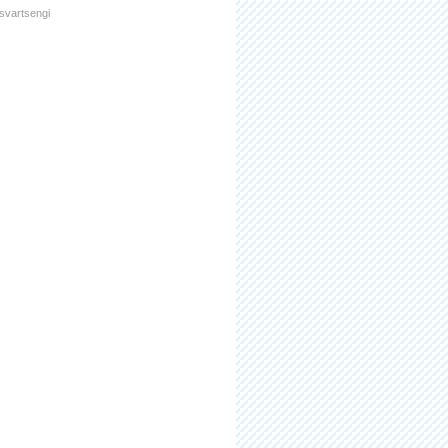
svartsengi