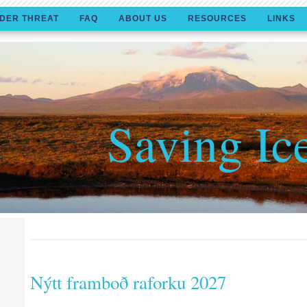
DER THREAT
FAQ
ABOUT US
RESOURCES
LINKS
Saving Ic
Nýtt framboð raforku 2027