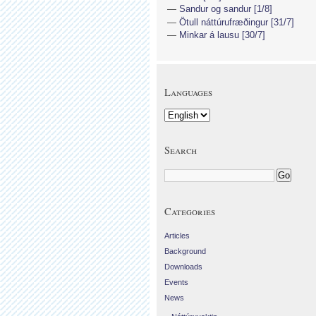
Sandur og sandur [1/8]
Ötull náttúrufræðingur [31/7]
Minkar á lausu [30/7]
Languages
Search
Categories
Articles
Background
Downloads
Events
News