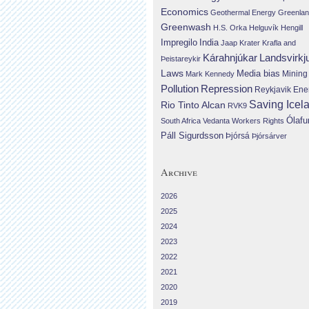
Economics
Geothermal Energy
Greenla
Greenwash
H.S. Orka
Helguvík
Hengill
Impregilo
India
Jaap Krater
Krafla and
Landsvirkj
Kárahnjúkar
Þeistareykir
Laws
Media bias
Mining
Mark Kennedy
Repression
Pollution
Reykjavik Ene
Saving Icel
Rio Tinto Alcan
RVK9
Ólafu
South Africa
Vedanta
Workers Rights
Páll Sigurdsson
Þjórsá
Þjórsárver
Archive
2026
2025
2024
2023
2022
2021
2020
2019