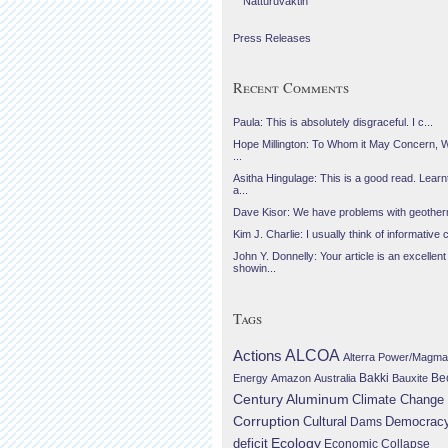
Náttúruvaktin
Press Releases
Recent Comments
Paula: This is absolutely disgraceful. I c...
Hope Millington: To Whom it May Concern, 
...
Asitha Hingulage: This is a good read. Learnt
a...
Dave Kisor: We have problems with geotherma
Kim J. Charlie: I usually think of informative c
John Y. Donnelly: Your article is an excellent
showin...
Tags
Actions
ALCOA
Alterra Power/Magma
Be
Energy
Amazon
Australia
Bakki
Bauxite
Century Aluminum
Climate Change
Corruption
Cultural
Democrac
Dams
Ecology
deficit
Economic Collapse