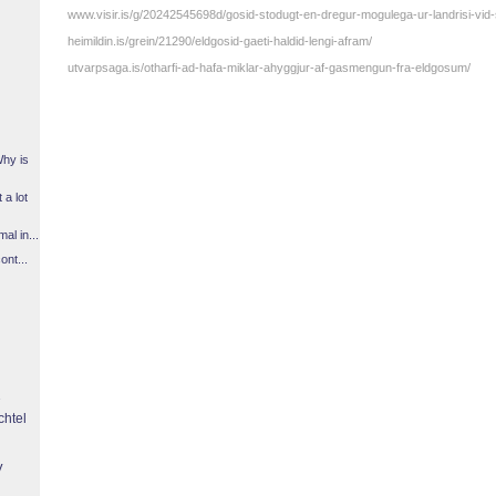
www.visir.is/g/20242545698d/gosid-stodugt-en-dregur-mogulega-ur-landrisi-vid-
heimildin.is/grein/21290/eldgosid-gaeti-haldid-lengi-afram/
utvarpsaga.is/otharfi-ad-hafa-miklar-ahyggjur-af-gasmengun-fra-eldgosum/
Why is
 a lot
l in...
ont...
chtel
y