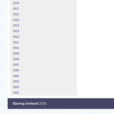
2018
2017
2016
2015
2014
2013
2012
2011
2010
2009
2008
2007
2006
2005
2004
2003
2002
Saving Iceland
2026.