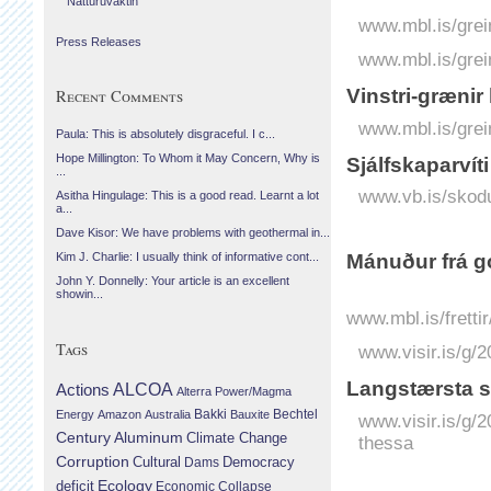
Náttúruvaktin
www.mbl.is/grei
Press Releases
www.mbl.is/grei
Vinstri-grænir
Recent Comments
www.mbl.is/grei
Paula: This is absolutely disgraceful. I c...
Hope Millington: To Whom it May Concern, Why is
Sjálf­skapar­ví
...
www.vb.is/skodu
Asitha Hingulage: This is a good read. Learnt a lot
a...
Dave Kisor: We have problems with geothermal in...
Mánuður frá g
Kim J. Charlie: I usually think of informative cont...
John Y. Donnelly: Your article is an excellent
showin...
www.mbl.is/fretti
Tags
www.visir.is/g/
Lang­stærsta sv
Actions
ALCOA
Alterra Power/Magma
Bechtel
Energy
Amazon
Australia
Bakki
Bauxite
www.visir.is/g/2
Century Aluminum
Climate Change
thessa
Corruption
Cultural
Democracy
Dams
Ecology
deficit
Economic Collapse