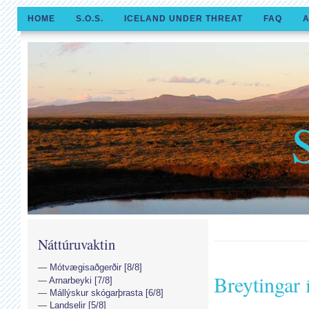
HOME
S.O.S.
ICELAND UNDER THREAT
FAQ
A
Náttúruvaktin
Mótvægisaðgerðir [8/8]
Breytingar
Arnarbeyki [7/8]
Mállýskur skógarþrasta [6/8]
Landselir [5/8]