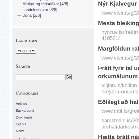
Nýr Kjal­vegur
Minkar og trjásnákar [4/8]
Landeldislaxar [3/8]
www.visir.is/g/
Dóná [2/8]
Mesta bleiking
nyr.ruv.is/frett
410521/
Languages
Marg­földun raf
www.visir.is/g/
Search
Þrátt fyrir tal
orkumálunum
viljinn.is/kalli
breyst-i-orkuma
Categories
Eðlilegt að ha
Articles
www.mbl.is/grei
Background
Downloads
samstodin.is/202
Events
arshatidarkostn
News
Hætta brátt ná