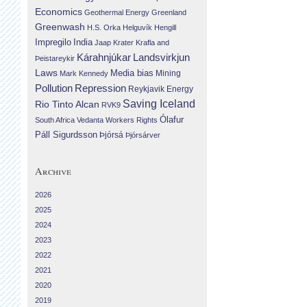
Economics
Geothermal Energy
Greenland
Greenwash
H.S. Orka
Helguvík
Hengill
Impregilo
India
Jaap Krater
Krafla and
Landsvirkjun
Kárahnjúkar
Þeistareykir
Laws
Media bias
Mining
Mark Kennedy
Repression
Pollution
Reykjavik Energy
Saving Iceland
Rio Tinto Alcan
RVK9
Ólafur
South Africa
Vedanta
Workers Rights
Páll Sigurdsson
Þjórsá
Þjórsárver
Archive
2026
2025
2024
2023
2022
2021
2020
2019