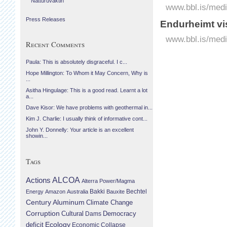
Náttúruvaktin
www.bbl.is/medi
Press Releases
Endurheimt vis
www.bbl.is/medi
Recent Comments
Paula: This is absolutely disgraceful. I c...
Hope Millington: To Whom it May Concern, Why is
...
Asitha Hingulage: This is a good read. Learnt a lot
a...
Dave Kisor: We have problems with geothermal in...
Kim J. Charlie: I usually think of informative cont...
John Y. Donnelly: Your article is an excellent
showin...
Tags
Actions
ALCOA
Alterra Power/Magma
Bechtel
Energy
Amazon
Australia
Bakki
Bauxite
Century Aluminum
Climate Change
Corruption
Cultural
Democracy
Dams
Ecology
deficit
Economic Collapse