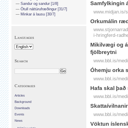
Samfylkingin 
Sandur og sandur [1/8]
Ötull náttúrufræðingur [31/7]
www.midjan.is/s
Minkar á lausu [30/7]
Orkumálin ræd
www.stjornarradi
i-hringferd-radh
Languages
Mikilvægi og á
fjölbreytni
www.bbl.is/medi
Search
Óhemju orka s
www.bbl.is/medi
Categories
Hafa skal það
www.bbl.is/medi
Articles
Background
Skattaívilnani
Downloads
www.bbl.is/medi
Events
News
Vöktun íslens