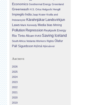
Economics
Geothermal Energy
Greenland
Greenwash
H.S. Orka
Helguvík
Hengill
Impregilo
India
Jaap Krater
Krafla and
Landsvirkjun
Kárahnjúkar
Þeistareykir
Laws
Media bias
Mining
Mark Kennedy
Repression
Pollution
Reykjavik Energy
Saving Iceland
Rio Tinto Alcan
RVK9
Ólafur
South Africa
Vedanta
Workers Rights
Páll Sigurdsson
Þjórsá
Þjórsárver
Archive
2026
2025
2024
2023
2022
2021
2020
2019