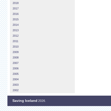
2018
2017
2016
2015
2014
2013
2012
2011
2010
2009
2008
2007
2006
2005
2004
2003
2002
Saving Iceland
2026.