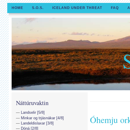
HOME
S.O.S.
ICELAND UNDER THREAT
FAQ
A
Náttúruvaktin
Landselir [5/8]
Óhemju or
Minkar og trjásnákar [4/8]
Landeldislaxar [3/8]
Dóná [2/8]