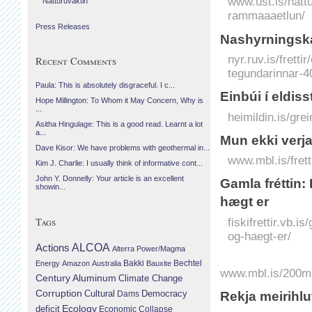
www.ust.is/nattu
Náttúruvaktin
rammaaaetlun/
Press Releases
Nashyrningská
nyr.ruv.is/frett
Recent Comments
tegundarinnar-4
Paula: This is absolutely disgraceful. I c...
Einbúi í eldisst
Hope Millington: To Whom it May Concern, Why is
...
heimildin.is/grei
Asitha Hingulage: This is a good read. Learnt a lot
a...
Mun ekki verja
Dave Kisor: We have problems with geothermal in...
www.mbl.is/fret
Kim J. Charlie: I usually think of informative cont...
John Y. Donnelly: Your article is an excellent
Gamla fréttin
showin...
hægt er
Tags
fiskifrettir.vb.
og-haegt-er/
Actions
ALCOA
Alterra Power/Magma
Bechtel
Energy
Amazon
Australia
Bakki
Bauxite
www.mbl.is/200mi
Century Aluminum
Climate Change
Corruption
Cultural
Democracy
Dams
Rekja meiri­hlu
Ecology
deficit
Economic Collapse