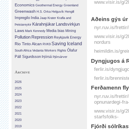
www.visir.is/g/
Economics
Geothermal Energy
Greenland
Greenwash
H.S. Orka
Helguvík
Hengill
Impregilo
India
Jaap Krater
Krafla and
Aðeins gýs úr
Landsvirkjun
Kárahnjúkar
Þeistareykir
nyr.ruv.is/frett
Laws
Media bias
Mining
Mark Kennedy
www.visir.is/g/
Repression
Pollution
Reykjavik Energy
nordurs
Saving Iceland
Rio Tinto Alcan
RVK9
Ólafur
heimildin.is/gre
South Africa
Vedanta
Workers Rights
Páll Sigurdsson
Þjórsá
Þjórsárver
Dyngjugos á R
ferlir.is/dyngju
Archive
ferlir.is/brennist
2026
Ferðamenn flyk
2025
2024
nyr.ruv.is/frett
opnunardegi-fra
2023
2022
www.visir.is/g/2
2021
starfsfolks-
2020
Fjórði sólríka
2019