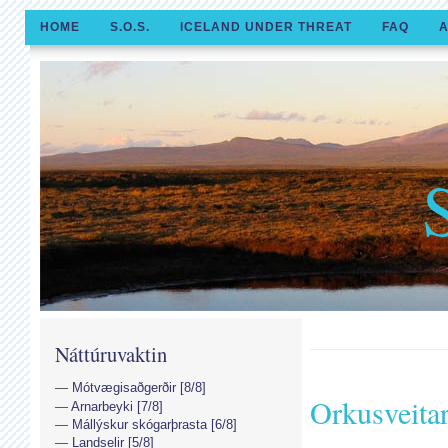
HOME
S.O.S.
ICELAND UNDER THREAT
FAQ
A
Náttúruvaktin
Mótvægisaðgerðir [8/8]
Orkusveita
Arnarbeyki [7/8]
Mállýskur skógarþrasta [6/8]
Landselir [5/8]