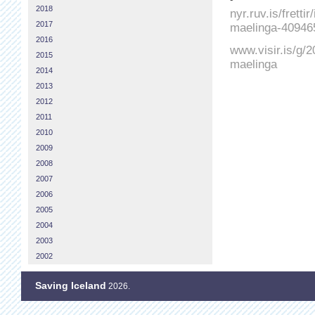
2018
nyr.ruv.is/fretti
2017
maelinga-40946
2016
www.visir.is/g/2
2015
maelinga
2014
2013
2012
2011
2010
2009
2008
2007
2006
2005
2004
2003
2002
Saving Iceland
2026.