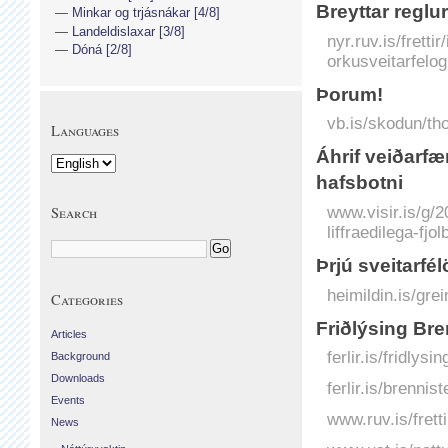
Breyttar reglu
Minkar og trjásnákar [4/8]
Landeldislaxar [3/8]
nyr.ruv.is/fretti
Dóná [2/8]
orkusveitarfelo
Þorum!
vb.is/skodun/tho
Languages
Á­hrif veiðar­fæ
hafs­botni
www.visir.is/g/
Search
liffraedilega-fjo
Þrjú sveitarfé
heimildin.is/gre
Categories
Friðlýsing Bre
Articles
ferlir.is/fridlysi
Background
Downloads
ferlir.is/brenniste
Events
www.ruv.is/frett
News