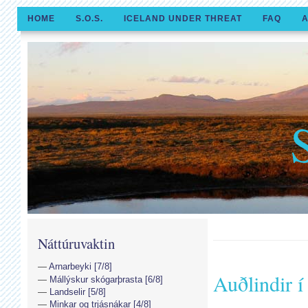
HOME
S.O.S.
ICELAND UNDER THREAT
FAQ
A
Náttúruvaktin
Arnarbeyki [7/8]
Auðlindir 
Mállýskur skógarþrasta [6/8]
Landselir [5/8]
Minkar og trjásnákar [4/8]