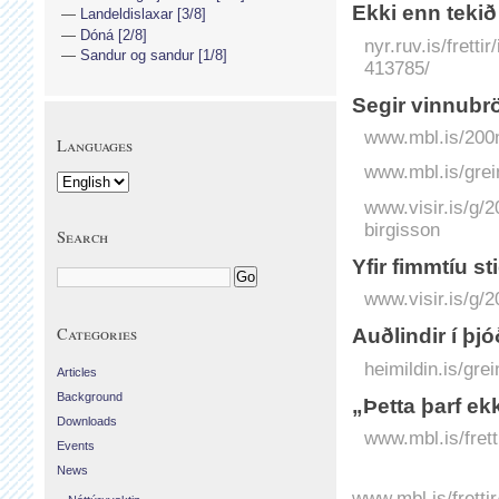
Ekki enn teki
Landeldislaxar [3/8]
Dóná [2/8]
nyr.ruv.is/frett
Sandur og sandur [1/8]
413785/
Segir vinnubr
www.mbl.is/200m
Languages
www.mbl.is/grei
www.visir.is/g/2
birgisson
Search
Yfir fimm­tíu st
www.visir.is/g/2
Categories
Auðlindir í þj
heimildin.is/gre
Articles
Background
„Þetta þarf ekk
Downloads
www.mbl.is/frett
Events
News
www.mbl.is/fretti