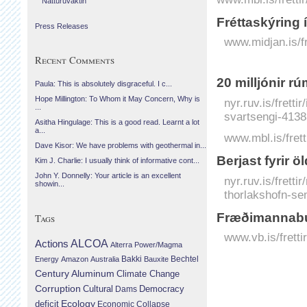
Náttúruvaktin
Fréttaskýring
Press Releases
www.midjan.is/f
Recent Comments
20 milljónir r
Paula: This is absolutely disgraceful. I c...
Hope Millington: To Whom it May Concern, Why is
nyr.ruv.is/frett
...
svartsengi-4138
Asitha Hingulage: This is a good read. Learnt a lot
a...
www.mbl.is/frett
Dave Kisor: We have problems with geothermal in...
Berjast fyrir 
Kim J. Charlie: I usually think of informative cont...
John Y. Donnelly: Your article is an excellent
nyr.ruv.is/frett
showin...
thorlakshofn-se
Fræðimannabú
Tags
www.vb.is/frett
Actions
ALCOA
Alterra Power/Magma
Bechtel
Energy
Amazon
Australia
Bakki
Bauxite
Century Aluminum
Climate Change
Corruption
Cultural
Democracy
Dams
Ecology
deficit
Economic Collapse