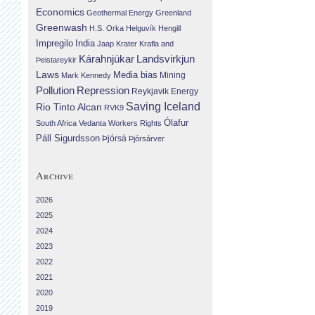
Economics
Geothermal Energy
Greenland
Greenwash
H.S. Orka
Helguvík
Hengill
Impregilo
India
Jaap Krater
Krafla and
Landsvirkjun
Kárahnjúkar
Þeistareykir
Laws
Media bias
Mining
Mark Kennedy
Repression
Pollution
Reykjavik Energy
Saving Iceland
Rio Tinto Alcan
RVK9
Ólafur
South Africa
Vedanta
Workers Rights
Páll Sigurdsson
Þjórsá
Þjórsárver
Archive
2026
2025
2024
2023
2022
2021
2020
2019