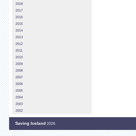
2018
2017
2016
2015
2014
2013
2012
2011
2010
2009
2008
2007
2006
2005
2004
2003
2002
Saving Iceland
2026.