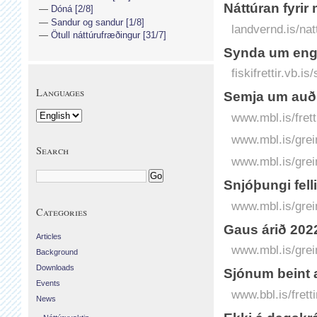
Náttúran fyri
Dóná [2/8]
Sandur og sandur [1/8]
landvernd.is/na
Ötull náttúrufræðingur [31/7]
Synda um engu
fiskifrettir.vb.
Languages
Semja um auðl
www.mbl.is/fret
www.mbl.is/grei
Search
www.mbl.is/grei
Snjóþungi fell
www.mbl.is/grei
Categories
Gaus árið 2022
Articles
www.mbl.is/grei
Background
Downloads
Sjónum beint
Events
www.bbl.is/fret
News