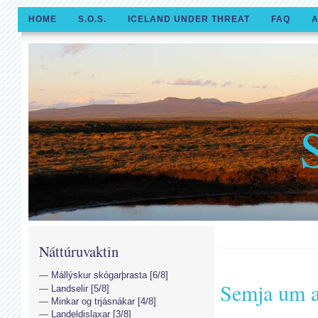
HOME
S.O.S.
ICELAND UNDER THREAT
FAQ
A
Náttúruvaktin
Mállýskur skógarþrasta [6/8]
Semja um a
Landselir [5/8]
Minkar og trjásnákar [4/8]
Landeldislaxar [3/8]