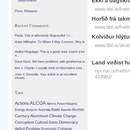
Ekki á dagskrá
Náttúruvaktin
www.bbl.is/frett
Press Releases
Horfið frá takm
Recent Comments
www.bbl.is/fretti
Kolviður hlýtu
Paula: This is absolutely disgraceful. I c...
Hope Millington: To Whom it May Concern, Why is
www.bbl.is/skodu
...
Asitha Hingulage: This is a good read. Learnt a lot
a...
Land virðist h
Dave Kisor: We have problems with geothermal in...
Kim J. Charlie: I usually think of informative cont...
nyr.ruv.is/fretti
John Y. Donnelly: Your article is an excellent
414962/
showin...
Tags
Actions
ALCOA
Alterra Power/Magma
Bechtel
Energy
Amazon
Australia
Bakki
Bauxite
Century Aluminum
Climate Change
Corruption
Cultural
Democracy
Dams
Ecology
deficit
Economic Collapse