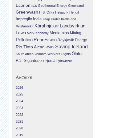
Economics
Geothermal Energy
Greenland
Greenwash
H.S. Orka
Helguvík
Hengill
Impregilo
India
Jaap Krater
Krafla and
Landsvirkjun
Kárahnjúkar
Þeistareykir
Laws
Media bias
Mining
Mark Kennedy
Repression
Pollution
Reykjavik Energy
Saving Iceland
Rio Tinto Alcan
RVK9
Ólafur
South Africa
Vedanta
Workers Rights
Páll Sigurdsson
Þjórsá
Þjórsárver
Archive
2026
2025
2024
2023
2022
2021
2020
2019