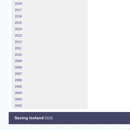
2018
2017
2016
2015
2014
2013
2012
2011
2010
2009
2008
2007
2006
2005
2004
2003
2002
Saving Iceland
2026.