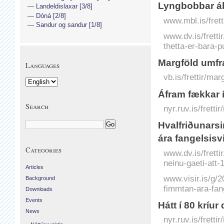
Lyngbobbar áb
Landeldislaxar [3/8]
Dóná [2/8]
www.mbl.is/frett
Sandur og sandur [1/8]
www.dv.is/fretti
thetta-er-bara-pu
Margföld umfra
Languages
vb.is/frettir/ma
Áfram fækkar 
Search
nyr.ruv.is/frett
Hvalfriðunarsi
ára fangelsisvi
Categories
www.dv.is/fretti
neinu-gaeti-att-1
Articles
www.visir.is/g/2
Background
fimmtan-ara-fan
Downloads
Events
Hátt í 80 kríu
News
nyr.ruv.is/frett