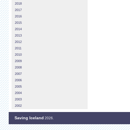
2018
2017
2016
2015
2014
2013
2012
2011
2010
2009
2008
2007
2006
2005
2004
2003
2002
Saving Iceland
2026.