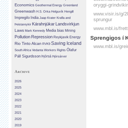
oryggi-grindviki
Economics
Geothermal Energy
Greenland
Greenwash
H.S. Orka
Helguvík
Hengill
www.visir.is/g/2
Impregilo
India
Jaap Krater
Krafla and
sprungur
Landsvirkjun
Kárahnjúkar
Þeistareykir
www.mbl.is/frett
Laws
Media bias
Mining
Mark Kennedy
Repression
Pollution
Sprengigos í 
Reykjavik Energy
Saving Iceland
Rio Tinto Alcan
RVK9
www.mbl.is/grei
Ólafur
South Africa
Vedanta
Workers Rights
Páll Sigurdsson
Þjórsá
Þjórsárver
Archive
2026
2025
2024
2023
2022
2021
2020
2019