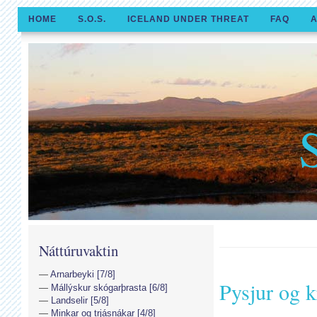
HOME
S.O.S.
ICELAND UNDER THREAT
FAQ
A
Náttúruvaktin
Arnarbeyki [7/8]
Pysjur og k
Mállýskur skógarþrasta [6/8]
Landselir [5/8]
Minkar og trjásnákar [4/8]