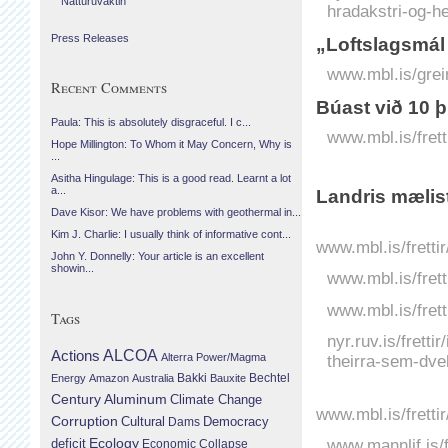
Náttúruvaktin
hradakstri-og-
Press Releases
„Loftslagsmál
www.mbl.is/grei
Recent Comments
Búast við 10 
Paula: This is absolutely disgraceful. I c...
www.mbl.is/fret
Hope Millington: To Whom it May Concern, Why is
...
Asitha Hingulage: This is a good read. Learnt a lot
a...
Landris mælis
Dave Kisor: We have problems with geothermal in...
Kim J. Charlie: I usually think of informative cont...
www.mbl.is/fretti
John Y. Donnelly: Your article is an excellent
showin...
www.mbl.is/fret
www.mbl.is/frett
Tags
nyr.ruv.is/fretti
Actions
ALCOA
theirra-sem-dvel
Alterra Power/Magma
Bechtel
Energy
Amazon
Australia
Bakki
Bauxite
Century Aluminum
Climate Change
www.mbl.is/fretti
Corruption
Cultural
Democracy
Dams
Ecology
www.mannlif.is/f
deficit
Economic Collapse