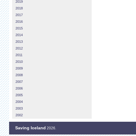
2019
2018
2017
2016
2015
2014
2013
2012
2011
2010
2009
2008
2007
2006
2005
2004
2003
2002
Saving Iceland
2026.