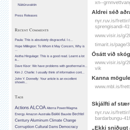
xn--grnnvettvan
Náttúruvaktin
Aldrei séð að
Press Releases
nyr.ruv.is/frett
sprengisandi-41
Recent Comments
www.visir.is/g
Paula: This is absolutely disgraceful. I c...
timarit.is/page
Hope Millington: To Whom it May Concern, Why is
...
Ó­sátt við skóg
Asitha Hingulage: This is a good read. Learnt a lot
a...
www.visir.is/g/2
Dave Kisor: We have problems with geothermal in...
vik
Kim J. Charlie: I usually think of informative cont...
Kanna mögulei
John Y. Donnelly: Your article is an excellent
showin...
www.mbl.is/fret
Tags
Skjálfti af stæ
Actions
ALCOA
Alterra Power/Magma
nyr.ruv.is/fretti
Bechtel
Energy
Amazon
Australia
Bakki
Bauxite
bardarbungu-41
Century Aluminum
Climate Change
Corruption
Cultural
Democracy
Dams
„Ekki sniðugt 