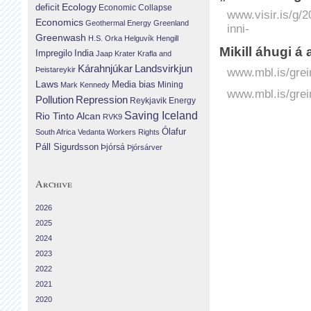
Ecology
deficit
Economic Collapse
www.visir.is/g/
Economics
Geothermal Energy
Greenland
inni-
Greenwash
H.S. Orka
Helguvík
Hengill
Mikill áhugi á
Impregilo
India
Jaap Krater
Krafla and
Landsvirkjun
Kárahnjúkar
Þeistareykir
www.mbl.is/grei
Laws
Media bias
Mining
Mark Kennedy
www.mbl.is/grei
Repression
Pollution
Reykjavik Energy
Saving Iceland
Rio Tinto Alcan
RVK9
Ólafur
South Africa
Vedanta
Workers Rights
Páll Sigurdsson
Þjórsá
Þjórsárver
Archive
2026
2025
2024
2023
2022
2021
2020