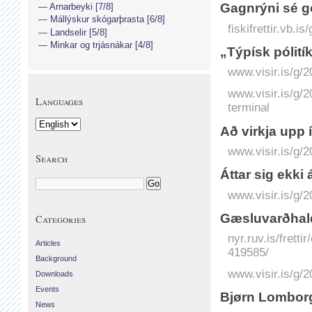
Gagnrýni sé g
Arnarbeyki [7/8]
Mállýskur skógarþrasta [6/8]
fiskifrettir.vb.
Landselir [5/8]
Minkar og trjásnákar [4/8]
„Týpísk pólitík
www.visir.is/g/2
www.visir.is/g/
Languages
terminal
Að virkja upp í
www.visir.is/g/2
Search
Áttar sig ekki 
www.visir.is/g/
Gæsluvarðhald
Categories
nyr.ruv.is/frett
Articles
419585/
Background
www.visir.is/g/
Downloads
Events
Bjørn Lomborg
News