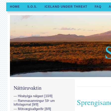
HOME
S.O.S.
ICELAND UNDER THREAT
FAQ
A
Náttúruvaktin
Hitabylgja nálgast [10/8]
Sprengisan
Rammasamningur SÞ um
loftslagsmal [9/8]
Mótvægisaðgerðir [8/8]