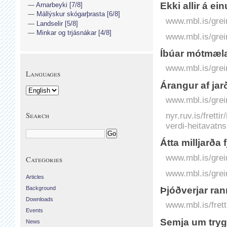
Ekki allir á ei
Arnarbeyki [7/8]
Mállýskur skógarþrasta [6/8]
www.mbl.is/grei
Landselir [5/8]
Minkar og trjásnákar [4/8]
www.mbl.is/grei
Íbúar mótmæla 
www.mbl.is/grei
Languages
Árangur af jar
www.mbl.is/grei
Search
nyr.ruv.is/frett
verdi-heitavatn
Átta milljarða
www.mbl.is/grei
Categories
www.mbl.is/grei
Articles
Background
Þjóðverjar ra
Downloads
www.mbl.is/frett
Events
Semja um trygg
News