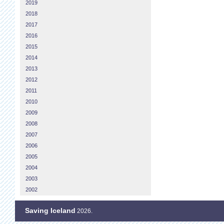
2019
2018
2017
2016
2015
2014
2013
2012
2011
2010
2009
2008
2007
2006
2005
2004
2003
2002
Saving Iceland
2026.