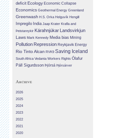
Ecology
deficit
Economic Collapse
Economics
Geothermal Energy
Greenland
Greenwash
H.S. Orka
Helguvík
Hengill
Impregilo
India
Jaap Krater
Krafla and
Landsvirkjun
Kárahnjúkar
Þeistareykir
Laws
Media bias
Mining
Mark Kennedy
Repression
Pollution
Reykjavik Energy
Saving Iceland
Rio Tinto Alcan
RVK9
Ólafur
South Africa
Vedanta
Workers Rights
Páll Sigurdsson
Þjórsá
Þjórsárver
Archive
2026
2025
2024
2023
2022
2021
2020