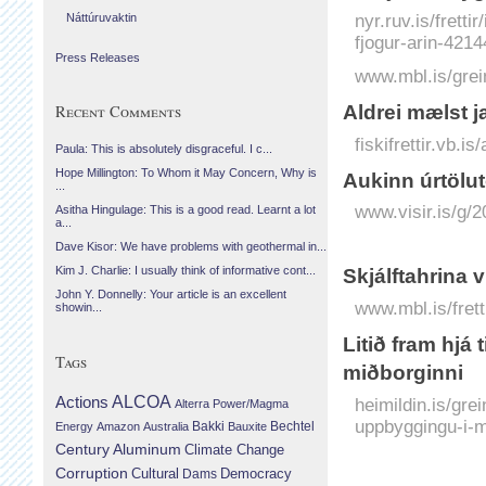
nyr.ruv.is/frett
Náttúruvaktin
fjogur-arin-421
Press Releases
www.mbl.is/grei
Recent Comments
Aldrei mælst ja
fiskifrettir.vb.i
Paula: This is absolutely disgraceful. I c...
Hope Millington: To Whom it May Concern, Why is
Aukinn úr­tölu
...
www.visir.is/g/
Asitha Hingulage: This is a good read. Learnt a lot
a...
Dave Kisor: We have problems with geothermal in...
Kim J. Charlie: I usually think of informative cont...
Skjálftahrina 
John Y. Donnelly: Your article is an excellent
www.mbl.is/frett
showin...
Litið fram hjá
Tags
miðborginni
Actions
ALCOA
heimildin.is/gre
Alterra Power/Magma
uppbyggingu-i-m
Bechtel
Energy
Amazon
Australia
Bakki
Bauxite
Century Aluminum
Climate Change
Corruption
Cultural
Democracy
Dams