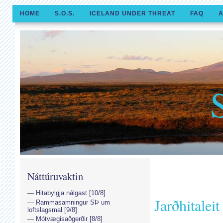
HOME
S.O.S.
ICELAND UNDER THREAT
FAQ
A
Náttúruvaktin
Hitabylgja nálgast [10/8]
Jarðhitaleit
Rammasamningur SÞ um
loftslagsmal [9/8]
Mótvægisaðgerðir [8/8]