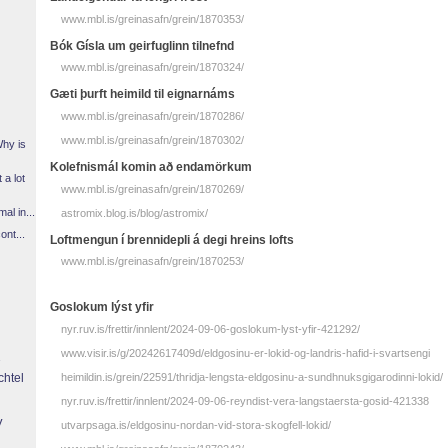
www.mbl.is/greinasafn/grein/1870353/
Bók Gísla um geirfuglinn tilnefnd
www.mbl.is/greinasafn/grein/1870324/
Gæti þurft heimild til eignarnáms
www.mbl.is/greinasafn/grein/1870286/
www.mbl.is/greinasafn/grein/1870302/
Why is
Kolefnismál komin að endamörkum
 a lot
www.mbl.is/greinasafn/grein/1870269/
l in...
astromix.blog.is/blog/astromix/
ont...
Loftmengun í brennidepli á degi hreins lofts
www.mbl.is/greinasafn/grein/1870253/
Goslokum lýst yfir
nyr.ruv.is/frettir/innlent/2024-09-06-goslokum-lyst-yfir-421292/
www.visir.is/g/20242617409d/eldgosinu-er-lokid-og-landris-hafid-i-svartsengi
chtel
heimildin.is/grein/22591/thridja-lengsta-eldgosinu-a-sundhnuksgigarodinni-lokid/
nyr.ruv.is/frettir/innlent/2024-09-06-reyndist-vera-langstaersta-gosid-421338
y
utvarpsaga.is/eldgosinu-nordan-vid-stora-skogfell-lokid/