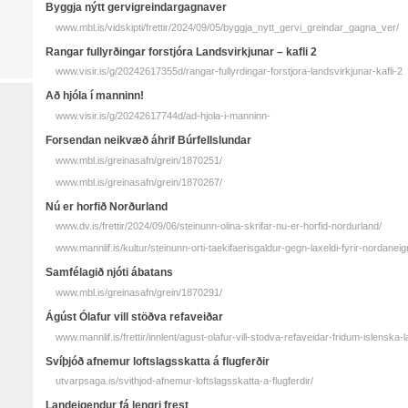
Byggja nýtt gervigreindargagnaver
www.mbl.is/vidskipti/frettir/2024/09/05/byggja_nytt_gervi_greindar_gagna_ver/
Rangar full­yrðingar for­stjóra Lands­virkjunar – kafli 2
www.visir.is/g/20242617355d/rangar-fullyrdingar-forstjora-landsvirkjunar-kafli-2
Að hjóla í manninn!
www.visir.is/g/20242617744d/ad-hjola-i-manninn-
Forsendan neikvæð áhrif Búrfellslundar
www.mbl.is/greinasafn/grein/1870251/
www.mbl.is/greinasafn/grein/1870267/
Nú er horfið Norðurland
www.dv.is/frettir/2024/09/06/steinunn-olina-skrifar-nu-er-horfid-nordurland/
www.mannlif.is/kultur/steinunn-orti-taekifaerisgaldur-gegn-laxeldi-fyrir-nordaneig
Samfélagið njóti ábatans
www.mbl.is/greinasafn/grein/1870291/
Ágúst Ólafur vill stöðva refaveiðar
www.mannlif.is/frettir/innlent/agust-olafur-vill-stodva-refaveidar-fridum-islensk
Svíþjóð afnemur loftslagsskatta á flugferðir
utvarpsaga.is/svithjod-afnemur-loftslagsskatta-a-flugferdir/
Landeigendur fá lengri frest