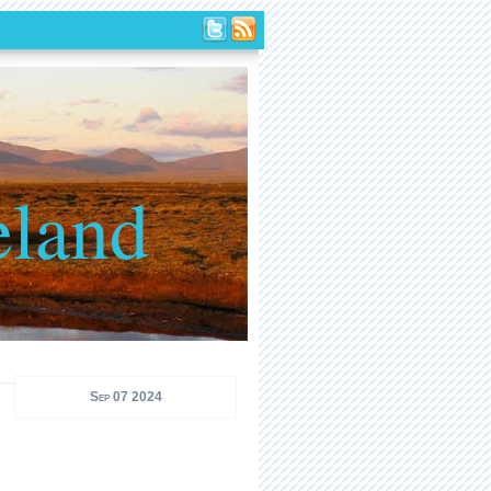
eland
Sep 07 2024