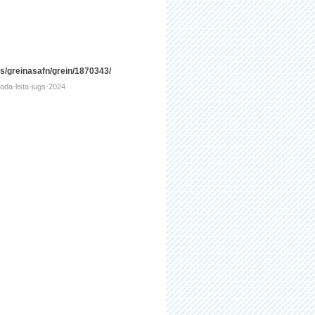
is/greinasafn/grein/1870343/
tada-lista-iugs-2024