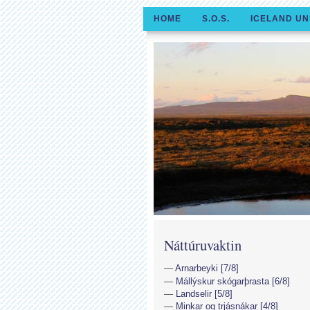
HOME
S.O.S.
ICELAND UN
Náttúruvaktin
Arnarbeyki [7/8]
Mállýskur skógarþrasta [6/8]
Landselir [5/8]
Minkar og trjásnákar [4/8]