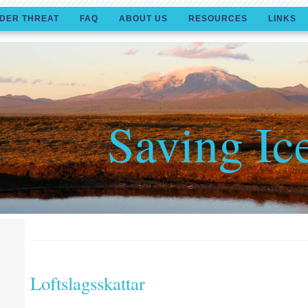
DER THREAT
FAQ
ABOUT US
RESOURCES
LINKS
Saving Ic
Loftslagsskattar