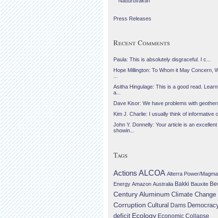
Náttúruvaktin
Press Releases
Recent Comments
Paula: This is absolutely disgraceful. I c...
Hope Millington: To Whom it May Concern, 
...
Asitha Hingulage: This is a good read. Learnt
a...
Dave Kisor: We have problems with geotherma
Kim J. Charlie: I usually think of informative c
John Y. Donnelly: Your article is an excellent
showin...
Tags
Actions
ALCOA
Alterra Power/Magma
Be
Energy
Amazon
Australia
Bakki
Bauxite
Century Aluminum
Climate Change
Corruption
Cultural
Democrac
Dams
Ecology
deficit
Economic Collapse