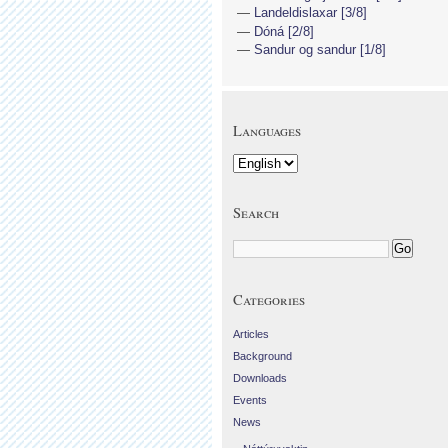
Landeldislaxar [3/8]
Dóná [2/8]
Sandur og sandur [1/8]
Languages
Search
Categories
Articles
Background
Downloads
Events
News