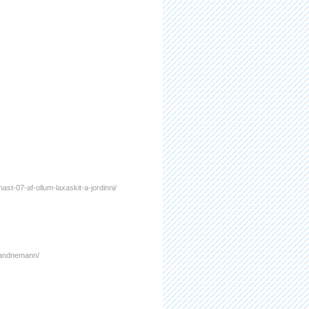
nast-07-af-ollum-laxaskit-a-jordinni/
a-landnemann/