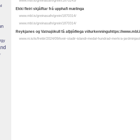
www.mbl.is/greinasafn/grein/1870243/
nd
Ekki fleiri skjálftar frá upphafi mælinga
www.mbl.is/greinasafn/grein/1870314/
www.mbl.is/greinasafn/grein/1870314/
un
Reykjanes og Vatnajökull fá alþjóðlega viðurkenninguhttps://www.mbl.
www.ni.is/is/frettir/2024/09/tveir-stadir-islandi-medal-hundrad-merkra-jardminjas
rgy
and
r