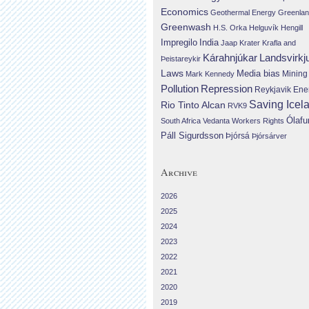
Economics
Geothermal Energy
Greenla
Greenwash
H.S. Orka
Helguvík
Hengill
Impregilo
India
Jaap Krater
Krafla and
Landsvirkj
Kárahnjúkar
Þeistareykir
Laws
Media bias
Mining
Mark Kennedy
Repression
Pollution
Reykjavik Ene
Saving Icel
Rio Tinto Alcan
RVK9
Ólafu
South Africa
Vedanta
Workers Rights
Páll Sigurdsson
Þjórsá
Þjórsárver
Archive
2026
2025
2024
2023
2022
2021
2020
2019