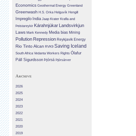
Economics
Geothermal Energy
Greenland
Greenwash
H.S. Orka
Helguvík
Hengill
Impregilo
India
Jaap Krater
Krafla and
Landsvirkjun
Kárahnjúkar
Þeistareykir
Laws
Media bias
Mining
Mark Kennedy
Repression
Pollution
Reykjavik Energy
Saving Iceland
Rio Tinto Alcan
RVK9
Ólafur
South Africa
Vedanta
Workers Rights
Páll Sigurdsson
Þjórsá
Þjórsárver
Archive
2026
2025
2024
2023
2022
2021
2020
2019