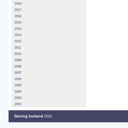
2018
2017
2016
2015
2014
2013
2012
2011
2010
2009
2008
2007
2006
2005
2004
2003
2002
Saving Iceland
2026.