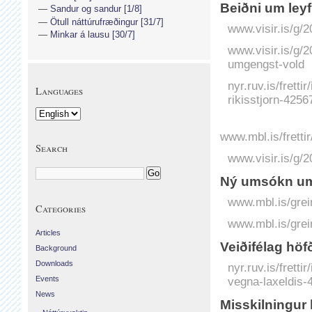
Beiðni um leyfi
Sandur og sandur [1/8]
Ötull náttúrufræðingur [31/7]
www.visir.is/g/2
Minkar á lausu [30/7]
www.visir.is/g/
umgengst-vold
nyr.ruv.is/frett
Languages
rikisstjorn-4256
www.mbl.is/fretti
Search
www.visir.is/g/
Ný umsókn um 
www.mbl.is/grei
Categories
www.mbl.is/grei
Articles
Veiðifélag hö
Background
Downloads
nyr.ruv.is/frett
vegna-laxeldis-
Events
News
Misskilningur 