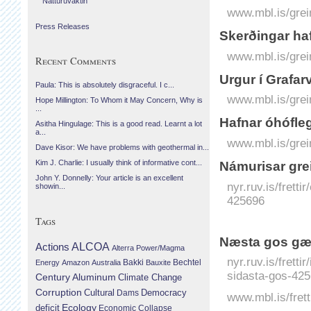
Náttúruvaktin
www.mbl.is/grei
Press Releases
Skerðingar haf
www.mbl.is/grei
Recent Comments
Urgur í Grafar
Paula: This is absolutely disgraceful. I c...
www.mbl.is/grei
Hope Millington: To Whom it May Concern, Why is
...
Hafnar óhófle
Asitha Hingulage: This is a good read. Learnt a lot
a...
www.mbl.is/grei
Dave Kisor: We have problems with geothermal in...
Kim J. Charlie: I usually think of informative cont...
Námurisar grei
John Y. Donnelly: Your article is an excellent
nyr.ruv.is/fretti
showin...
425696
Tags
Næsta gos gæt
Actions
ALCOA
Alterra Power/Magma
nyr.ruv.is/frett
Bechtel
Energy
Amazon
Australia
Bakki
Bauxite
sidasta-gos-425
Century Aluminum
Climate Change
Corruption
Cultural
Democracy
Dams
www.mbl.is/frett
Ecology
deficit
Economic Collapse