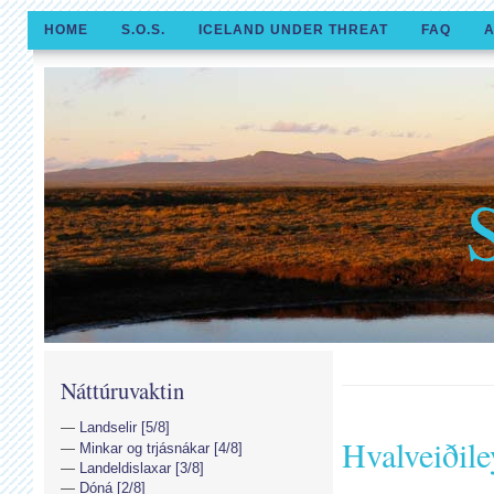
HOME
S.O.S.
ICELAND UNDER THREAT
FAQ
A
Náttúruvaktin
Landselir [5/8]
Hvalveiðile
Minkar og trjásnákar [4/8]
Landeldislaxar [3/8]
Dóná [2/8]