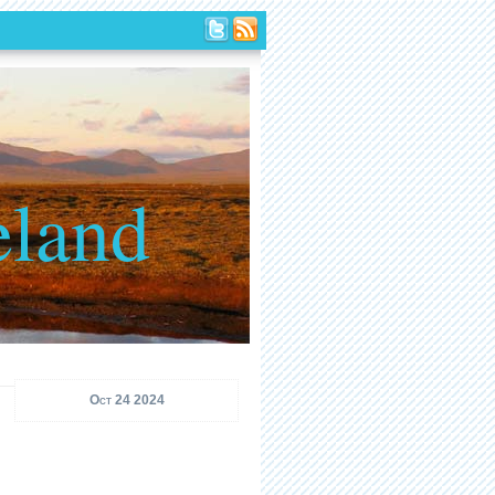
eland
Oct 24 2024