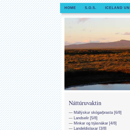
HOME
S.O.S.
ICELAND UN
Náttúruvaktin
Mállýskur skógarþrasta [6/8]
Landselir [5/8]
Minkar og trjásnákar [4/8]
Landeldislaxar [3/8]