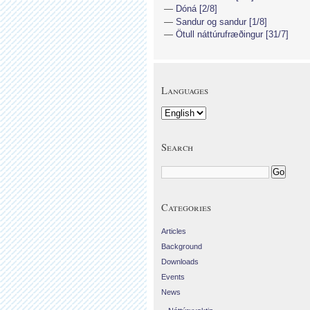
Dóná [2/8]
Sandur og sandur [1/8]
Ötull náttúrufræðingur [31/7]
Languages
Search
Categories
Articles
Background
Downloads
Events
News