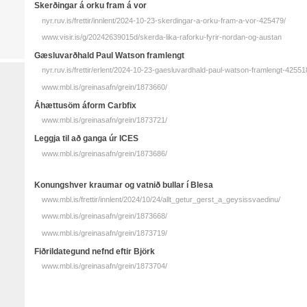
Skerðingar á orku fram á vor
nyr.ruv.is/frettir/innlent/2024-10-23-skerdingar-a-orku-fram-a-vor-425479/
www.visir.is/g/20242639015d/skerda-lika-raforku-fyrir-nordan-og-austan
Gæsluvarðhald Paul Watson framlengt
nyr.ruv.is/frettir/erlent/2024-10-23-gaesluvardhald-paul-watson-framlengt-42551
www.mbl.is/greinasafn/grein/1873660/
Áhættusöm áform Carbfix
www.mbl.is/greinasafn/grein/1873721/
Leggja til að ganga úr ICES
www.mbl.is/greinasafn/grein/1873686/
Konungshver kraumar og vatnið bullar í Blesa
www.mbl.is/frettir/innlent/2024/10/24/allt_getur_gerst_a_geysissvaedinu/
www.mbl.is/greinasafn/grein/1873668/
www.mbl.is/greinasafn/grein/1873719/
Fiðrildategund nefnd eftir Björk
www.mbl.is/greinasafn/grein/1873704/