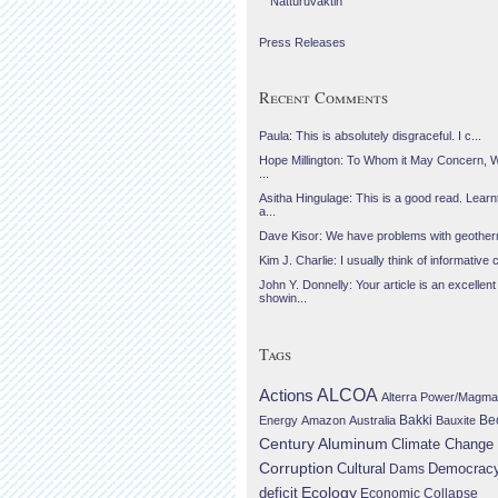
Náttúruvaktin
Press Releases
Recent Comments
Paula: This is absolutely disgraceful. I c...
Hope Millington: To Whom it May Concern, 
...
Asitha Hingulage: This is a good read. Learnt
a...
Dave Kisor: We have problems with geotherma
Kim J. Charlie: I usually think of informative c
John Y. Donnelly: Your article is an excellent
showin...
Tags
Actions
ALCOA
Alterra Power/Magma
Be
Energy
Amazon
Australia
Bakki
Bauxite
Century Aluminum
Climate Change
Corruption
Cultural
Democrac
Dams
Ecology
deficit
Economic Collapse