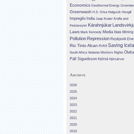
Economics
Geothermal Energy
Greenla
Greenwash
H.S. Orka
Helguvík
Hengill
Impregilo
India
Jaap Krater
Krafla and
Landsvirkj
Kárahnjúkar
Þeistareykir
Laws
Media bias
Mining
Mark Kennedy
Repression
Pollution
Reykjavik Ene
Saving Icel
Rio Tinto Alcan
RVK9
Ólafu
South Africa
Vedanta
Workers Rights
Páll Sigurdsson
Þjórsá
Þjórsárver
Archive
2026
2025
2024
2023
2022
2021
2020
2019