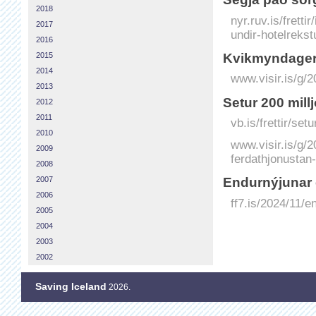
2018
nyr.ruv.is/frett
2017
undir-hotelreks
2016
2015
Kvik­mynda­ger
2014
www.visir.is/g/
2013
Setur 200 millj
2012
2011
vb.is/frettir/set
2010
www.visir.is/g/
2009
ferdathjonustan-
2008
2007
Endurnýjunar 
2006
ff7.is/2024/11/e
2005
2004
2003
2002
Saving Iceland
2026.