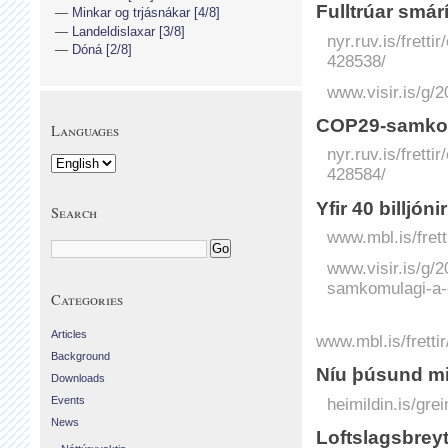
Fulltrúar smár
Minkar og trjásnákar [4/8]
Landeldislaxar [3/8]
nyr.ruv.is/frett
Dóná [2/8]
428538/
www.visir.is/g/
COP29-samkom
Languages
nyr.ruv.is/frett
428584/
Yfir 40 billjóni
Search
www.mbl.is/fretti
www.visir.is/g/2
samkomulagi-a
Categories
Articles
www.mbl.is/fretti
Background
Níu þúsund mil
Downloads
Events
heimildin.is/gre
News
Loftslagsbrey