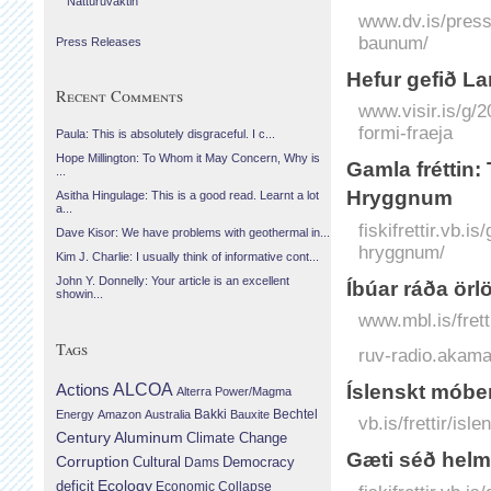
Náttúruvaktin
www.dv.is/press
baunum/
Press Releases
Hefur gefið La
Recent Comments
www.visir.is/g/2
formi-fraeja
Paula: This is absolutely disgraceful. I c...
Hope Millington: To Whom it May Concern, Why is
Gamla fréttin:
...
Hryggnum
Asitha Hingulage: This is a good read. Learnt a lot
a...
fiskifrettir.vb.
Dave Kisor: We have problems with geothermal in...
hryggnum/
Kim J. Charlie: I usually think of informative cont...
John Y. Donnelly: Your article is an excellent
Íbúar ráða ör
showin...
www.mbl.is/fret
Tags
ruv-radio.akam
Íslenskt móber
Actions
ALCOA
Alterra Power/Magma
Bechtel
Energy
Amazon
Australia
Bakki
Bauxite
vb.is/frettir/is
Century Aluminum
Climate Change
Gæti séð helmi
Corruption
Cultural
Democracy
Dams
Ecology
deficit
Economic Collapse