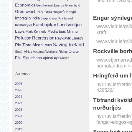
fiskifrettir.vb.i
Economics
Geothermal Energy
Greenland
Greenwash
H.S. Orka
Helguvík
Hengill
Engar sýni­leg
Impregilo
India
Jaap Krater
Krafla and
Landsvirkjun
Kárahnjúkar
Þeistareykir
www.visir.is/g/
Laws
krafti
Media bias
Mining
Mark Kennedy
Repression
Pollution
Reykjavik Energy
www.visir.is/g/
Saving Iceland
Rio Tinto Alcan
RVK9
Rockville bor
Ólafur
South Africa
Vedanta
Workers Rights
Páll Sigurdsson
Þjórsá
Þjórsárver
www.stjornarradi
borholan-komin-
Archive
Hringferð um 
nyr.ruv.is/frett
2026
428528/
2025
2024
Töfrandi kvöld
2023
norðurljós
2022
nyr.ruv.is/frett
2021
fangar-eldgos-o
2020
2019
Segja það sorg