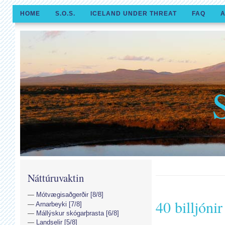
HOME
S.O.S.
ICELAND UNDER THREAT
FAQ
A
Náttúruvaktin
Mótvægisaðgerðir [8/8]
40 billjónir
Arnarbeyki [7/8]
Mállýskur skógarþrasta [6/8]
Landselir [5/8]