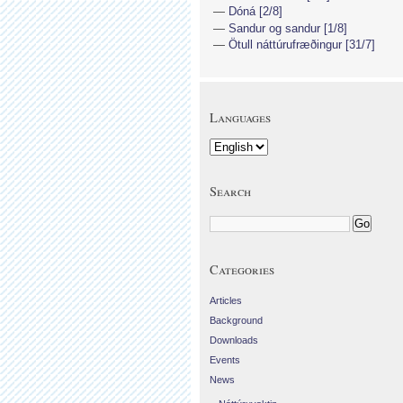
Dóná [2/8]
Sandur og sandur [1/8]
Ötull náttúrufræðingur [31/7]
Languages
Search
Categories
Articles
Background
Downloads
Events
News