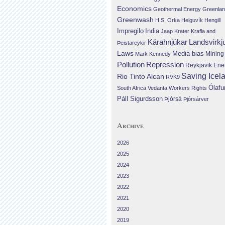
Economics
Geothermal Energy
Greenla
Greenwash
H.S. Orka
Helguvík
Hengill
Impregilo
India
Jaap Krater
Krafla and
Landsvirkj
Kárahnjúkar
Þeistareykir
Laws
Media bias
Mining
Mark Kennedy
Repression
Pollution
Reykjavik Ene
Saving Icel
Rio Tinto Alcan
RVK9
Ólafu
South Africa
Vedanta
Workers Rights
Páll Sigurdsson
Þjórsá
Þjórsárver
Archive
2026
2025
2024
2023
2022
2021
2020
2019