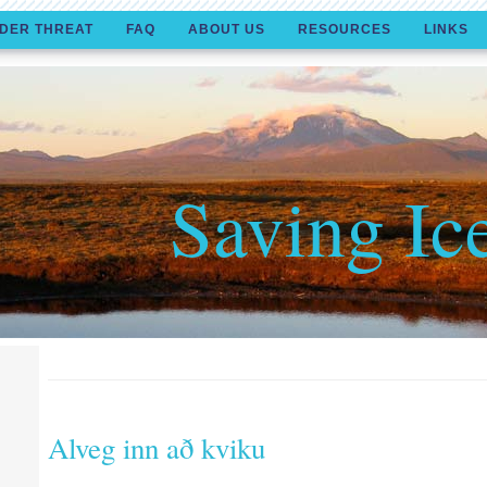
DER THREAT
FAQ
ABOUT US
RESOURCES
LINKS
Saving Ic
Alveg inn að kviku