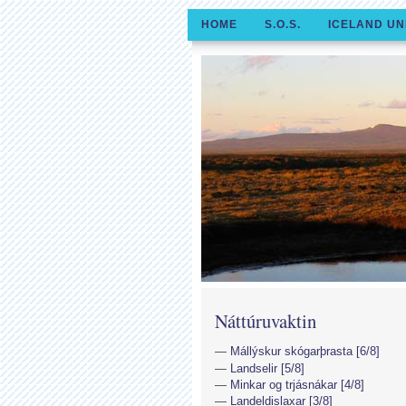
HOME
S.O.S.
ICELAND UN
Náttúruvaktin
Mállýskur skógarþrasta [6/8]
Landselir [5/8]
Minkar og trjásnákar [4/8]
Landeldislaxar [3/8]