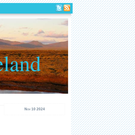
eland
Nov 10 2024