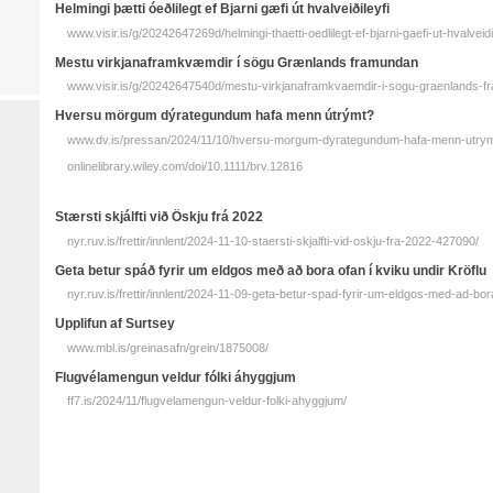
Helmingi þætti ó­eðli­legt ef Bjarni gæfi út hvalveiðileyfi
www.visir.is/g/20242647269d/helmingi-thaetti-oedlilegt-ef-bjarni-gaefi-ut-hvalveidi
Mestu virkjanaframkvæmdir í sögu Græn­lands fram­undan
www.visir.is/g/20242647540d/mestu-virkjanaframkvaemdir-i-sogu-graenlands-
Hversu mörgum dýrategundum hafa menn útrýmt?
www.dv.is/pressan/2024/11/10/hversu-morgum-dyrategundum-hafa-menn-utrym
onlinelibrary.wiley.com/doi/10.1111/brv.12816
Stærsti skjálfti við Öskju frá 2022
nyr.ruv.is/frettir/innlent/2024-11-10-staersti-skjalfti-vid-oskju-fra-2022-427090/
Geta betur spáð fyrir um eldgos með að bora ofan í kviku undir Kröflu
nyr.ruv.is/frettir/innlent/2024-11-09-geta-betur-spad-fyrir-um-eldgos-med-ad-bor
Upplifun af Surtsey
www.mbl.is/greinasafn/grein/1875008/
Flugvélamengun veldur fólki áhyggjum
ff7.is/2024/11/flugvelamengun-veldur-folki-ahyggjum/