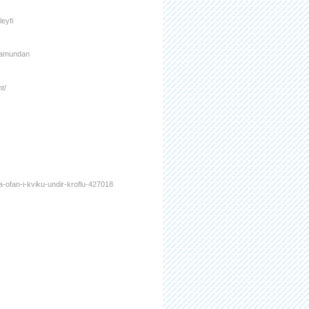
leyfi
framundan
t/
a-ofan-i-kviku-undir-kroflu-427018