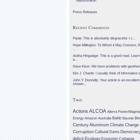
Náttúruvaktin
Press Releases
Recent Comments
Paula: This is absolutely disgraceful. I c...
Hope Millington: To Whom it May Concern, 
...
Asitha Hingulage: This is a good read. Learnt
a...
Dave Kisor: We have problems with geotherma
Kim J. Charlie: I usually think of informative c
John Y. Donnelly: Your article is an excellent
showin...
Tags
Actions
ALCOA
Alterra Power/Magma
Be
Energy
Amazon
Australia
Bakki
Bauxite
Century Aluminum
Climate Change
Corruption
Cultural
Democrac
Dams
Ecology
deficit
Economic Collapse