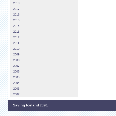
2018
2017
2016
2015
2014
2013
2012
2011
2010
2009
2008
2007
2006
2005
2004
2003
2002
Saving Iceland
2026.