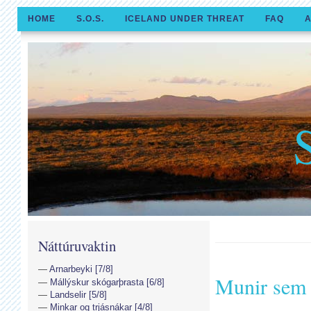
HOME
S.O.S.
ICELAND UNDER THREAT
FAQ
A
Náttúruvaktin
Arnarbeyki [7/8]
Munir sem 
Mállýskur skógarþrasta [6/8]
Landselir [5/8]
Minkar og trjásnákar [4/8]