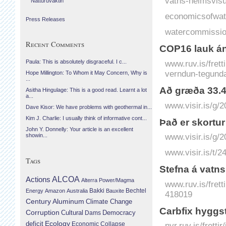
vatns-heimsvisu
Náttúruvaktin
economicsofwat
Press Releases
watercommissio
Recent Comments
COP16 lauk án
www.ruv.is/fret
Paula: This is absolutely disgraceful. I c...
verndun-tegund
Hope Millington: To Whom it May Concern, Why is
...
Að græða 33.400
Asitha Hingulage: This is a good read. Learnt a lot
a...
www.visir.is/g/
Dave Kisor: We have problems with geothermal in...
Kim J. Charlie: I usually think of informative cont...
Það er skortur
John Y. Donnelly: Your article is an excellent
www.visir.is/g/
showin...
www.visir.is/t/2
Tags
Stefna á vatn
Actions
ALCOA
Alterra Power/Magma
www.ruv.is/frett
Bechtel
Energy
Amazon
Australia
Bakki
Bauxite
418019
Century Aluminum
Climate Change
Carbfix hyggst
Corruption
Cultural
Democracy
Dams
Ecology
deficit
Economic Collapse
nyr.ruv.is/frett