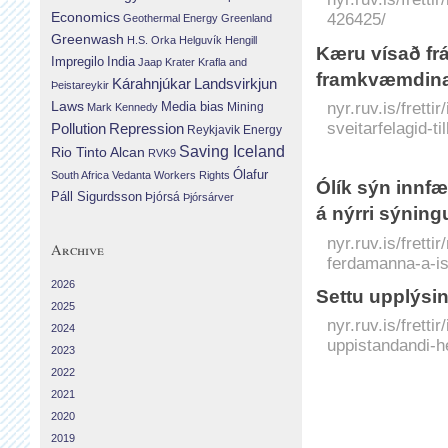
Economics
426425/
Geothermal Energy
Greenland
Greenwash
H.S. Orka
Helguvík
Hengill
Kæru vísað frá
Impregilo
India
Jaap Krater
Krafla and
framkvæmdin
Landsvirkjun
Kárahnjúkar
Þeistareykir
Laws
nyr.ruv.is/frett
Media bias
Mining
Mark Kennedy
sveitarfelagid-
Repression
Pollution
Reykjavik Energy
Saving Iceland
Rio Tinto Alcan
RVK9
Ólafur
South Africa
Vedanta
Workers Rights
Ólík sýn innf
Páll Sigurdsson
Þjórsá
Þjórsárver
á nýrri sýning
nyr.ruv.is/frett
Archive
ferdamanna-a-is
2026
Settu upplýsin
2025
nyr.ruv.is/fretti
2024
uppistandandi-h
2023
2022
2021
2020
2019