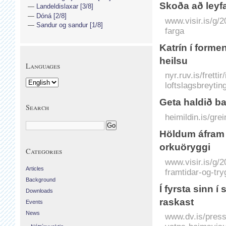
Skoða að leyfa
Landeldislaxar [3/8]
Dóná [2/8]
www.visir.is/g/
Sandur og sandur [1/8]
farga
Katrín í form
heilsu
Languages
nyr.ruv.is/frett
loftslagsbreytin
Geta haldið ba
Search
heimildin.is/gre
Höldum á­fram a
orkuöryggi
Categories
www.visir.is/g/
Articles
framtidar-og-tr
Background
Í fyrsta sinn 
Downloads
raskast
Events
News
www.dv.is/press