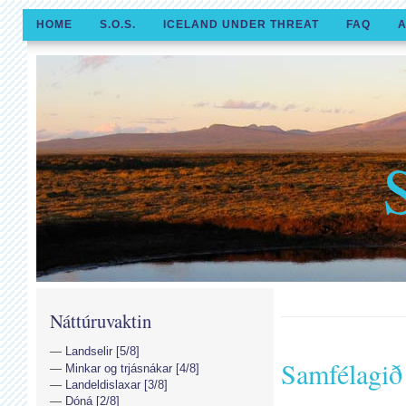
HOME
S.O.S.
ICELAND UNDER THREAT
FAQ
A
Náttúruvaktin
Landselir [5/8]
Samfélagið 
Minkar og trjásnákar [4/8]
Landeldislaxar [3/8]
Dóná [2/8]