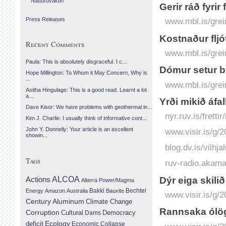
Náttúruvaktin
Gerir ráð fyrir
Press Releases
www.mbl.is/grei
Kostnaður fljó
Recent Comments
www.mbl.is/grei
Paula: This is absolutely disgraceful. I c...
Dómur setur b
Hope Millington: To Whom it May Concern, Why is
...
www.mbl.is/grei
Asitha Hingulage: This is a good read. Learnt a lot
a...
Yrði mikið áfal
Dave Kisor: We have problems with geothermal in...
nyr.ruv.is/fretti
Kim J. Charlie: I usually think of informative cont...
John Y. Donnelly: Your article is an excellent
www.visir.is/g/
showin...
blog.dv.is/vilhj
Tags
ruv-radio.akam
Dýr eiga skili
Actions
ALCOA
Alterra Power/Magma
Bechtel
Energy
Amazon
Australia
Bakki
Bauxite
www.visir.is/g/
Century Aluminum
Climate Change
Rann­saka ólög­l
Corruption
Cultural
Democracy
Dams
Ecology
deficit
Economic Collapse