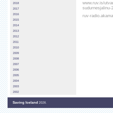
www.ruv.is/utvar
2018
sudurnesjalinu-
2017
2016
ruv-radio.akam
2015
2014
2013
2012
2011
2010
2009
2008
2007
2006
2005
2004
2003
2002
Saving Iceland
2026.