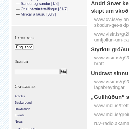
Andri Snær kem
Sandur og sandur [1/8]
Ötull náttúrufræðingur [31/7]
skipt um sko
Minkar á lausu [30/7]
www.dv.is/eyjan
skodun-get-ski
www.visir.is/g/2
Languages
umfjollun-um-ca
Styrkur gróður­
www.visir.is/g/
Search
hratt
Undrast sinnu­l
www.visir.is/g/2
Categories
lagabreytingar
„Gullhúðun“ 
Articles
Background
www.mbl.is/fret
Downloads
www.mbl.is/grei
Events
News
ruv-radio.akam