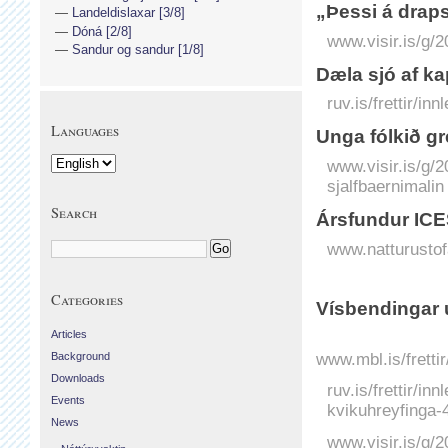
„Þessi á draps
Landeldislaxar [3/8]
Dóná [2/8]
www.visir.is/g/2
Sandur og sandur [1/8]
Dæla sjó af ka
ruv.is/frettir/i
Languages
Unga fólkið gr
www.visir.is/g/
sjalfbaernimalin
Search
Ársfundur ICE
www.natturustofa
Categories
Vísbendingar u
Articles
www.mbl.is/fretti
Background
Downloads
ruv.is/frettir/i
Events
kvikuhreyfinga-
News
www.visir.is/g