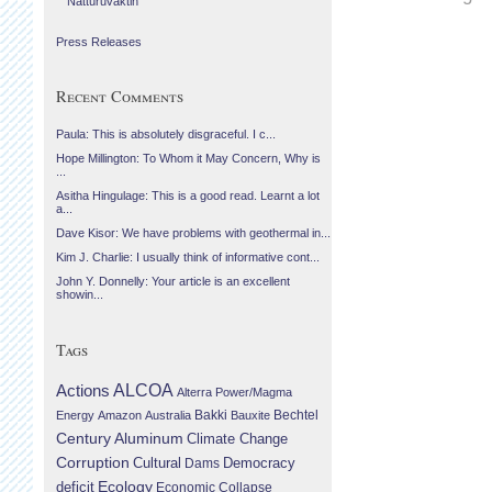
Náttúruvaktin
Press Releases
Recent Comments
Paula: This is absolutely disgraceful. I c...
Hope Millington: To Whom it May Concern, Why is
...
Asitha Hingulage: This is a good read. Learnt a lot
a...
Dave Kisor: We have problems with geothermal in...
Kim J. Charlie: I usually think of informative cont...
John Y. Donnelly: Your article is an excellent
showin...
Tags
Actions
ALCOA
Alterra Power/Magma
Bechtel
Energy
Amazon
Australia
Bakki
Bauxite
Century Aluminum
Climate Change
Corruption
Cultural
Democracy
Dams
Ecology
deficit
Economic Collapse