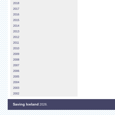
2018
2017
2016
2015
2014
2013
2012
2011
2010
2009
2008
2007
2006
2005
2004
2003
2002
Saving Iceland
2026.