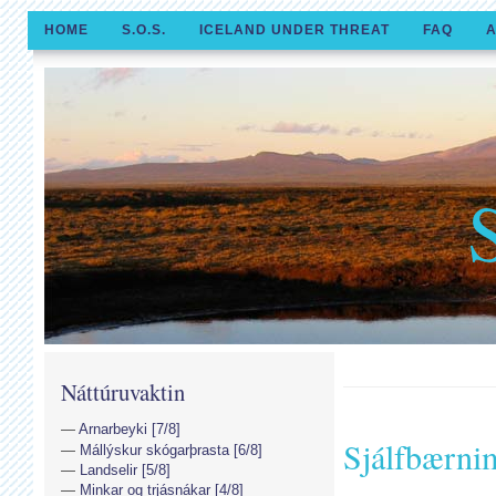
HOME
S.O.S.
ICELAND UNDER THREAT
FAQ
A
Náttúruvaktin
Arnarbeyki [7/8]
Sjálfbærni
Mállýskur skógarþrasta [6/8]
Landselir [5/8]
Minkar og trjásnákar [4/8]