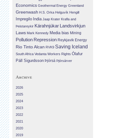
Economics
Geothermal Energy
Greenland
Greenwash
H.S. Orka
Helguvík
Hengill
Impregilo
India
Jaap Krater
Krafla and
Landsvirkjun
Kárahnjúkar
Þeistareykir
Laws
Media bias
Mining
Mark Kennedy
Repression
Pollution
Reykjavik Energy
Saving Iceland
Rio Tinto Alcan
RVK9
Ólafur
South Africa
Vedanta
Workers Rights
Páll Sigurdsson
Þjórsá
Þjórsárver
Archive
2026
2025
2024
2023
2022
2021
2020
2019