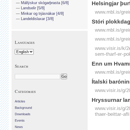
Helsingjar þur
Mállýskur skógarþrasta [6/8]
Landselir [5/8]
www.mbl.is/grei
Minkar og trjásnákar [4/8]
Landeldislaxar [3/8]
Stóri plokkdag
www.mbl.is/grei
www.mbl.is/grei
Languages
www.visir.is/k
sem-tharf-er-pok
Enn um Hvamms
Search
www.mbl.is/grei
Ítalski baróni
www.visir.is/g/
Categories
Hryssurnar lam
Articles
www.visir.is/g/
Background
thaer-beittar-afli
Downloads
Events
News