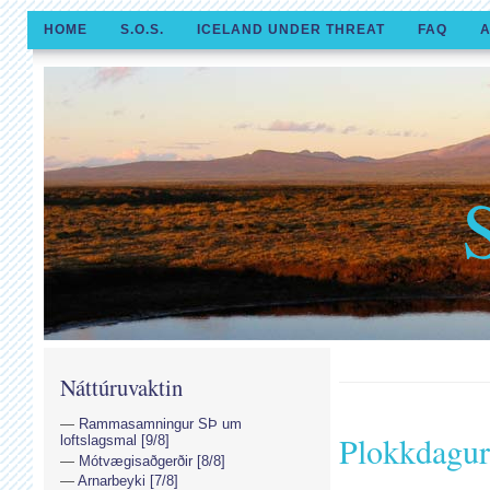
HOME
S.O.S.
ICELAND UNDER THREAT
FAQ
A
Náttúruvaktin
Rammasamningur SÞ um
Plokkdagur
loftslagsmal [9/8]
Mótvægisaðgerðir [8/8]
Arnarbeyki [7/8]