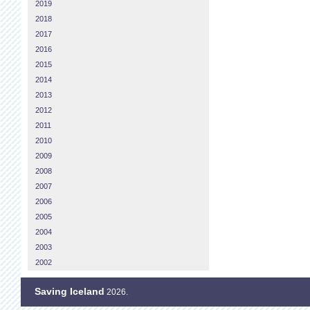
2019
2018
2017
2016
2015
2014
2013
2012
2011
2010
2009
2008
2007
2006
2005
2004
2003
2002
Saving Iceland
2026.