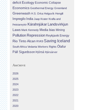
Ecology
deficit
Economic Collapse
Economics
Geothermal Energy
Greenland
Greenwash
H.S. Orka
Helguvík
Hengill
Impregilo
India
Jaap Krater
Krafla and
Landsvirkjun
Kárahnjúkar
Þeistareykir
Laws
Media bias
Mining
Mark Kennedy
Repression
Pollution
Reykjavik Energy
Saving Iceland
Rio Tinto Alcan
RVK9
Ólafur
South Africa
Vedanta
Workers Rights
Páll Sigurdsson
Þjórsá
Þjórsárver
Archive
2026
2025
2024
2023
2022
2021
2020