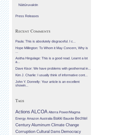
Náttúruvaktin
Press Releases
Recent Comments
Paula: This is absolutely disgraceful. I c...
Hope Millington: To Whom it May Concern, Why is
...
Asitha Hingulage: This is a good read. Learnt a lot
a...
Dave Kisor: We have problems with geothermal in...
Kim J. Charlie: I usually think of informative cont...
John Y. Donnelly: Your article is an excellent
showin...
Tags
Actions
ALCOA
Alterra Power/Magma
Bechtel
Energy
Amazon
Australia
Bakki
Bauxite
Century Aluminum
Climate Change
Corruption
Cultural
Democracy
Dams